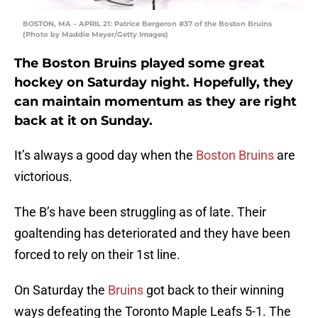
BOSTON, MA – APRIL 21: Patrice Bergeron #37 of the Boston Bruins
(Photo by Maddie Meyer/Getty Images)
The Boston Bruins played some great
hockey on Saturday night. Hopefully, they
can maintain momentum as they are right
back at it on Sunday.
It’s always a good day when the
Boston Bruins
are
victorious.
The B’s have been struggling as of late. Their
goaltending has deteriorated and they have been
forced to rely on their 1st line.
On Saturday the
Bruins
got back to their winning
ways defeating the Toronto Maple Leafs 5-1. The