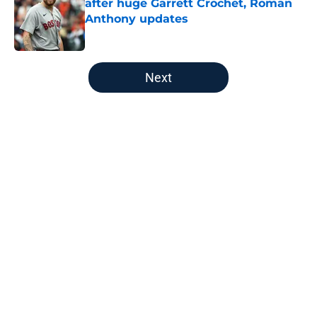
after huge Garrett Crochet, Roman
Anthony updates
Published by on Invalid Date
5 related articles loaded
Next
Home
/
Boston Bruins
About
Openings
Contact
Our 300+ Sites
FanSided Daily
Pitch a Story
Privacy Policy
Terms of Use