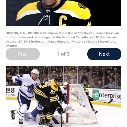
BOSTON, MA - OCTOBER 27: Zdeno Chara #33 of the Boston Bruins looks on
during the second period against the Montreal Canadiens at TD Garden on
October 27, 2018 in Boston, Massachusetts. (Photo by Maddie Meyer/Getty
Images)
Prev
Next
1
of 3