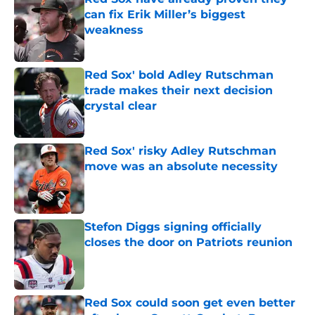
can fix Erik Miller’s biggest
weakness
Published by on Invalid Date
Red Sox' bold Adley Rutschman
trade makes their next decision
crystal clear
Published by on Invalid Date
Red Sox' risky Adley Rutschman
move was an absolute necessity
Published by on Invalid Date
Stefon Diggs signing officially
closes the door on Patriots reunion
Published by on Invalid Date
Red Sox could soon get even better