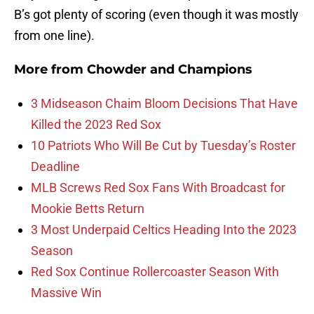
B’s got plenty of scoring (even though it was mostly
from one line).
More from
Chowder and Champions
3 Midseason Chaim Bloom Decisions That Have
Killed the 2023 Red Sox
10 Patriots Who Will Be Cut by Tuesday’s Roster
Deadline
MLB Screws Red Sox Fans With Broadcast for
Mookie Betts Return
3 Most Underpaid Celtics Heading Into the 2023
Season
Red Sox Continue Rollercoaster Season With
Massive Win