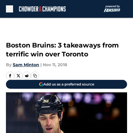
Skip to main content
Boston Bruins: 3 takeaways from
terrific win over Toronto
By
Sam Minton
|
Nov 11, 2018
Add us as a preferred source