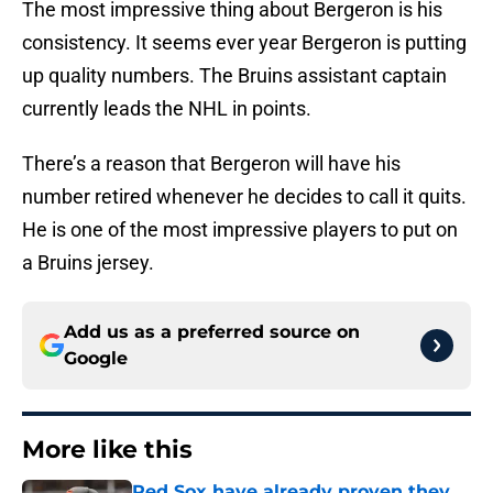
The most impressive thing about Bergeron is his
consistency. It seems ever year Bergeron is putting
up quality numbers. The Bruins assistant captain
currently leads the NHL in points.
There’s a reason that Bergeron will have his
number retired whenever he decides to call it quits.
He is one of the most impressive players to put on
a Bruins jersey.
Add us as a preferred source on
Google
More like this
Red Sox have already proven they