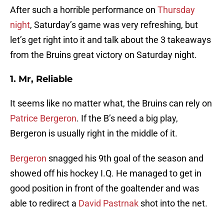
After such a horrible performance on
Thursday
night
, Saturday’s game was very refreshing, but
let’s get right into it and talk about the 3 takeaways
from the Bruins great victory on Saturday night.
1. Mr, Reliable
It seems like no matter what, the Bruins can rely on
Patrice Bergeron
. If the B’s need a big play,
Bergeron is usually right in the middle of it.
Bergeron
snagged his 9th goal of the season and
showed off his hockey I.Q. He managed to get in
good position in front of the goaltender and was
able to redirect a
David Pastrnak
shot into the net.