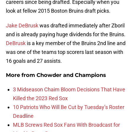
careers since being drafted. Especially when you
look at fellow 2015 Boston Bruins draft picks.
Jake DeBrusk
was drafted immediately after Zboril
and is already paying huge dividends for the Bruins.
DeBrusk
is a key member of the Bruins 2nd line and
was one of the teams top scorers last season with
16 goals and 27 assists.
More from
Chowder and Champions
3 Midseason Chaim Bloom Decisions That Have
Killed the 2023 Red Sox
10 Patriots Who Will Be Cut by Tuesday’s Roster
Deadline
MLB Screws Red Sox Fans With Broadcast for