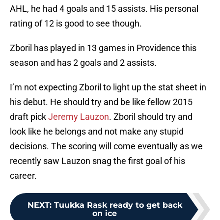
AHL, he had 4 goals and 15 assists. His personal
rating of 12 is good to see though.
Zboril has played in 13 games in Providence this
season and has 2 goals and 2 assists.
I’m not expecting Zboril to light up the stat sheet in
his debut. He should try and be like fellow 2015
draft pick
Jeremy Lauzon
. Zboril should try and
look like he belongs and not make any stupid
decisions. The scoring will come eventually as we
recently saw Lauzon snag the first goal of his
career.
NEXT
:
Tuukka Rask ready to get back
on ice