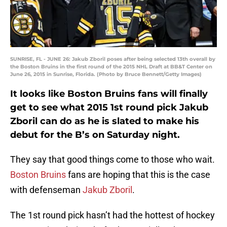
SUNRISE, FL - JUNE 26: Jakub Zboril poses after being selected 13th overall by
the Boston Bruins in the first round of the 2015 NHL Draft at BB&T Center on
June 26, 2015 in Sunrise, Florida. (Photo by Bruce Bennett/Getty Images)
It looks like Boston Bruins fans will finally
get to see what 2015 1st round pick Jakub
Zboril can do as he is slated to make his
debut for the B’s on Saturday night.
They say that good things come to those who wait.
Boston Bruins
fans are hoping that this is the case
with defenseman
Jakub Zboril
.
The 1st round pick hasn’t had the hottest of hockey