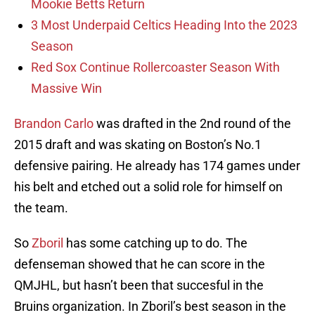
Mookie Betts Return
3 Most Underpaid Celtics Heading Into the 2023
Season
Red Sox Continue Rollercoaster Season With
Massive Win
Brandon Carlo
was drafted in the 2nd round of the
2015 draft and was skating on Boston’s No.1
defensive pairing. He already has 174 games under
his belt and etched out a solid role for himself on
the team.
So
Zboril
has some catching up to do. The
defenseman showed that he can score in the
QMJHL, but hasn’t been that succesful in the
Bruins organization. In Zboril’s best season in the