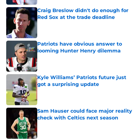
Craig Breslow didn't do enough for
Red Sox at the trade deadline
Published by on Invalid Date
Patriots have obvious answer to
looming Hunter Henry dilemma
Published by on Invalid Date
Kyle Williams’ Patriots future just
got a surprising update
Published by on Invalid Date
Sam Hauser could face major reality
check with Celtics next season
Published by on Invalid Date