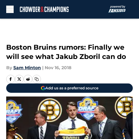
Skip to main content
Boston Bruins rumors: Finally we
will see what Jakub Zboril can do
By
Sam Minton
|
Nov 16, 2018
Add us as a preferred source