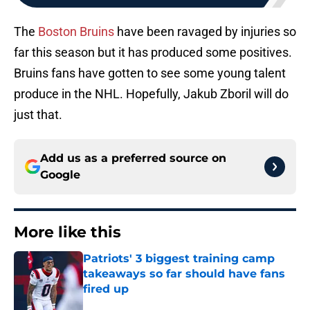
The
Boston Bruins
have been ravaged by injuries so
far this season but it has produced some positives.
Bruins fans have gotten to see some young talent
produce in the NHL. Hopefully, Jakub Zboril will do
just that.
Add us as a preferred source on
Google
More like this
Patriots' 3 biggest training camp
takeaways so far should have fans
fired up
Published by on Invalid Date