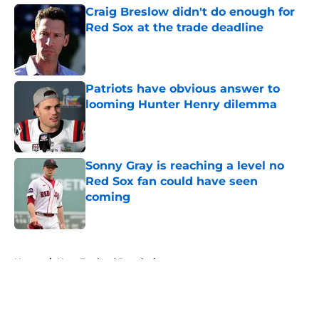
Craig Breslow didn't do enough for
Red Sox at the trade deadline
Published by on Invalid Date
Patriots have obvious answer to
looming Hunter Henry dilemma
Published by on Invalid Date
Sonny Gray is reaching a level no
Red Sox fan could have seen
coming
Published by on Invalid Date
5 related articles loaded
Home
/
New England Revolution