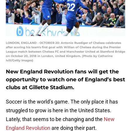
LONDON, ENGLAND - OCTOBER 20: Antonio Ruediger of Chelsea celebrates
after scoring his team's first goal with Willian of Chelsea during the Premier
League match between Chelsea FC and Manchester United at Stamford Bridge
on October 20, 2018 in London, United Kingdom. (Photo by Catherine
Ivill/Getty Images)
New England Revolution fans will get the
opportunity to watch one of England’s best
clubs at Gillette Stadium.
Soccer is the world’s game. The only place it has
struggled to grow is here in the United States.
Lately, that seems to be changing and the
New
England Revolution
are doing their part.