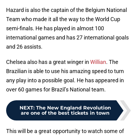
Hazard is also the captain of the Belgium National
Team who made it all the way to the World Cup
semi-finals. He has played in almost 100
international games and has 27 international goals
and 26 assists.
Chelsea also has a great winger in
Willian
. The
Brazilian is able to use his amazing speed to turn
any play into a possible goal. He has appeared in
over 60 games for Brazil’s National team.
NEXT
:
The New England Revolution
are one of the best tickets in town
This will be a great opportunity to watch some of