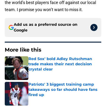
the world’s best players face off against our local
team. I promise you won’t want to miss it.
Add us as a preferred source on
Google
More like this
Red Sox' bold Adley Rutschman
trade makes their next decision
crystal clear
Published by on Invalid Date
Patriots' 3 biggest training camp
takeaways so far should have fans
fired up
Published by on Invalid Date