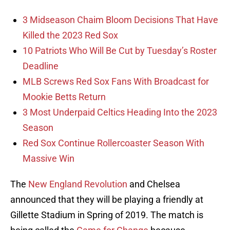
3 Midseason Chaim Bloom Decisions That Have
Killed the 2023 Red Sox
10 Patriots Who Will Be Cut by Tuesday’s Roster
Deadline
MLB Screws Red Sox Fans With Broadcast for
Mookie Betts Return
3 Most Underpaid Celtics Heading Into the 2023
Season
Red Sox Continue Rollercoaster Season With
Massive Win
The
New England Revolution
and Chelsea
announced that they will be playing a friendly at
Gillette Stadium in Spring of 2019. The match is