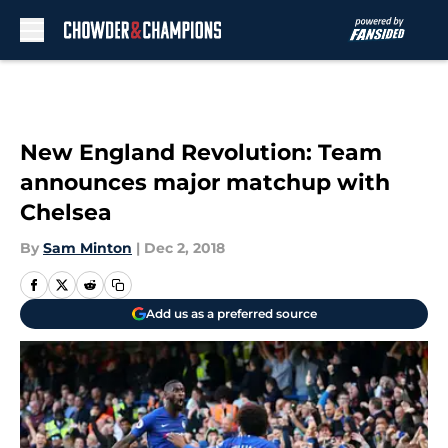
Skip to main content
New England Revolution: Team
announces major matchup with
Chelsea
By
Sam Minton
|
Dec 2, 2018
Add us as a preferred source