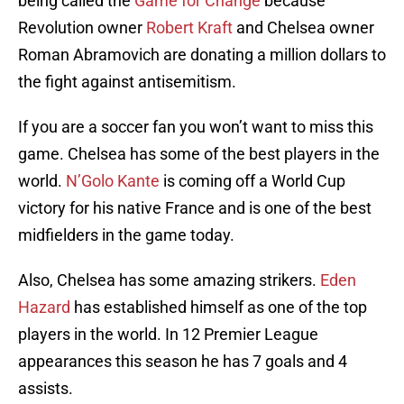
being called the
Game for Change
because
Revolution owner
Robert Kraft
and Chelsea owner
Roman Abramovich are donating a million dollars to
the fight against antisemitism.
If you are a soccer fan you won’t want to miss this
game. Chelsea has some of the best players in the
world.
N’Golo Kante
is coming off a World Cup
victory for his native France and is one of the best
midfielders in the game today.
Also, Chelsea has some amazing strikers.
Eden
Hazard
has established himself as one of the top
players in the world. In 12 Premier League
appearances this season he has 7 goals and 4
assists.