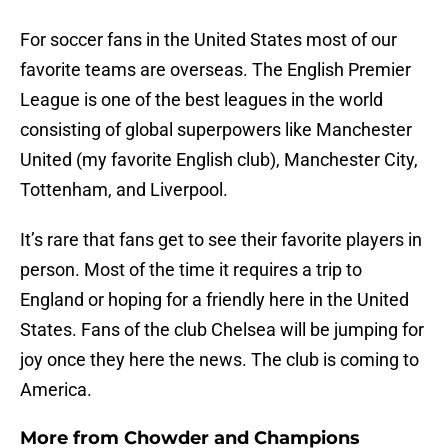
For soccer fans in the United States most of our
favorite teams are overseas. The English Premier
League is one of the best leagues in the world
consisting of global superpowers like Manchester
United (my favorite English club), Manchester City,
Tottenham, and Liverpool.
It’s rare that fans get to see their favorite players in
person. Most of the time it requires a trip to
England or hoping for a friendly here in the United
States. Fans of the club Chelsea will be jumping for
joy once they here the news. The club is coming to
America.
More from
Chowder and Champions