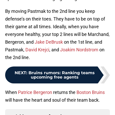
By moving Pastrnak to the 2nd line you keep
defense’s on their toes. They have to be on top of
their game at all times. Ideally, when you have
everyone healthy, your top 2 lines will be Marchand,
Bergeron, and
Jake DeBrusk
on the 1st line, and
Pastrnak,
David Krejci
, and
Joakim Nordstrom
on
the 2nd line.
NEXT
:
Bruins rumors: Ranking teams
upcoming free agents
When
Patrice Bergeron
returns the
Boston Bruins
will have the heart and soul of their team back.