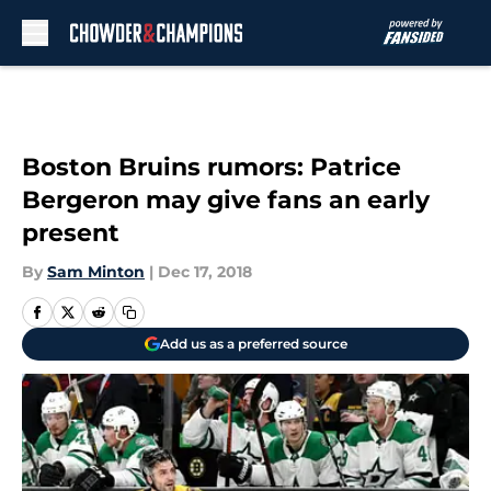
Skip to main content
Boston Bruins rumors: Patrice
Bergeron may give fans an early
present
By
Sam Minton
|
Dec 17, 2018
Add us as a preferred source