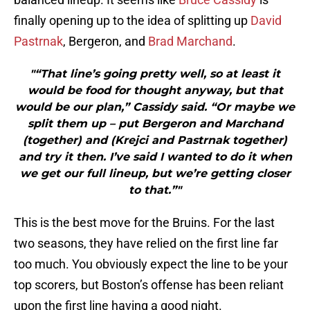
finally opening up to the idea of splitting up
David
Pastrnak
, Bergeron, and
Brad Marchand
.
"“That line’s going pretty well, so at least it
would be food for thought anyway, but that
would be our plan,” Cassidy said. “Or maybe we
split them up – put Bergeron and Marchand
(together) and (Krejci and Pastrnak together)
and try it then. I’ve said I wanted to do it when
we get our full lineup, but we’re getting closer
to that.”"
This is the best move for the Bruins. For the last
two seasons, they have relied on the first line far
too much. You obviously expect the line to be your
top scorers, but Boston’s offense has been reliant
upon the first line having a good night.