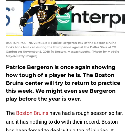
BOSTON, MA - NOVEMBER 5: Patrice Bergeron #37 of the Boston Bruins
looks for a foul call during the third period against the Dallas Stars at TD
Garden on November 5, 2018 in Boston, Massachusetts. (Photo by Maddie
Meyer/Getty Images)
Patrice Bergeron is once again showing
how tough of a player he is. The Boston
Bruins center will try to return to practice
this week. We might even see Bergeron
play before the year is over.
The
Boston Bruins
have had a rough season so far,
and it has nothing to do with their record. Boston
has been forced to deal with a ton of injuries. It