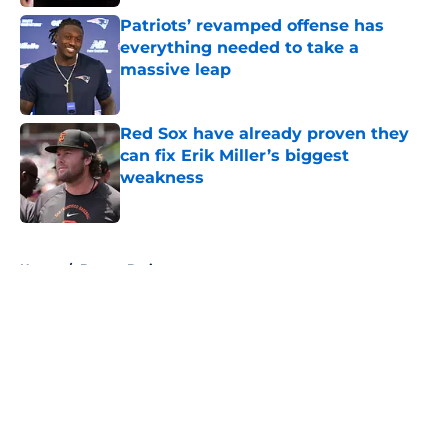
Patriots’ revamped offense has
everything needed to take a
massive leap
Published by on Invalid Date
Red Sox have already proven they
can fix Erik Miller’s biggest
weakness
Published by on Invalid Date
5 related articles loaded
Home
/
Boston Bruins
About
Openings
Contact
Our 300+ Sites