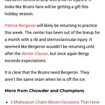
looks like Bruins fans will be getting a gift this
holiday season.
Patrice Bergeron
will likely be returning to practice
this week. The center has been out of the lineup for
a month with a rib and sternoclavicular injury. It
seemed like Bergeron wouldn’t be returning until
after the
Winter Classic
, but once again Bergy
exceeds expectations.
It is clear that the Bruins need Bergeron. They
aren’t the same team when he is off the ice.
More from
Chowder and Champions
3 Midseason Chaim Bloom Decisions That Have