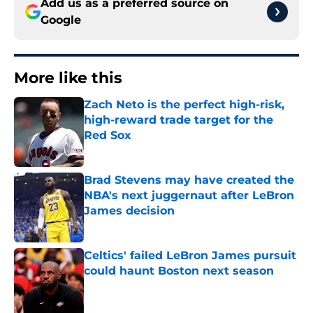
Add us as a preferred source on
Google
More like this
Zach Neto is the perfect high-risk,
high-reward trade target for the
Red Sox
Published by on Invalid Date
Brad Stevens may have created the
NBA's next juggernaut after LeBron
James decision
Published by on Invalid Date
Celtics' failed LeBron James pursuit
could haunt Boston next season
Published by on Invalid Date