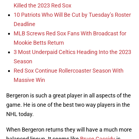
Killed the 2023 Red Sox
10 Patriots Who Will Be Cut by Tuesday’s Roster
Deadline
MLB Screws Red Sox Fans With Broadcast for
Mookie Betts Return
3 Most Underpaid Celtics Heading Into the 2023
Season
Red Sox Continue Rollercoaster Season With
Massive Win
Bergeron is such a great player in all aspects of the
game. He is one of the best two way players in the
NHL today.
When Bergeron returns they will have a much more
balanced lineup. It seems like
Bruce Cassidy
is