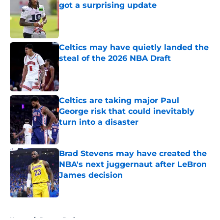
got a surprising update
Published by on Invalid Date
Celtics may have quietly landed the
steal of the 2026 NBA Draft
Published by on Invalid Date
Celtics are taking major Paul
George risk that could inevitably
turn into a disaster
Published by on Invalid Date
Brad Stevens may have created the
NBA's next juggernaut after LeBron
James decision
Published by on Invalid Date
5 related articles loaded
Home
/
Boston Bruins