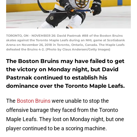
TORONTO, ON - NOVEMBER 26: David Pastrnak #88 of the Boston Bruins
skates against the Toronto Maple Leafs during an NHL game at Scotiabank
Arena on November 26, 2018 in Toronto, Ontario, Canada. The Maple Leafs
defeated the Bruins 4-2. (Photo by Claus Andersen/Getty Images)
The Boston Bruins may have failed to get
the victory on Monday night, but David
Pastrnak continued to establish his
dominance over the Toronto Maple Leafs.
The
Boston Bruins
were unable to stop the
offensive barrage they faced from the Toronto
Maple Leafs. They lost on Monday night, but one
player continued to be a scoring machine.