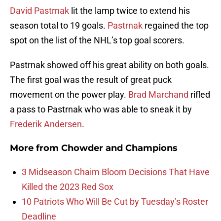
David Pastrnak
lit the lamp twice to extend his
season total to 19 goals.
Pastrnak
regained the top
spot on the list of the NHL’s top goal scorers.
Pastrnak showed off his great ability on both goals.
The first goal was the result of great puck
movement on the power play.
Brad Marchand
rifled
a pass to Pastrnak who was able to sneak it by
Frederik Andersen
.
More from
Chowder and Champions
3 Midseason Chaim Bloom Decisions That Have
Killed the 2023 Red Sox
10 Patriots Who Will Be Cut by Tuesday’s Roster
Deadline