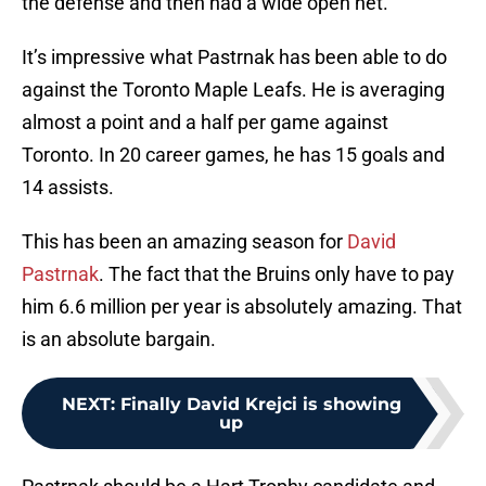
the defense and then had a wide open net.
It’s impressive what Pastrnak has been able to do
against the Toronto Maple Leafs. He is averaging
almost a point and a half per game against
Toronto. In 20 career games, he has 15 goals and
14 assists.
This has been an amazing season for
David
Pastrnak
. The fact that the Bruins only have to pay
him 6.6 million per year is absolutely amazing. That
is an absolute bargain.
NEXT
:
Finally David Krejci is showing
up