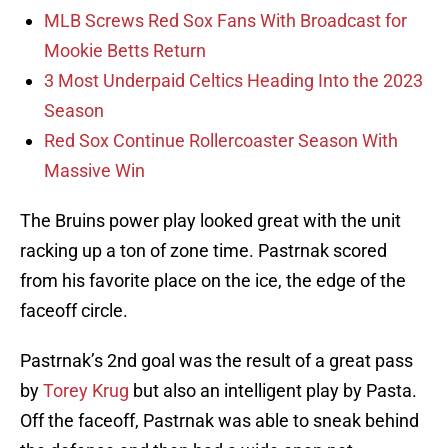
MLB Screws Red Sox Fans With Broadcast for
Mookie Betts Return
3 Most Underpaid Celtics Heading Into the 2023
Season
Red Sox Continue Rollercoaster Season With
Massive Win
The Bruins power play looked great with the unit
racking up a ton of zone time. Pastrnak scored
from his favorite place on the ice, the edge of the
faceoff circle.
Pastrnak’s 2nd goal was the result of a great pass
by
Torey Krug
but also an intelligent play by Pasta.
Off the faceoff, Pastrnak was able to sneak behind