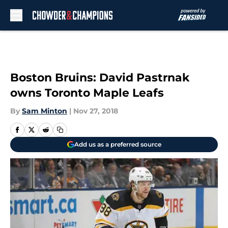
Skip to main content
Boston Bruins: David Pastrnak
owns Toronto Maple Leafs
By
Sam Minton
|
Nov 27, 2018
Add us as a preferred source