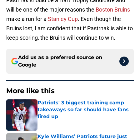
Pastrnak should be a Hart Trophy candidate and
will be one of the major reasons the
Boston Bruins
make a run for a
Stanley Cup
. Even though the
Bruins lost, I am confident that if Pastrnak is able to
keep scoring, the Bruins will continue to win.
Add us as a preferred source on
Google
More like this
Patriots' 3 biggest training camp
takeaways so far should have fans
fired up
Published by on Invalid Date
Kyle Williams’ Patriots future just