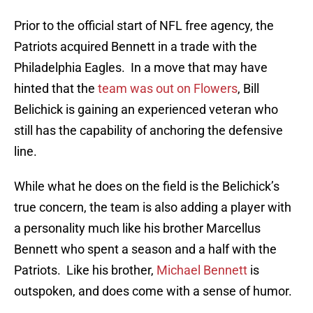
Prior to the official start of NFL free agency, the
Patriots acquired Bennett in a trade with the
Philadelphia Eagles. In a move that may have
hinted that the
team was out on Flowers
, Bill
Belichick is gaining an experienced veteran who
still has the capability of anchoring the defensive
line.
While what he does on the field is the Belichick’s
true concern, the team is also adding a player with
a personality much like his brother Marcellus
Bennett who spent a season and a half with the
Patriots. Like his brother,
Michael Bennett
is
outspoken, and does come with a sense of humor.