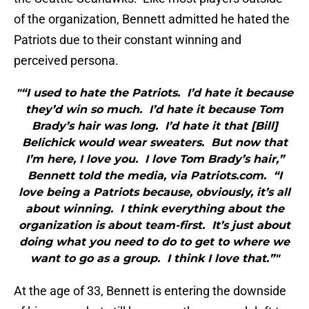
of the organization, Bennett admitted he hated the
Patriots due to their constant winning and
perceived persona.
"“I used to hate the Patriots. I’d hate it because
they’d win so much. I’d hate it because Tom
Brady’s hair was long. I’d hate it that [Bill]
Belichick would wear sweaters. But now that
I’m here, I love you. I love Tom Brady’s hair,”
Bennett told the media, via Patriots.com. “I
love being a Patriots because, obviously, it’s all
about winning. I think everything about the
organization is about team-first. It’s just about
doing what you need to do to get to where we
want to go as a group. I think I love that.”"
At the age of 33, Bennett is entering the downside