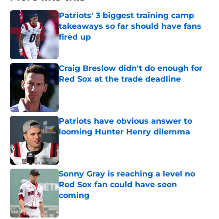
Patriots' 3 biggest training camp
takeaways so far should have fans
fired up
Published by on Invalid Date
Craig Breslow didn't do enough for
Red Sox at the trade deadline
Published by on Invalid Date
Patriots have obvious answer to
looming Hunter Henry dilemma
Published by on Invalid Date
Sonny Gray is reaching a level no
Red Sox fan could have seen
coming
Published by on Invalid Date