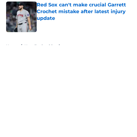
Red Sox can't make crucial Garrett
Crochet mistake after latest injury
update
Published by on Invalid Date
5 related articles loaded
Home
/
New England Patriots
About
Openings
Contact
Our 300+ Sites
FanSided Daily
Pitch a Story
Privacy Policy
Terms of Use
Cookie Policy
Legal Disclaimer