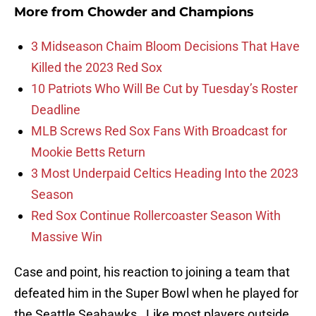
More from
Chowder and Champions
3 Midseason Chaim Bloom Decisions That Have
Killed the 2023 Red Sox
10 Patriots Who Will Be Cut by Tuesday’s Roster
Deadline
MLB Screws Red Sox Fans With Broadcast for
Mookie Betts Return
3 Most Underpaid Celtics Heading Into the 2023
Season
Red Sox Continue Rollercoaster Season With
Massive Win
Case and point, his reaction to joining a team that
defeated him in the Super Bowl when he played for
the Seattle Seahawks. Like most players outside