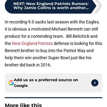
NEXT
:
New England Patriots Rumors:
Why Jamie Collins is worth another...
In recording 9.0 sacks last season with the Eagles,
it is obvious a motivated Michael Bennett can still
produce for a contending team. Bill Belichick and
the
New England Patriots
defense is looking for this
Bennett brother to buy into the Patriot Way and
help them win another Super Bowl just like his
brother did back in 2016.
Add us as a preferred source on
Google
More like this