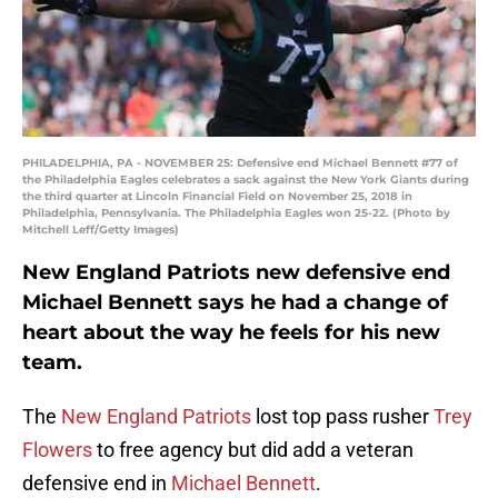
PHILADELPHIA, PA - NOVEMBER 25: Defensive end Michael Bennett #77 of
the Philadelphia Eagles celebrates a sack against the New York Giants during
the third quarter at Lincoln Financial Field on November 25, 2018 in
Philadelphia, Pennsylvania. The Philadelphia Eagles won 25-22. (Photo by
Mitchell Leff/Getty Images)
New England Patriots new defensive end
Michael Bennett says he had a change of
heart about the way he feels for his new
team.
The
New England Patriots
lost top pass rusher
Trey
Flowers
to free agency but did add a veteran
defensive end in
Michael Bennett
.