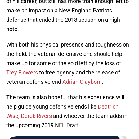
of his career, but still has more than enough left to
make an impact on a New England Patriots
defense that ended the 2018 season on a high
note.
With both his physical presence and toughness on
the field, the veteran defensive end should help
make up for some of the void left by the loss of
Trey Flowers
to free agency and the release of
veteran defensive end
Adrian Clayborn
.
The team is also hopeful that his experience will
help guide young defensive ends like
Deatrich
Wise
,
Derek Rivers
and whoever the team adds in
the upcoming 2019 NFL Draft.