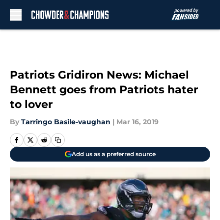
Skip to main content
Patriots Gridiron News: Michael
Bennett goes from Patriots hater
to lover
By
Tarringo Basile-vaughan
|
Mar 16, 2019
Add us as a preferred source