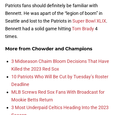
Patriots fans should definitely be familiar with
Bennett. He was apart of the “legion of boom” in
Seattle and lost to the Patriots in
Super Bowl XLIX
.
Bennett had a solid game hitting
Tom Brady
4
times.
More from
Chowder and Champions
3 Midseason Chaim Bloom Decisions That Have
Killed the 2023 Red Sox
10 Patriots Who Will Be Cut by Tuesday’s Roster
Deadline
MLB Screws Red Sox Fans With Broadcast for
Mookie Betts Return
3 Most Underpaid Celtics Heading Into the 2023