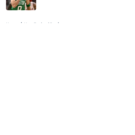
5 related articles loaded
Home
/
New England Patriots
About
Openings
Contact
Our 300+ Sites
FanSided Daily
Pitch a Story
Privacy Policy
Terms of Use
Cookie Policy
Legal Disclaimer
Accessibility Statement
A-Z Index
Cookies Settings