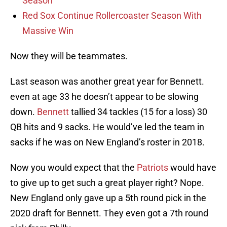
Season
Red Sox Continue Rollercoaster Season With
Massive Win
Now they will be teammates.
Last season was another great year for Bennett.
even at age 33 he doesn’t appear to be slowing
down.
Bennett
tallied 34 tackles (15 for a loss) 30
QB hits and 9 sacks. He would’ve led the team in
sacks if he was on New England’s roster in 2018.
Now you would expect that the
Patriots
would have
to give up to get such a great player right? Nope.
New England only gave up a 5th round pick in the
2020 draft for Bennett. They even got a 7th round