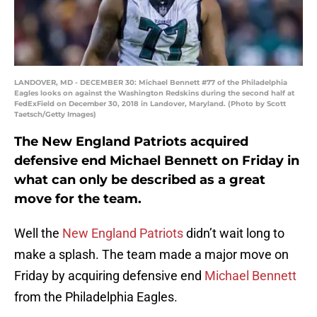
LANDOVER, MD - DECEMBER 30: Michael Bennett #77 of the Philadelphia
Eagles looks on against the Washington Redskins during the second half at
FedExField on December 30, 2018 in Landover, Maryland. (Photo by Scott
Taetsch/Getty Images)
The New England Patriots acquired
defensive end Michael Bennett on Friday in
what can only be described as a great
move for the team.
Well the
New England Patriots
didn’t wait long to
make a splash. The team made a major move on
Friday by acquiring defensive end
Michael Bennett
from the Philadelphia Eagles.