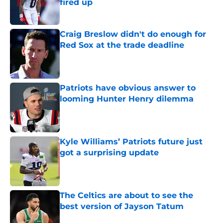
fired up
Published by on Invalid Date
Craig Breslow didn't do enough for
Red Sox at the trade deadline
Published by on Invalid Date
Patriots have obvious answer to
looming Hunter Henry dilemma
Published by on Invalid Date
Kyle Williams’ Patriots future just
got a surprising update
Published by on Invalid Date
The Celtics are about to see the
best version of Jayson Tatum
Published by on Invalid Date