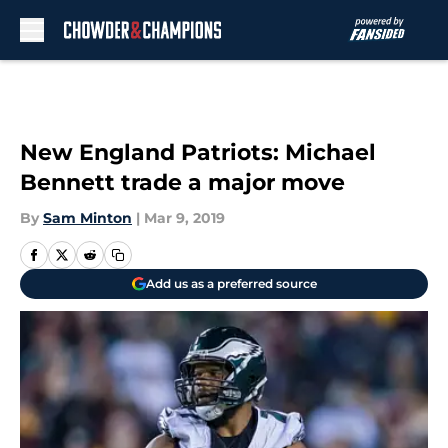
Skip to main content
New England Patriots: Michael
Bennett trade a major move
By
Sam Minton
|
Mar 9, 2019
Add us as a preferred source