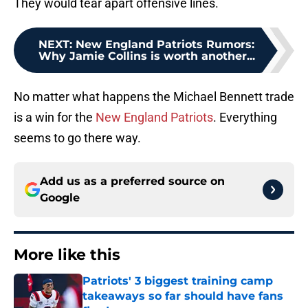
They would tear apart offensive lines.
NEXT
:
New England Patriots Rumors:
Why Jamie Collins is worth another...
No matter what happens the Michael Bennett trade
is a win for the
New England Patriots
. Everything
seems to go there way.
Add us as a preferred source on
Google
More like this
Patriots' 3 biggest training camp
takeaways so far should have fans