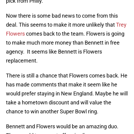
pick from Philly.
Now there is some bad news to come from this
deal. This seems to make it more unlikely that
Trey
Flowers
comes back to the team. Flowers is going
to make much more money than Bennett in free
agency. It seems like Bennett is Flowers
replacement.
There is still a chance that Flowers comes back. He
has made comments that make it seem like he
would prefer staying in New England. Maybe he will
take a hometown discount and will value the
chance to win another Super Bowl ring.
Bennett and Flowers would be an amazing duo.