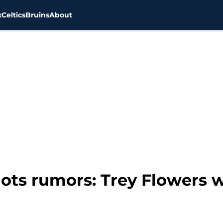
x
Celtics
Bruins
About
ots rumors: Trey Flowers w