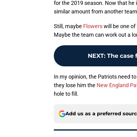
for the 2019 season. Now that he 
similar amount from another team
Still, maybe
Flowers
will be one o
Maybe the team can work out a lon
NEXT
:
The case 
In my opinion, the Patriots need to
they lose him the
New England Pat
hole to fill.
Add us as a preferred sour