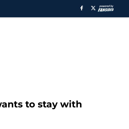
ants to stay with