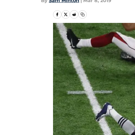
By
Sam Minton
|
Mar 8, 2019