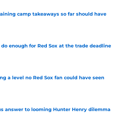
training camp takeaways so far should have
e
 do enough for Red Sox at the trade deadline
e
ing a level no Red Sox fan could have seen
e
ous answer to looming Hunter Henry dilemma
e