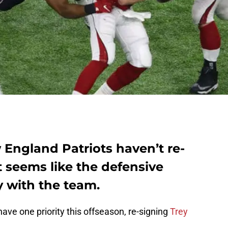
England Patriots haven’t re-
t seems like the defensive
y with the team.
ave one priority this offseason, re-signing
Trey