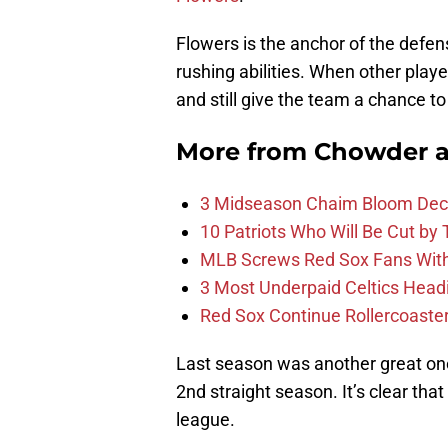
Flowers is the anchor of the defen
rushing abilities. When other playe
and still give the team a chance to
More from
Chowder 
3 Midseason Chaim Bloom Decis
10 Patriots Who Will Be Cut by
MLB Screws Red Sox Fans With 
3 Most Underpaid Celtics Head
Red Sox Continue Rollercoaste
Last season was another great on
2nd straight season. It’s clear tha
league.