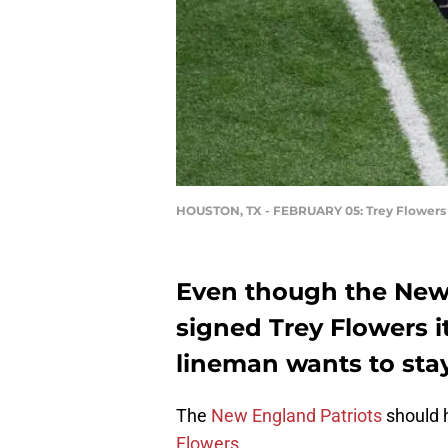
HOUSTON, TX - FEBRUARY 05: Trey Flowers
Even though the New 
signed Trey Flowers i
lineman wants to sta
The
New England Patriots
should h
Flowers
.