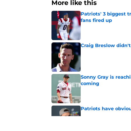
More like this
Patriots' 3 biggest 
fans fired up
Published by on Invalid Dat
Craig Breslow didn't
Published by on Invalid Dat
Sonny Gray is reach
coming
Published by on Invalid Dat
Patriots have obvi
Published by on Invalid Dat