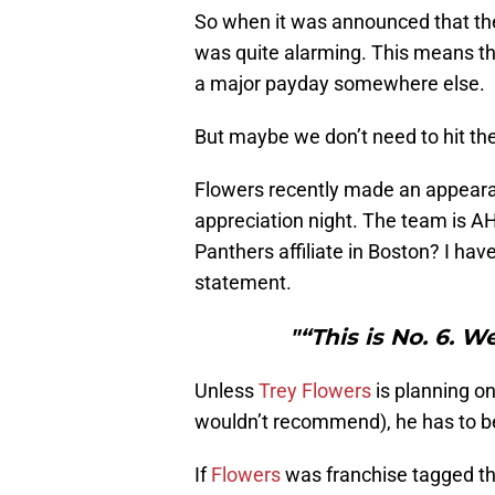
So when it was announced that the 
was quite alarming. This means th
a major payday somewhere else.
But maybe we don’t need to hit the
Flowers recently made an appearan
appreciation night. The team is AHL
Panthers affiliate in Boston? I hav
statement.
"“This is No. 6. 
Unless
Trey Flowers
is planning o
wouldn’t recommend), he has to be
If
Flowers
was franchise tagged th