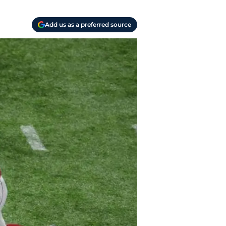
Add us as a preferred source