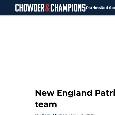
Patriots
Red So
Skip to main content
New England Patri
team