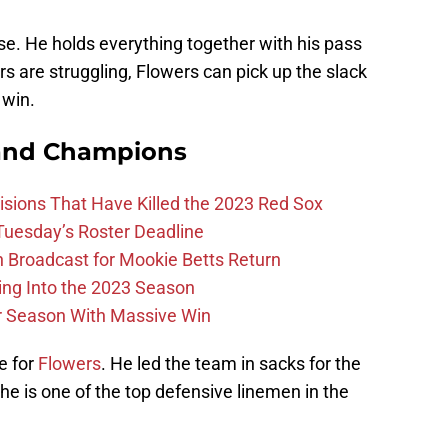
se. He holds everything together with his pass
rs are struggling, Flowers can pick up the slack
 win.
and Champions
ions That Have Killed the 2023 Red Sox
 Tuesday’s Roster Deadline
Broadcast for Mookie Betts Return
ing Into the 2023 Season
r Season With Massive Win
e for
Flowers
. He led the team in sacks for the
t he is one of the top defensive linemen in the