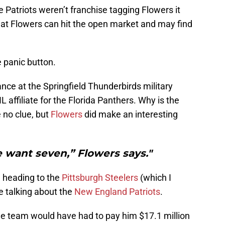
Patriots weren’t franchise tagging Flowers it
at Flowers can hit the open market and may find
 panic button.
ce at the Springfield Thunderbirds military
 affiliate for the Florida Panthers. Why is the
e no clue, but
Flowers
did make an interesting
We want seven,” Flowers says."
n heading to the
Pittsburgh Steelers
(which I
 talking about the
New England Patriots
.
e team would have had to pay him $17.1 million