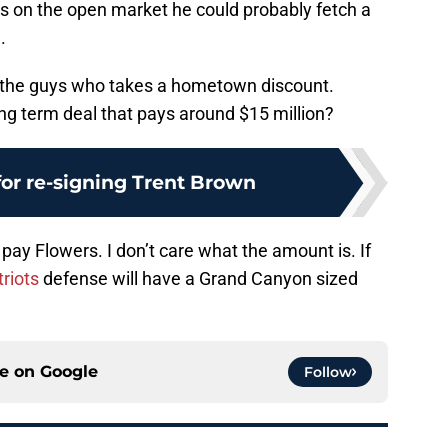
is on the open market he could probably fetch a
.
f the guys who takes a hometown discount.
g term deal that pays around $15 million?
for re-signing Trent Brown
 pay Flowers. I don’t care what the amount is. If
riots
defense will have a Grand Canyon sized
ce on
Google
Follow