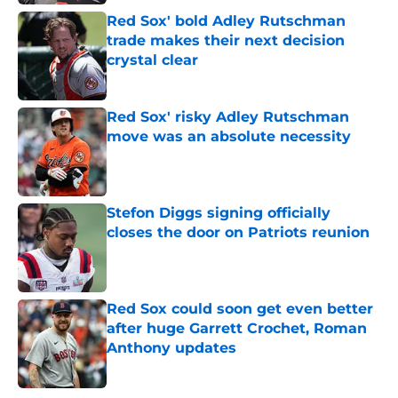
Red Sox' bold Adley Rutschman
trade makes their next decision
crystal clear
Published by on Invalid Date
Red Sox' risky Adley Rutschman
move was an absolute necessity
Published by on Invalid Date
Stefon Diggs signing officially
closes the door on Patriots reunion
Published by on Invalid Date
Red Sox could soon get even better
after huge Garrett Crochet, Roman
Anthony updates
Published by on Invalid Date