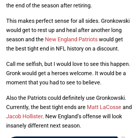
the end of the season after retiring.
This makes perfect sense for all sides. Gronkowski
would get to rest up and heal after another long
season and the
New England Patriots
would get
the best tight end in NFL history on a discount.
Call me selfish, but I would love to see this happen.
Gronk would get a heroes welcome. It would be a
moment that you had to see to believe.
Also the Patriots could definitely use Gronkowski.
Currently, the best tight ends are
Matt LaCosse
and
Jacob Hollister
. New England’s offense will look
insanely different next season.