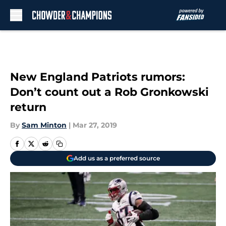
Skip to main content
New England Patriots rumors:
Don’t count out a Rob Gronkowski
return
By
Sam Minton
|
Mar 27, 2019
Add us as a preferred source