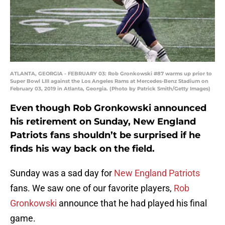
ATLANTA, GEORGIA - FEBRUARY 03: Rob Gronkowski #87 warms up prior to
Super Bowl LIII against the Los Angeles Rams at Mercedes-Benz Stadium on
February 03, 2019 in Atlanta, Georgia. (Photo by Patrick Smith/Getty Images)
Even though Rob Gronkowski announced
his retirement on Sunday, New England
Patriots fans shouldn’t be surprised if he
finds his way back on the field.
Sunday was a sad day for
New England Patriots
fans. We saw one of our favorite players,
Rob
Gronkowski
announce that he had played his final
game.