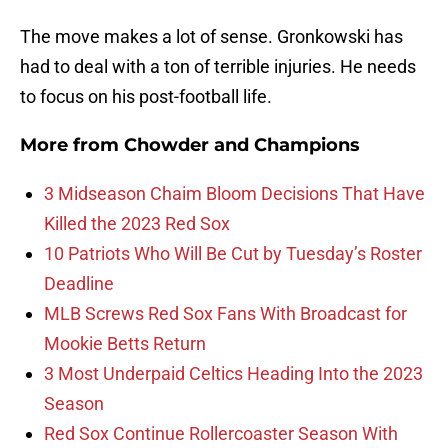
The move makes a lot of sense. Gronkowski has
had to deal with a ton of terrible injuries. He needs
to focus on his post-football life.
More from
Chowder and Champions
3 Midseason Chaim Bloom Decisions That Have
Killed the 2023 Red Sox
10 Patriots Who Will Be Cut by Tuesday’s Roster
Deadline
MLB Screws Red Sox Fans With Broadcast for
Mookie Betts Return
3 Most Underpaid Celtics Heading Into the 2023
Season
Red Sox Continue Rollercoaster Season With