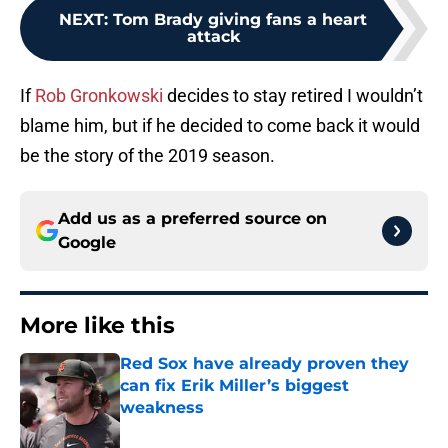
NEXT
:
Tom Brady giving fans a heart
attack
If
Rob Gronkowski
decides to stay retired I wouldn’t
blame him, but if he decided to come back it would
be the story of the 2019 season.
Add us as a preferred source on
Google
More like this
Red Sox have already proven they
can fix Erik Miller’s biggest
weakness
Published by on Invalid Date