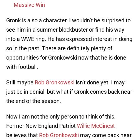
Massive Win
Gronk is also a character. I wouldn’t be surprised to
see him in a summer blockbuster or find his way
into a WWE ring. He has expressed interest in doing
so in the past. There are definitely plenty of
opportunities for Gronkowski now that he is done
with football.
Still maybe
Rob Gronkowski
isn’t done yet. I may
just be in denial, but what if Gronk comes back near
the end of the season.
Now I am not the only person to think of this.
Former New England Patriot
Willie McGinest
believes that
Rob Gronkowski
may come back near