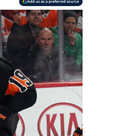
Add us as a preferred source