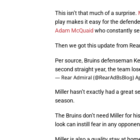
This isn’t that much of a surprise.
play makes it easy for the defende
Adam McQuaid
who constantly se
Then we got this update from Rear
Per source, Bruins defenseman Keva
second straight year, the team lose
— Rear Admiral (@RearAdBsBlog)
Ap
Miller hasn’t exactly had a great s
season.
The Bruins don’t need Miller for hi
look can instill fear in any opponen
Miller is also a quality stay at h