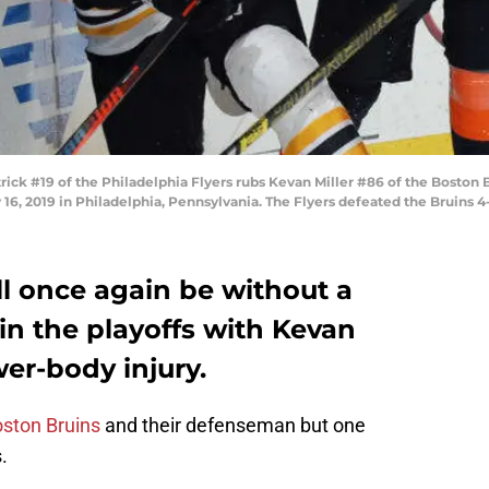
k #19 of the Philadelphia Flyers rubs Kevan Miller #86 of the Boston Br
 16, 2019 in Philadelphia, Pennsylvania. The Flyers defeated the Bruins
l once again be without a
in the playoffs with Kevan
wer-body injury.
ston Bruins
and their defenseman but one
.