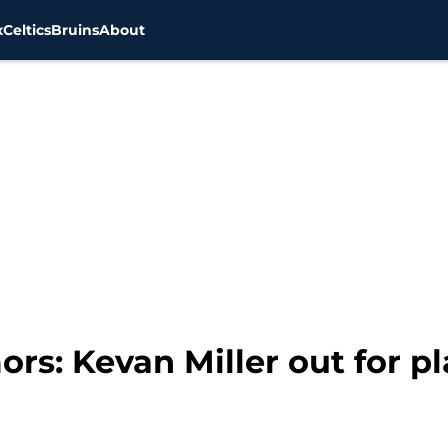
x
Celtics
Bruins
About
rs: Kevan Miller out for pl