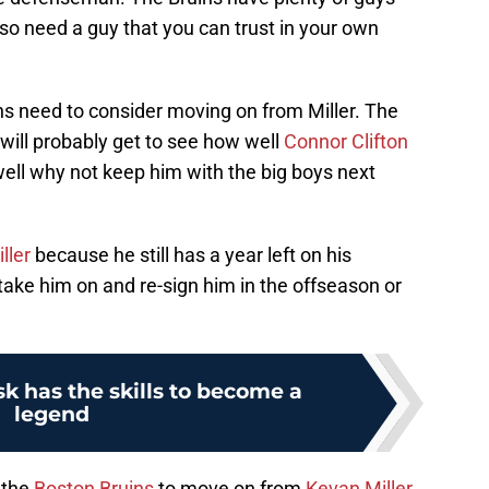
so need a guy that you can trust in your own
uins need to consider moving on from Miller. The
will probably get to see how well
Connor Clifton
 well why not keep him with the big boys next
ller
because he still has a year left on his
 take him on and re-sign him in the offseason or
k has the skills to become a
legend
r the
Boston Bruins
to move on from
Kevan Miller
.