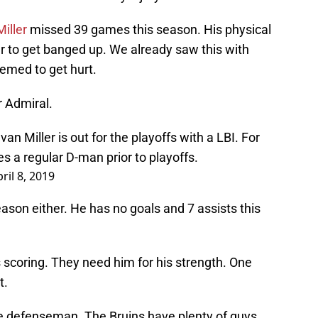
Miller
missed 39 games this season. His physical
r to get banged up. We already saw this with
emed to get hurt.
 Admiral.
n Miller is out for the playoffs with a LBI. For
s a regular D-man prior to playoffs.
ril 8, 2019
eason either. He has no goals and 7 assists this
s scoring. They need him for his strength. One
t.
ome defenseman. The Bruins have plenty of guys