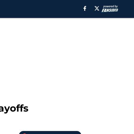
ayoffs