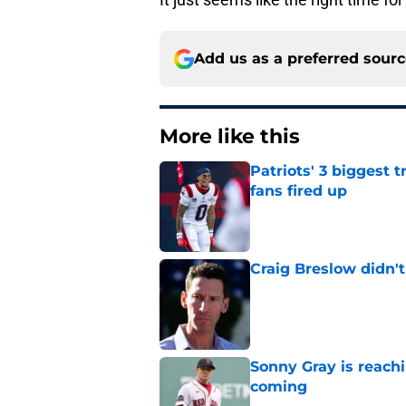
Add us as a preferred sour
More like this
Patriots' 3 biggest 
fans fired up
Published by on Invalid Dat
Craig Breslow didn't
Published by on Invalid Dat
Sonny Gray is reach
coming
Published by on Invalid Dat