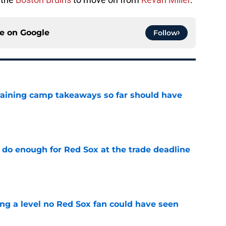
ce on
Google
Follow
training camp takeaways so far should have
e
 do enough for Red Sox at the trade deadline
e
ing a level no Red Sox fan could have seen
e