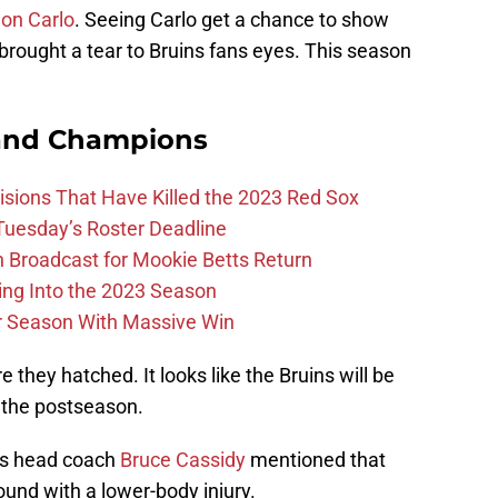
on Carlo
. Seeing Carlo get a chance to show
brought a tear to Bruins fans eyes. This season
and Champions
ions That Have Killed the 2023 Red Sox
 Tuesday’s Roster Deadline
Broadcast for Mookie Betts Return
ing Into the 2023 Season
r Season With Massive Win
they hatched. It looks like the Bruins will be
 the postseason.
ins head coach
Bruce Cassidy
mentioned that
ound with a lower-body injury.