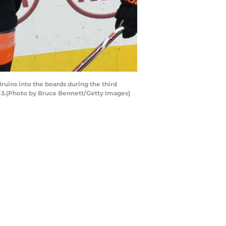
uins into the boards during the third
 4-3.(Photo by Bruce Bennett/Getty Images)