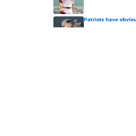
Patriots have obvi
Published by on Invalid Dat
Red Sox can't make c
injury update
Published by on Invalid Dat
5 related articles loaded
Home
/
Boston Bruins
About