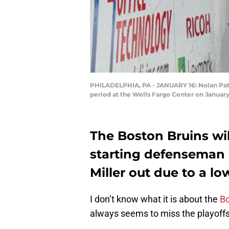
PHILADELPHIA, PA - JANUARY 16: Nolan Patric
period at the Wells Fargo Center on January
The Boston Bruins wil
starting defenseman 
Miller out due to a lo
I don’t know what it is about the
Bo
always seems to miss the playoffs