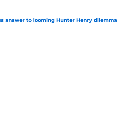
ous answer to looming Hunter Henry dilemma
e
rucial Garrett Crochet mistake after latest
e
Openings
Contact
Our 30