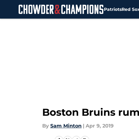
Patriots
Red So
Skip to main content
Boston Bruins rumo
By
Sam Minton
|
Apr 9, 2019