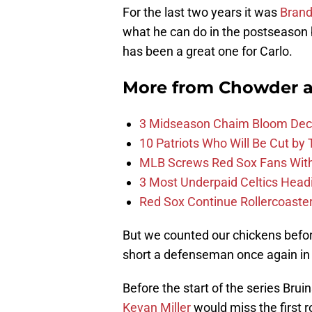
For the last two years it was
Brand
what he can do in the postseason 
has been a great one for Carlo.
More from
Chowder 
3 Midseason Chaim Bloom Decis
10 Patriots Who Will Be Cut by
MLB Screws Red Sox Fans With 
3 Most Underpaid Celtics Head
Red Sox Continue Rollercoaste
But we counted our chickens before 
short a defenseman once again in
Before the start of the series Bru
Kevan Miller
would miss the first r