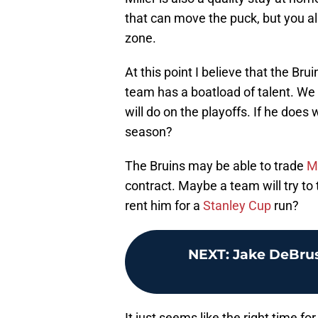
that can move the puck, but you al
zone.
At this point I believe that the Br
team has a boatload of talent. We 
will do on the playoffs. If he does
season?
The Bruins may be able to trade
Mi
contract. Maybe a team will try to
rent him for a
Stanley Cup
run?
NEXT
:
Jake DeBrus
It just seems like the right time fo