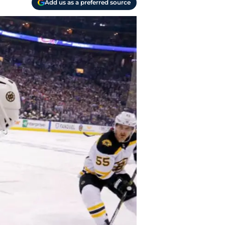
Add us as a preferred source