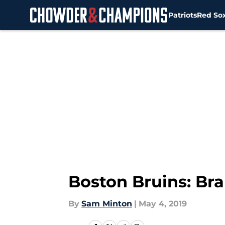
Patriots
Red So
Skip to main content
Boston Bruins: Bra
By
Sam Minton
|
May 4, 2019