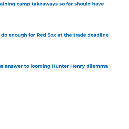
training camp takeaways so far should have
e
 do enough for Red Sox at the trade deadline
e
ous answer to looming Hunter Henry dilemma
e
ing a level no Red Sox fan could have seen
e