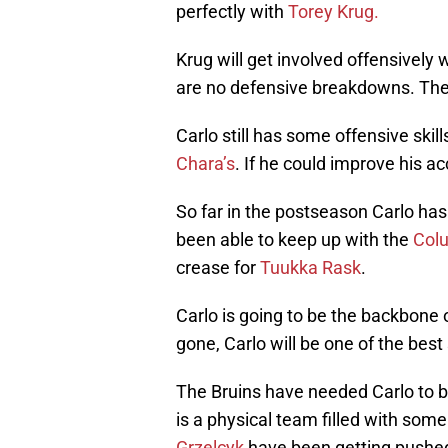
perfectly with
Torey Krug.
Krug will get involved offensively
are no defensive breakdowns. The
Carlo still has some offensive skil
Chara’s
. If he could improve his 
So far in the postseason Carlo has
been able to keep up with the
Col
crease for
Tuukka Rask
.
Carlo is going to be the backbone
gone, Carlo will be one of the be
The Bruins have needed Carlo to be
is a physical team filled with some
Grzelcyk
have been getting pushed 