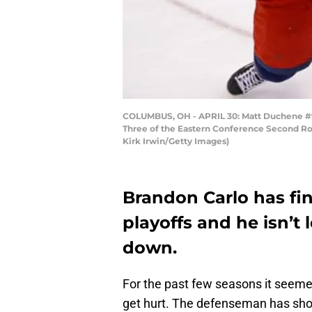
COLUMBUS, OH - APRIL 30: Matt Duchene #95
Three of the Eastern Conference Second Rou
Kirk Irwin/Getty Images)
Brandon Carlo has fin
playoffs and he isn’t 
down.
For the past few seasons it seemed
get hurt. The defenseman has sho