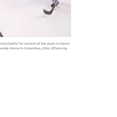
ins battle for control of the puck in Game
nwide Arena in Columbus, Ohio. (Photo by