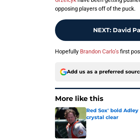
opposing players off of the puck.
NEXT
:
David Pa
Hopefully
Brandon Carlo’s
first po
Add us as a preferred sour
More like this
Red Sox' bold Adley
crystal clear
Published by on Invalid Dat