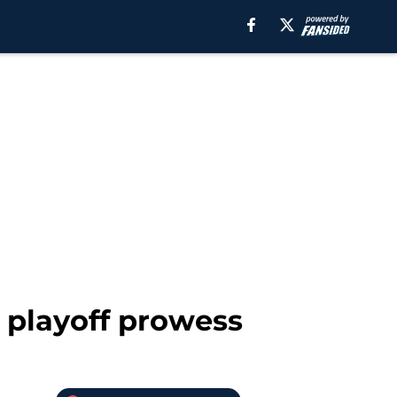
 playoff prowess