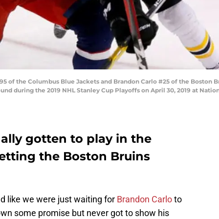
 of the Columbus Blue Jackets and Brandon Carlo #25 of the Boston Bru
nd during the 2019 NHL Stanley Cup Playoffs on April 30, 2019 at Natio
ally gotten to play in the
letting the Boston Bruins
 like we were just waiting for
Brandon Carlo
to
wn some promise but never got to show his