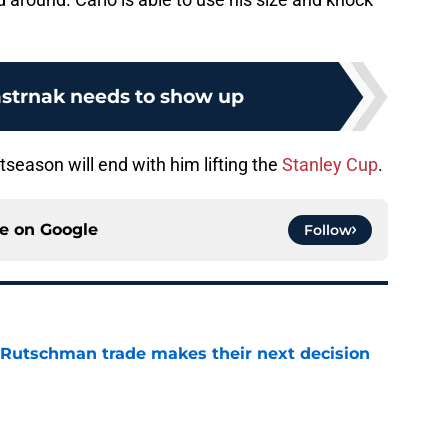
strnak needs to show up
stseason will end with him lifting the
Stanley Cup
.
ce on
Google
Follow
 Rutschman trade makes their next decision
e