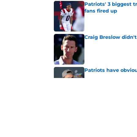
Patriots' 3 biggest 
fans fired up
Published by on Invalid Dat
Craig Breslow didn't
Published by on Invalid Dat
Patriots have obvi
Published by on Invalid Dat
Sonny Gray is reach
coming
Published by on Invalid Dat
5 related articles loaded