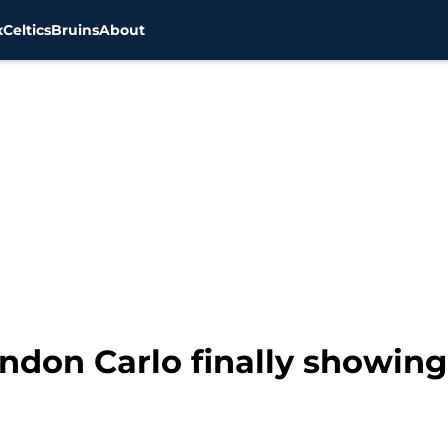
x
Celtics
Bruins
About
ndon Carlo finally showing