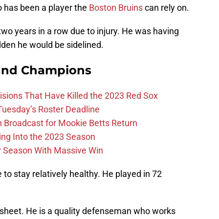
o has been a player the
Boston Bruins
can rely on.
wo years in a row due to injury. He was having
dden he would be sidelined.
and Champions
ions That Have Killed the 2023 Red Sox
 Tuesday’s Roster Deadline
Broadcast for Mookie Betts Return
ing Into the 2023 Season
r Season With Massive Win
 to stay relatively healthy. He played in 72
tat sheet. He is a quality defenseman who works