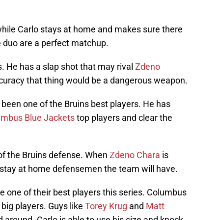
 while Carlo stays at home and makes sure there
 duo are a perfect matchup.
ls. He has a slap shot that may rival
Zdeno
accuracy that thing would be a dangerous weapon.
 been one of the Bruins best players. He has
umbus Blue Jackets
top players and clear the
 of the Bruins defense. When
Zdeno Chara
is
st stay at home defensemen the team will have.
 one of their best players this series. Columbus
 big players. Guys like
Torey Krug
and
Matt
around. Carlo is able to use his size and knock