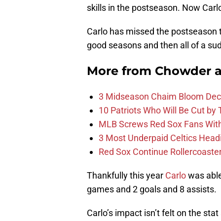
skills in the postseason. Now Carl
Carlo has missed the postseason t
good seasons and then all of a su
More from
Chowder 
3 Midseason Chaim Bloom Decis
10 Patriots Who Will Be Cut by
MLB Screws Red Sox Fans With 
3 Most Underpaid Celtics Head
Red Sox Continue Rollercoaste
Thankfully this year
Carlo
was able
games and 2 goals and 8 assists.
Carlo’s impact isn’t felt on the s