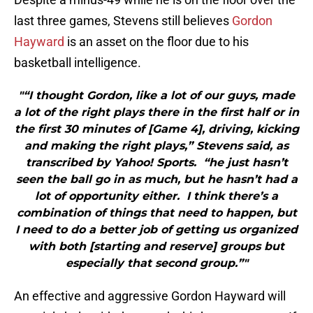
last three games, Stevens still believes
Gordon
Hayward
is an asset on the floor due to his
basketball intelligence.
"“I thought Gordon, like a lot of our guys, made
a lot of the right plays there in the first half or in
the first 30 minutes of [Game 4], driving, kicking
and making the right plays,” Stevens said, as
transcribed by Yahoo! Sports. “he just hasn’t
seen the ball go in as much, but he hasn’t had a
lot of opportunity either. I think there’s a
combination of things that need to happen, but
I need to do a better job of getting us organized
with both [starting and reserve] groups but
especially that second group.”"
An effective and aggressive Gordon Hayward will