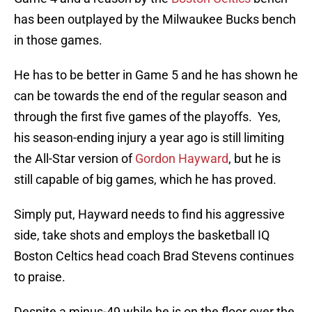
has been outplayed by the Milwaukee Bucks bench
in those games.
He has to be better in Game 5 and he has shown he
can be towards the end of the regular season and
through the first five games of the playoffs. Yes,
his season-ending injury a year ago is still limiting
the All-Star version of
Gordon Hayward
, but he is
still capable of big games, which he has proved.
Simply put, Hayward needs to find his aggressive
side, take shots and employs the basketball IQ
Boston Celtics head coach Brad Stevens continues
to praise.
Despite a minus-49 while he is on the floor over the