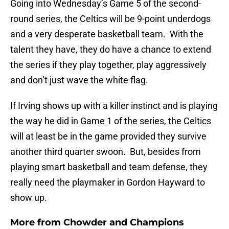
Going into Wednesday’s Game 5 of the second-
round series, the Celtics will be 9-point underdogs
and a very desperate basketball team. With the
talent they have, they do have a chance to extend
the series if they play together, play aggressively
and don’t just wave the white flag.
If Irving shows up with a killer instinct and is playing
the way he did in Game 1 of the series, the Celtics
will at least be in the game provided they survive
another third quarter swoon. But, besides from
playing smart basketball and team defense, they
really need the playmaker in Gordon Hayward to
show up.
More from
Chowder and Champions