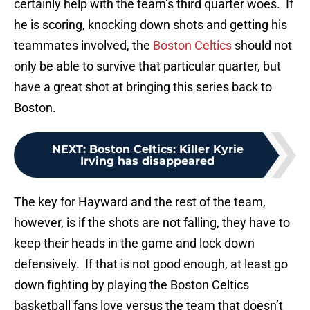
certainly help with the team’s third quarter woes. If
he is scoring, knocking down shots and getting his
teammates involved, the
Boston Celtics
should not
only be able to survive that particular quarter, but
have a great shot at bringing this series back to
Boston.
NEXT
:
Boston Celtics: Killer Kyrie
Irving has disappeared
The key for Hayward and the rest of the team,
however, is if the shots are not falling, they have to
keep their heads in the game and lock down
defensively. If that is not good enough, at least go
down fighting by playing the Boston Celtics
basketball fans love versus the team that doesn’t