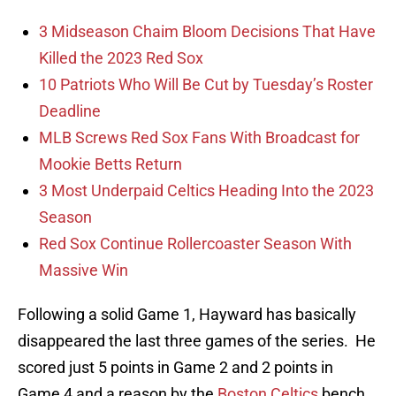
3 Midseason Chaim Bloom Decisions That Have
Killed the 2023 Red Sox
10 Patriots Who Will Be Cut by Tuesday’s Roster
Deadline
MLB Screws Red Sox Fans With Broadcast for
Mookie Betts Return
3 Most Underpaid Celtics Heading Into the 2023
Season
Red Sox Continue Rollercoaster Season With
Massive Win
Following a solid Game 1, Hayward has basically
disappeared the last three games of the series. He
scored just 5 points in Game 2 and 2 points in
Game 4 and a reason by the
Boston Celtics
bench