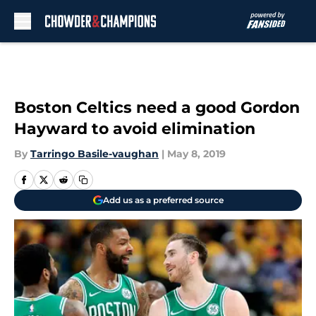
Skip to main content
Boston Celtics need a good Gordon
Hayward to avoid elimination
By
Tarringo Basile-vaughan
|
May 8, 2019
Add us as a preferred source