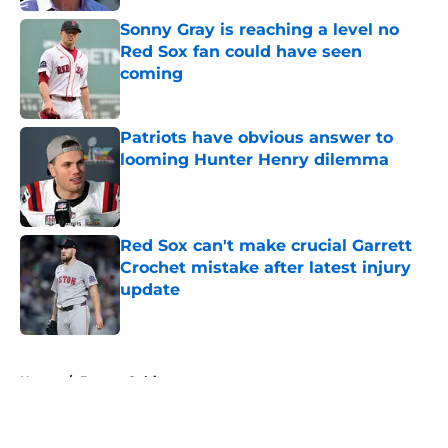
Sonny Gray is reaching a level no
Red Sox fan could have seen
coming
Published by on Invalid Date
Patriots have obvious answer to
looming Hunter Henry dilemma
Published by on Invalid Date
Red Sox can't make crucial Garrett
Crochet mistake after latest injury
update
Published by on Invalid Date
5 related articles loaded
Home
/
Boston Celtics