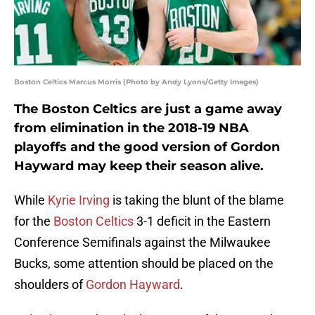
Boston Celtics Marcus Morris (Photo by Andy Lyons/Getty Images)
The Boston Celtics are just a game away
from elimination in the 2018-19 NBA
playoffs and the good version of Gordon
Hayward may keep their season alive.
While
Kyrie Irving
is taking the blunt of the blame
for the
Boston Celtics
3-1 deficit in the Eastern
Conference Semifinals against the Milwaukee
Bucks, some attention should be placed on the
shoulders of
Gordon Hayward
.