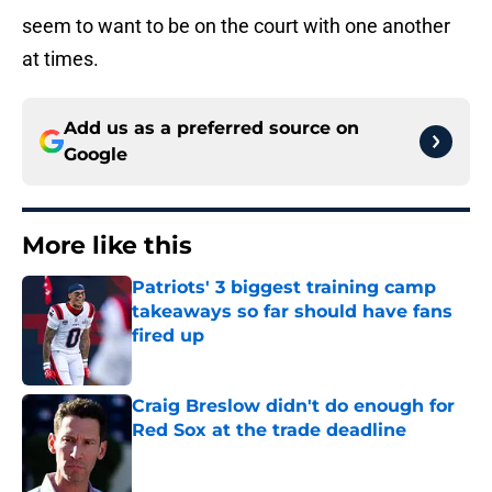
seem to want to be on the court with one another
at times.
Add us as a preferred source on
Google
More like this
Patriots' 3 biggest training camp
takeaways so far should have fans
fired up
Published by on Invalid Date
Craig Breslow didn't do enough for
Red Sox at the trade deadline
Published by on Invalid Date