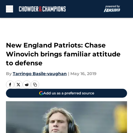
Skip to main content
New England Patriots: Chase
Winovich brings familiar attitude
to defense
By
Tarringo Basile-vaughan
|
May 16, 2019
Add us as a preferred source