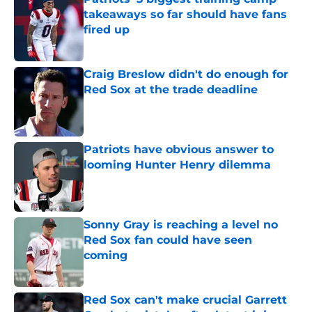
takeaways so far should have fans
fired up
Published by on Invalid Date
Craig Breslow didn't do enough for
Red Sox at the trade deadline
Published by on Invalid Date
Patriots have obvious answer to
looming Hunter Henry dilemma
Published by on Invalid Date
Sonny Gray is reaching a level no
Red Sox fan could have seen
coming
Published by on Invalid Date
Red Sox can't make crucial Garrett