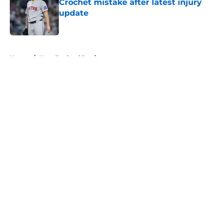
Crochet mistake after latest injury
update
Published by on Invalid Date
5 related articles loaded
Home
/
New England Patriots
About
Openings
Contact
Our 300+ Sites
FanSided Daily
Pitch a Story
Privacy Policy
Terms of Use
Cookie Policy
Legal Disclaimer
Accessibility Statement
A-Z Index