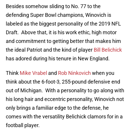
Besides somehow sliding to No. 77 to the
defending Super Bowl champions, Winovich is
labeled as the biggest personality of the 2019 NFL
Draft. Above that, it is his work ethic, high motor
and commitment to getting better that makes him
the ideal Patriot and the kind of player
Bill Belichick
has adored during his tenure in New England.
Think
Mike Vrabel
and
Rob Ninkovich
when you
think about the 6-foot-3, 255-pound defensive end
out of Michigan. With a personality to go along with
his long hair and eccentric personality, Winovich not
only brings a familiar edge to the defense, he
comes with the versatility Belichick clamors for in a
football player.