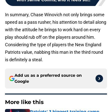
In summary, Chase Winovich not only brings some
speed as a pass rusher, his attention to detail along
with the attitude he brings to work hard on every
play should rub off on the players around him.
Considering the type of players the New England
Patriots value, nabbing this man in the third round
is definitely a steal.
Add us as a preferred source on
Google
More like this
Patriots' 3 biggest training camp