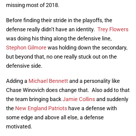
missing most of 2018.
Before finding their stride in the playoffs, the
defense really didn’t have an identity.
Trey Flowers
was doing his thing along the defensive line,
Stephon Gilmore
was holding down the secondary,
but beyond that, no one really stuck out on the
defensive side.
Adding a
Michael Bennett
and a personality like
Chase Winovich does change that. Also add to that
the team bringing back
Jamie Collins
and suddenly
the
New England Patriots
have a defense with
some edge and above all else, a defense
motivated.