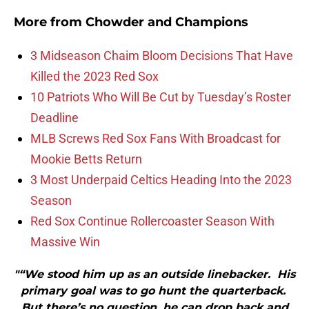
More from
Chowder and Champions
3 Midseason Chaim Bloom Decisions That Have
Killed the 2023 Red Sox
10 Patriots Who Will Be Cut by Tuesday’s Roster
Deadline
MLB Screws Red Sox Fans With Broadcast for
Mookie Betts Return
3 Most Underpaid Celtics Heading Into the 2023
Season
Red Sox Continue Rollercoaster Season With
Massive Win
"“We stood him up as an outside linebacker. His
primary goal was to go hunt the quarterback.
But there’s no question, he can drop back and