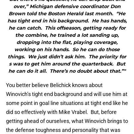
over,” Michigan defensive coordinator Don
Brown told the Boston Herald last month. “He
has tight end in his background. He has hands,
he can catch. This offseason, getting ready for
the combine, he trained a lot sanding up,
dropping into the flat, playing coverage,
working on his hands. So he can do those
things. We just didn’t ask him. The priority for
s was to get him around the quarterback. But
he can do it all. There’s no doubt about that.”"
You better believe Belichick knows about
Winovich’s tight end background and will use him at
some point in goal line situations at tight end like he
did so effectively with Mike Vrabel. But, before
getting ahead of ourselves, what Winovich brings to
the defense toughness and personality that was