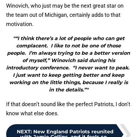
Winovich, who just may be the next great star on
the team out of Michigan, certainly adds to that
motivation.
"“I think there’s a lot of people who can get
complacent. I like to not be one of those
people. I’m always trying to be a better version
of myself,” Winovich said during his
introductory conference. “I never want to peak.
I just want to keep getting better and keep
working on the little things, because I really is
in the details.”"
If that doesn’t sound like the perfect Patriots, I don’t
know what else does.
NEXT
:
New England Patriots reunited
with Jamie Collins, and it feels so...