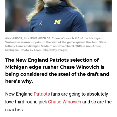
ANN ARBOR, MI - NOVEMBER 03: Chase Winovich #15 of the Michigan
Wolverines warms up prior to the start of the game against the Penn State
Nittany Lions at Michigan Stadium on November 3, 2018 in Ann Arbor,
Michigan. (Photo by Leon Halip/Getty Images)
The New England Patriots selection of
Michigan edge rusher Chase Winovich is
being considered the steal of the draft and
here’s why.
New England
Patriots
fans are going to absolutely
love third-round pick
Chase Winovich
and so are the
coaches.