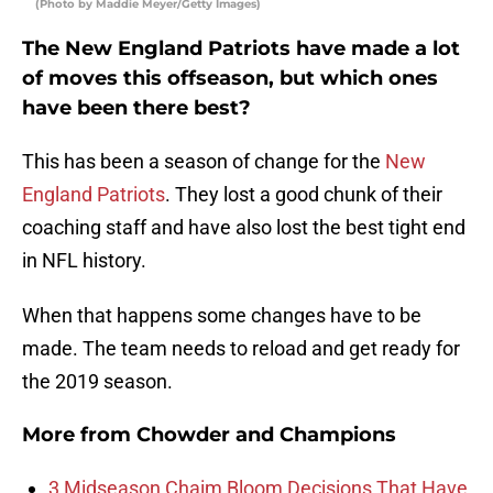
(Photo by Maddie Meyer/Getty Images)
The New England Patriots have made a lot
of moves this offseason, but which ones
have been there best?
This has been a season of change for the
New
England Patriots
. They lost a good chunk of their
coaching staff and have also lost the best tight end
in NFL history.
When that happens some changes have to be
made. The team needs to reload and get ready for
the 2019 season.
More from
Chowder and Champions
3 Midseason Chaim Bloom Decisions That Have