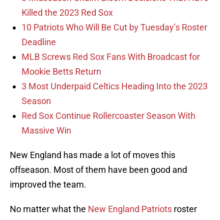
Killed the 2023 Red Sox
10 Patriots Who Will Be Cut by Tuesday’s Roster
Deadline
MLB Screws Red Sox Fans With Broadcast for
Mookie Betts Return
3 Most Underpaid Celtics Heading Into the 2023
Season
Red Sox Continue Rollercoaster Season With
Massive Win
New England has made a lot of moves this
offseason. Most of them have been good and
improved the team.
No matter what the
New England Patriots
roster