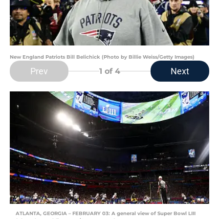
New England Patriots Bill Belichick (Photo by Billie Weiss/Getty Images)
Prev
Next
1
of 4
ATLANTA, GEORGIA – FEBRUARY 03: A general view of Super Bowl LIII