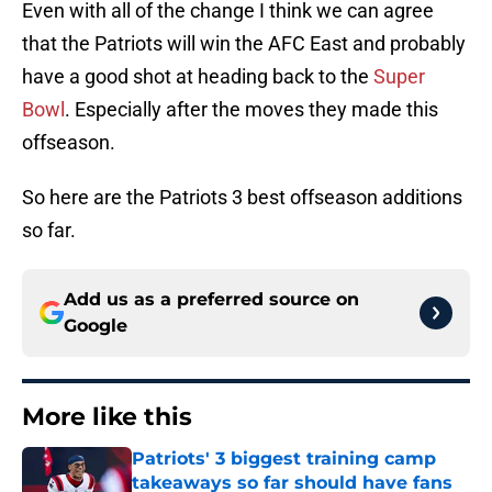
Even with all of the change I think we can agree
that the Patriots will win the AFC East and probably
have a good shot at heading back to the
Super
Bowl
. Especially after the moves they made this
offseason.
So here are the Patriots 3 best offseason additions
so far.
Add us as a preferred source on
Google
More like this
Patriots' 3 biggest training camp
takeaways so far should have fans