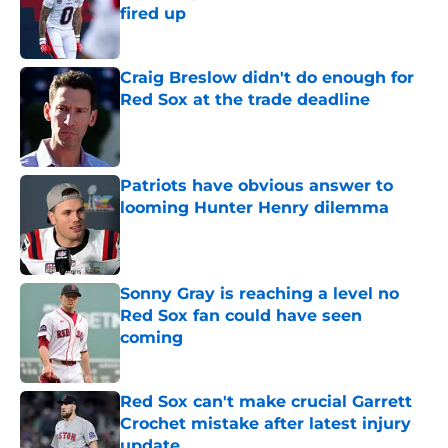
fired up
Published by on Invalid Date
Craig Breslow didn't do enough for
Red Sox at the trade deadline
Published by on Invalid Date
Patriots have obvious answer to
looming Hunter Henry dilemma
Published by on Invalid Date
Sonny Gray is reaching a level no
Red Sox fan could have seen
coming
Published by on Invalid Date
Red Sox can't make crucial Garrett
Crochet mistake after latest injury
update