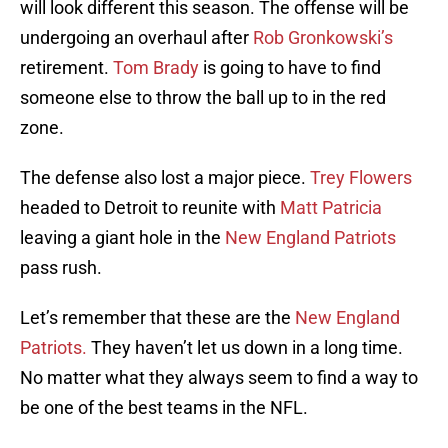
will look different this season. The offense will be
undergoing an overhaul after
Rob Gronkowski’s
retirement.
Tom Brady
is going to have to find
someone else to throw the ball up to in the red
zone.
The defense also lost a major piece.
Trey Flowers
headed to Detroit to reunite with
Matt Patricia
leaving a giant hole in the
New England Patriots
pass rush.
Let’s remember that these are the
New England
Patriots.
They haven’t let us down in a long time.
No matter what they always seem to find a way to
be one of the best teams in the NFL.