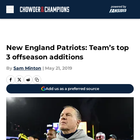
Skip to main content
New England Patriots: Team’s top
3 offseason additions
By
Sam Minton
|
May 21, 2019
Add us as a preferred source