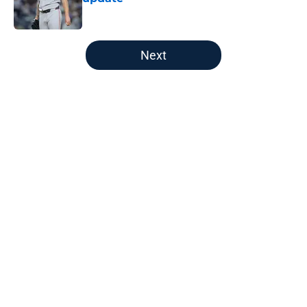
Published by on Invalid Date
5 related articles loaded
Next
Home
/
New England Patriots
About
Openings
Contact
Our 300+ Sites
FanSided Daily
Pitch a Story
Privacy Policy
Terms of Use
Cookie Policy
Legal Disclaimer