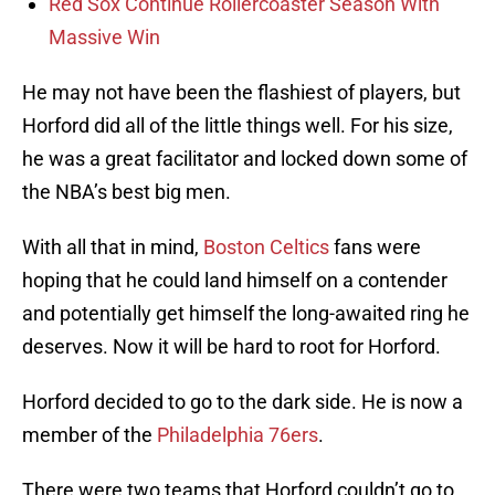
Red Sox Continue Rollercoaster Season With
Massive Win
He may not have been the flashiest of players, but
Horford did all of the little things well. For his size,
he was a great facilitator and locked down some of
the NBA’s best big men.
With all that in mind,
Boston Celtics
fans were
hoping that he could land himself on a contender
and potentially get himself the long-awaited ring he
deserves. Now it will be hard to root for Horford.
Horford decided to go to the dark side. He is now a
member of the
Philadelphia 76ers
.
There were two teams that Horford couldn’t go to.