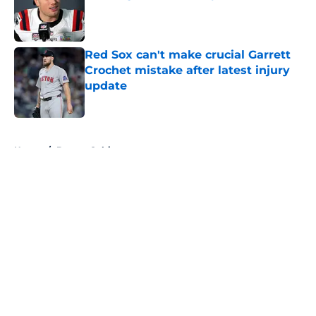
Published by on Invalid Date
Red Sox can't make crucial Garrett
Crochet mistake after latest injury
update
Published by on Invalid Date
5 related articles loaded
Home
/
Boston Celtics
About
Openings
Contact
Our 300+ Sites
FanSided Daily
Pitch a Story