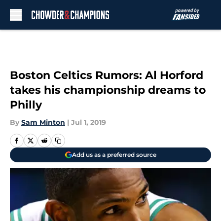
Skip to main content
Boston Celtics Rumors: Al Horford
takes his championship dreams to
Philly
By
Sam Minton
|
Jul 1, 2019
Add us as a preferred source