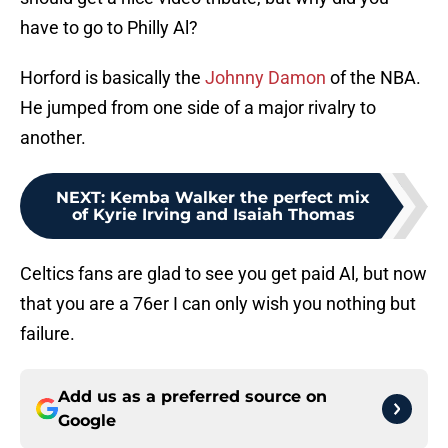
have to go to Philly Al?
Horford is basically the
Johnny Damon
of the NBA.
He jumped from one side of a major rivalry to
another.
NEXT
:
Kemba Walker the perfect mix
of Kyrie Irving and Isaiah Thomas
Celtics fans are glad to see you get paid Al, but now
that you are a 76er I can only wish you nothing but
failure.
Add us as a preferred source on
Google