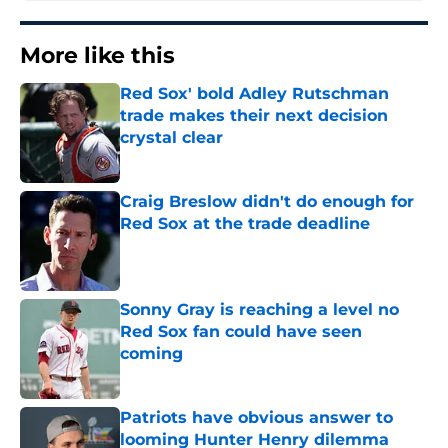
More like this
Red Sox' bold Adley Rutschman
trade makes their next decision
crystal clear
Published by on Invalid Date
Craig Breslow didn't do enough for
Red Sox at the trade deadline
Published by on Invalid Date
Sonny Gray is reaching a level no
Red Sox fan could have seen
coming
Published by on Invalid Date
Patriots have obvious answer to
looming Hunter Henry dilemma