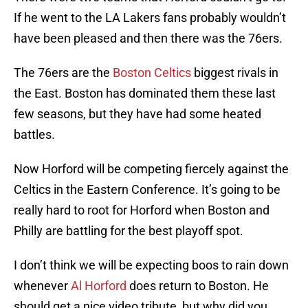
If he went to the LA Lakers fans probably wouldn’t
have been pleased and then there was the 76ers.
The 76ers are the
Boston Celtics
biggest rivals in
the East. Boston has dominated them these last
few seasons, but they have had some heated
battles.
Now Horford will be competing fiercely against the
Celtics in the Eastern Conference. It’s going to be
really hard to root for Horford when Boston and
Philly are battling for the best playoff spot.
I don’t think we will be expecting boos to rain down
whenever
Al Horford
does return to Boston. He
should get a nice video tribute, but why did you