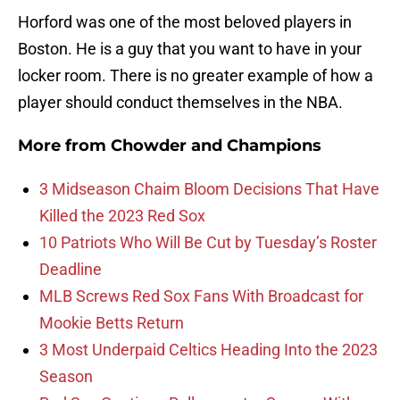
Horford was one of the most beloved players in
Boston. He is a guy that you want to have in your
locker room. There is no greater example of how a
player should conduct themselves in the NBA.
More from
Chowder and Champions
3 Midseason Chaim Bloom Decisions That Have
Killed the 2023 Red Sox
10 Patriots Who Will Be Cut by Tuesday’s Roster
Deadline
MLB Screws Red Sox Fans With Broadcast for
Mookie Betts Return
3 Most Underpaid Celtics Heading Into the 2023
Season