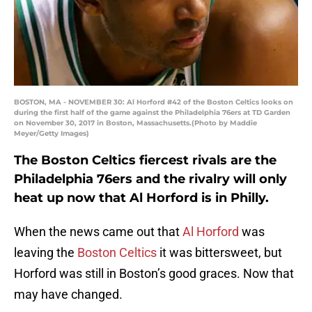
BOSTON, MA - NOVEMBER 30: Al Horford #42 of the Boston Celtics looks on
during the first half of the game against the Philadelphia 76ers at TD Garden
on November 30, 2017 in Boston, Massachusetts.(Photo by Maddie
Meyer/Getty Images)
The Boston Celtics fiercest rivals are the
Philadelphia 76ers and the rivalry will only
heat up now that Al Horford is in Philly.
When the news came out that
Al Horford
was
leaving the
Boston Celtics
it was bittersweet, but
Horford was still in Boston’s good graces. Now that
may have changed.