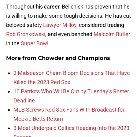
Throughout his career, Belichick has proven that he
is willing to make some tough decisions. He has cut
beloved safety
Lawyer Milloy
, considered trading
Rob Gronkowski
, and even benched
Malcolm Butler
in the
Super Bowl
.
More from
Chowder and Champions
3 Midseason Chaim Bloom Decisions That Have
Killed the 2023 Red Sox
10 Patriots Who Will Be Cut by Tuesday’s Roster
Deadline
MLB Screws Red Sox Fans With Broadcast for
Mookie Betts Return
3 Most Underpaid Celtics Heading Into the 2023