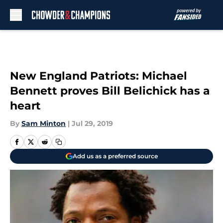
Skip to main content
New England Patriots: Michael
Bennett proves Bill Belichick has a
heart
By
Sam Minton
|
Jul 29, 2019
Add us as a preferred source