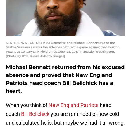
SEATTLE, WA - OCTOBER 29: Defensive end Michael Bennett #72 of the
Seattle Seahawks walks the sidelines before the game against the Houston
Texans at CenturyLink Field on October 29, 2017 in Seattle, Washington.
(Photo by Otto Greule Jr/Getty Images)
Michael Bennett returned from his excused
absence and proved that New England
Patriots head coach Bill Belichick has a
heart.
When you think of
New England Patriots
head
coach
Bill Belichick
you are reminded of how cold
and calculated he is, but maybe we had it all wrong.