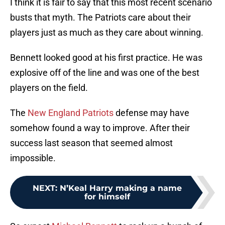
I think it is fair to say that this most recent scenario
busts that myth. The Patriots care about their
players just as much as they care about winning.
Bennett looked good at his first practice. He was
explosive off of the line and was one of the best
players on the field.
The
New England Patriots
defense may have
somehow found a way to improve. After their
success last season that seemed almost
impossible.
NEXT
:
N’Keal Harry making a name
for himself