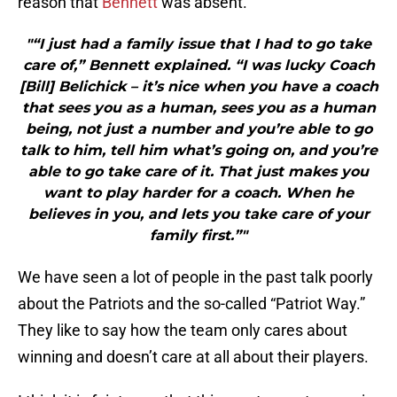
reason that
Bennett
was absent.
"“I just had a family issue that I had to go take
care of,” Bennett explained. “I was lucky Coach
[Bill] Belichick – it’s nice when you have a coach
that sees you as a human, sees you as a human
being, not just a number and you’re able to go
talk to him, tell him what’s going on, and you’re
able to go take care of it. That just makes you
want to play harder for a coach. When he
believes in you, and lets you take care of your
family first.”"
We have seen a lot of people in the past talk poorly
about the Patriots and the so-called “Patriot Way.”
They like to say how the team only cares about
winning and doesn’t care at all about their players.