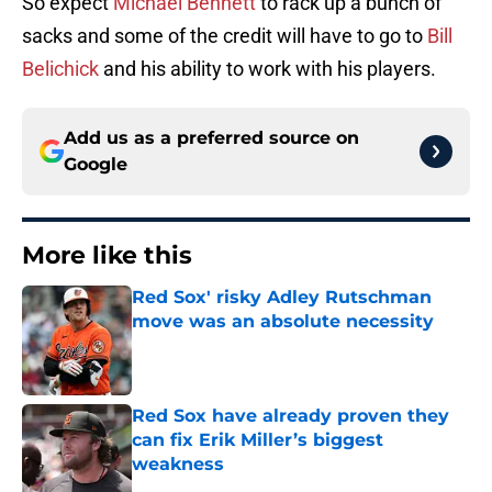
So expect
Michael Bennett
to rack up a bunch of
sacks and some of the credit will have to go to
Bill
Belichick
and his ability to work with his players.
Add us as a preferred source on
Google
More like this
Red Sox' risky Adley Rutschman
move was an absolute necessity
Published by on Invalid Date
Red Sox have already proven they
can fix Erik Miller’s biggest
weakness
Published by on Invalid Date