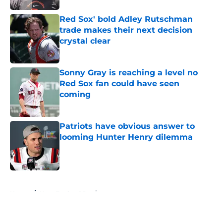
Red Sox' bold Adley Rutschman
trade makes their next decision
crystal clear
Published by on Invalid Date
Sonny Gray is reaching a level no
Red Sox fan could have seen
coming
Published by on Invalid Date
Patriots have obvious answer to
looming Hunter Henry dilemma
Published by on Invalid Date
5 related articles loaded
Home
/
New England Patriots