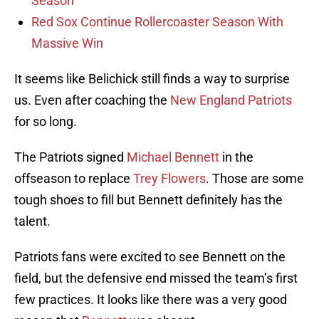
Season
Red Sox Continue Rollercoaster Season With
Massive Win
It seems like Belichick still finds a way to surprise
us. Even after coaching the
New England Patriots
for so long.
The Patriots signed
Michael Bennett
in the
offseason to replace
Trey Flowers
. Those are some
tough shoes to fill but Bennett definitely has the
talent.
Patriots fans were excited to see Bennett on the
field, but the defensive end missed the team’s first
few practices. It looks like there was a very good