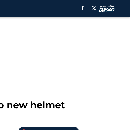
to new helmet