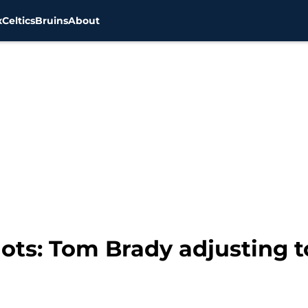
x
Celtics
Bruins
About
ots: Tom Brady adjusting 