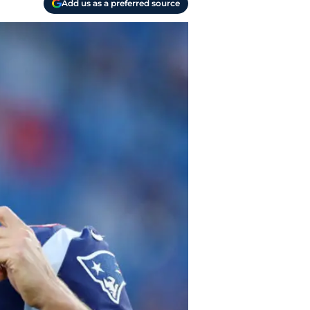
Add us as a preferred source