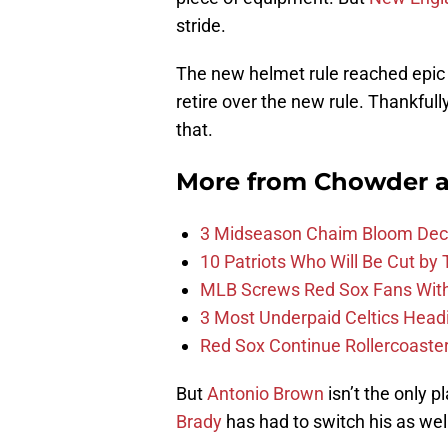
stride.
The new helmet rule reached epic
retire over the new rule. Thankfull
that.
More from
Chowder 
3 Midseason Chaim Bloom Decis
10 Patriots Who Will Be Cut by
MLB Screws Red Sox Fans With 
3 Most Underpaid Celtics Head
Red Sox Continue Rollercoaste
But
Antonio Brown
isn’t the only p
Brady
has had to switch his as wel