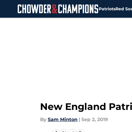
Patriots
Red So
Skip to main content
New England Patri
By
Sam Minton
|
Sep 2, 2019