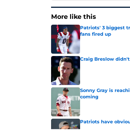
More like this
Patriots' 3 biggest 
fans fired up
Published by on Invalid Dat
Craig Breslow didn't
Published by on Invalid Dat
Sonny Gray is reach
coming
Published by on Invalid Dat
Patriots have obvi
Published by on Invalid Dat