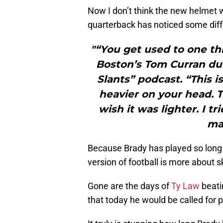
Now I don’t think the new helmet wi
quarterback has noticed some dif
"“You get used to one thi
Boston’s Tom Curran dur
Slants” podcast. “This i
heavier on your head. Th
wish it was lighter. I tr
mak
Because Brady has played so long
version of football is more about s
Gone are the days of
Ty Law
beati
that today he would be called for p