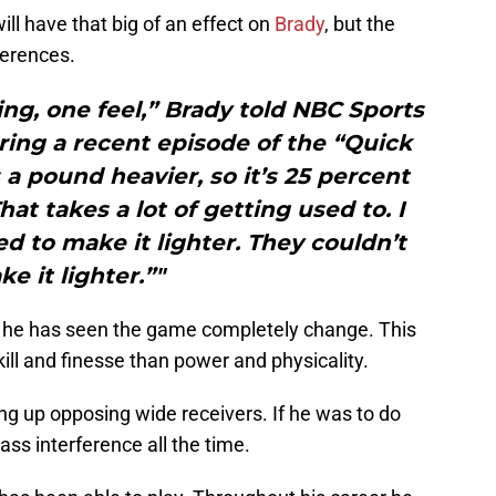
ll have that big of an effect on
Brady
, but the
ferences.
ng, one feel,” Brady told NBC Sports
ing a recent episode of the “Quick
s a pound heavier, so it’s 25 percent
at takes a lot of getting used to. I
ied to make it lighter. They couldn’t
e it lighter.”"
 he has seen the game completely change. This
kill and finesse than power and physicality.
ng up opposing wide receivers. If he was to do
ass interference all the time.