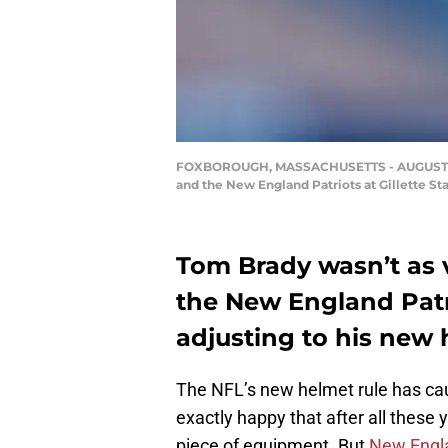
FOXBOROUGH, MASSACHUSETTS - AUGUST 29: 
and the New England Patriots at Gillette S
Tom Brady wasn’t as 
the New England Patri
adjusting to his new 
The NFL’s new helmet rule has cau
exactly happy that after all these
piece of equipment. But
New Engla