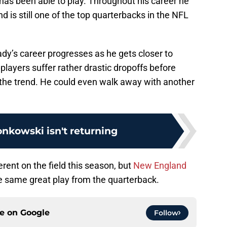
 has been able to play. Throughout his career he
 is still one of the top quarterbacks in the NFL
rady’s career progresses as he gets closer to
players suffer rather drastic dropoffs before
ck the trend. He could even walk away with another
nkowski isn't returning
ferent on the field this season, but
New England
he same great play from the quarterback.
ce on
Google
Follow