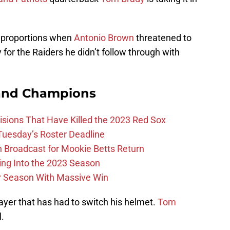
 proportions when
Antonio Brown
threatened to
y for the Raiders he didn’t follow through with
and Champions
ions That Have Killed the 2023 Red Sox
 Tuesday’s Roster Deadline
Broadcast for Mookie Betts Return
ing Into the 2023 Season
r Season With Massive Win
layer that has had to switch his helmet.
Tom
l.