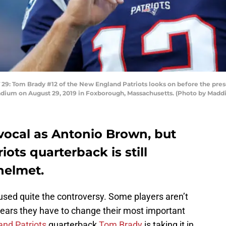
Tom Brady #12 of the New England Patriots looks on before the pre
tadium on August 29, 2019 in Foxborough, Massachusetts. (Photo by Mad
vocal as Antonio Brown, but
ots quarterback is still
helmet.
sed quite the controversy. Some players aren’t
 years they have to change their most important
nd Patriots
quarterback
Tom Brady
is taking it in