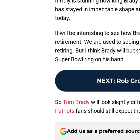
It truly is stunning how long Brady
has stayed in impeccable shape and
today.
It will be interesting to see how B
retirement. We are used to seeing 
retiring. But I think Brady will bu
Super Bowl ring on his hand.
NEXT
:
Rob Gro
So
Tom Brady
will look slightly dif
Patriots
fans should still expect t
Add us as a preferred sour