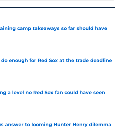
training camp takeaways so far should have
e
 do enough for Red Sox at the trade deadline
e
ing a level no Red Sox fan could have seen
e
ous answer to looming Hunter Henry dilemma
e