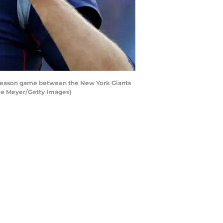
season game between the New York Giants
die Meyer/Getty Images)