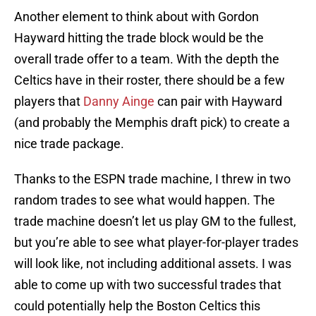
Another element to think about with Gordon
Hayward hitting the trade block would be the
overall trade offer to a team. With the depth the
Celtics have in their roster, there should be a few
players that
Danny Ainge
can pair with Hayward
(and probably the Memphis draft pick) to create a
nice trade package.
Thanks to the ESPN trade machine, I threw in two
random trades to see what would happen. The
trade machine doesn’t let us play GM to the fullest,
but you’re able to see what player-for-player trades
will look like, not including additional assets. I was
able to come up with two successful trades that
could potentially help the Boston Celtics this