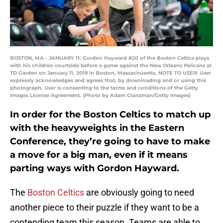
BOSTON, MA - JANUARY 11: Gordon Hayward #20 of the Boston Celtics plays
with his children courtside before a game against the New Orleans Pelicans at
TD Garden on January 11, 2019 in Boston, Massachusetts. NOTE TO USER: User
expressly acknowledges and agrees that, by downloading and or using this
photograph, User is consenting to the terms and conditions of the Getty
Images License Agreement. (Photo by Adam Glanzman/Getty Images)
In order for the Boston Celtics to match up
with the heavyweights in the Eastern
Conference, they’re going to have to make
a move for a big man, even if it means
parting ways with Gordon Hayward.
The
Boston Celtics
are obviously going to need
another piece to their puzzle if they want to be a
contending team this season. Teams are able to