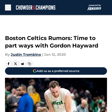
Skip to main content
Boston Celtics Rumors: Time to
part ways with Gordon Hayward
By
Justin Trombino
|
Jan 12, 2020
Add us as a preferred source