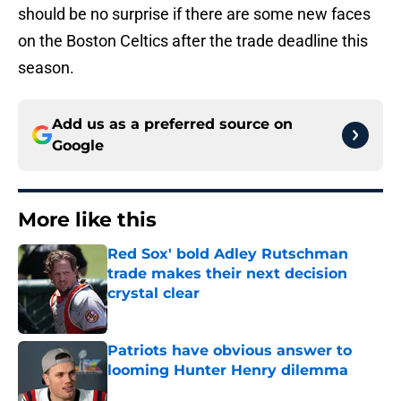
should be no surprise if there are some new faces
on the Boston Celtics after the trade deadline this
season.
Add us as a preferred source on
Google
More like this
Red Sox' bold Adley Rutschman
trade makes their next decision
crystal clear
Published by on Invalid Date
Patriots have obvious answer to
looming Hunter Henry dilemma
Published by on Invalid Date