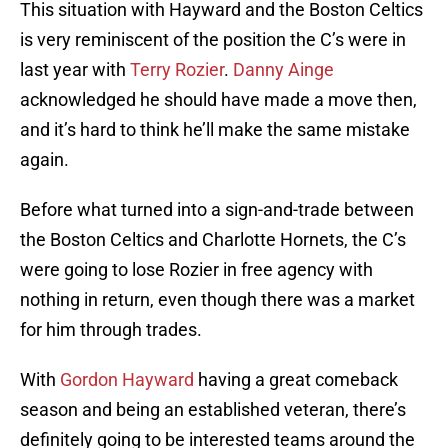
This situation with Hayward and the Boston Celtics
is very reminiscent of the position the C’s were in
last year with
Terry Rozier
.
Danny Ainge
acknowledged he should have made a move then,
and it’s hard to think he’ll make the same mistake
again.
Before what turned into a sign-and-trade between
the Boston Celtics and Charlotte Hornets, the C’s
were going to lose Rozier in free agency with
nothing in return, even though there was a market
for him through trades.
With
Gordon Hayward
having a great comeback
season and being an established veteran, there’s
definitely going to be interested teams around the