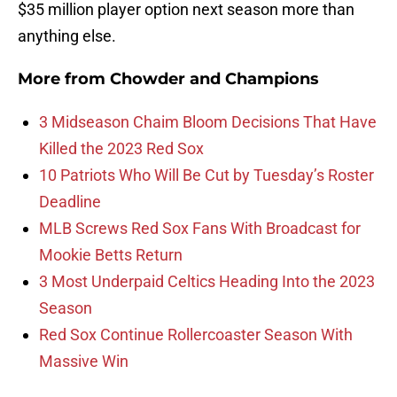
$35 million player option next season more than
anything else.
More from
Chowder and Champions
3 Midseason Chaim Bloom Decisions That Have
Killed the 2023 Red Sox
10 Patriots Who Will Be Cut by Tuesday’s Roster
Deadline
MLB Screws Red Sox Fans With Broadcast for
Mookie Betts Return
3 Most Underpaid Celtics Heading Into the 2023
Season
Red Sox Continue Rollercoaster Season With
Massive Win