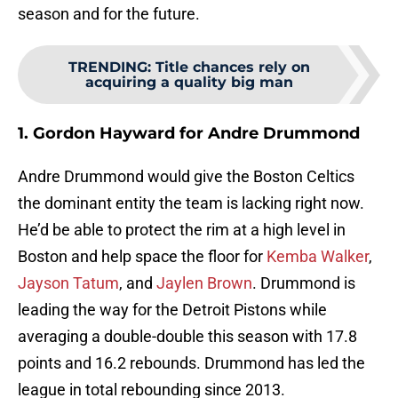
season and for the future.
TRENDING
:
Title chances rely on
acquiring a quality big man
1. Gordon Hayward for Andre Drummond
Andre Drummond would give the Boston Celtics
the dominant entity the team is lacking right now.
He’d be able to protect the rim at a high level in
Boston and help space the floor for
Kemba Walker
,
Jayson Tatum
, and
Jaylen Brown
. Drummond is
leading the way for the Detroit Pistons while
averaging a double-double this season with 17.8
points and 16.2 rebounds. Drummond has led the
league in total rebounding since 2013.