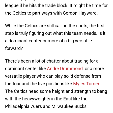
league if he hits the trade block. It might be time for
the Celtics to part-ways with Gordon Hayward.
While the Celtics are still calling the shots, the first
step is truly figuring out what this team needs. Is it
a dominant center or more of a big versatile
forward?
There’s been a lot of chatter about trading for a
dominant center like
Andre Drummond
, or a more
versatile player who can play solid defense from
the four and the five positions like
Myles Turner
.
The Celtics need some height and strength to bang
with the heavyweights in the East like the
Philadelphia 76ers and Milwaukee Bucks.