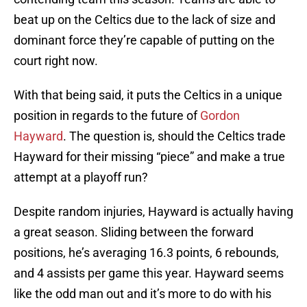
beat up on the Celtics due to the lack of size and
dominant force they’re capable of putting on the
court right now.
With that being said, it puts the Celtics in a unique
position in regards to the future of
Gordon
Hayward
. The question is, should the Celtics trade
Hayward for their missing “piece” and make a true
attempt at a playoff run?
Despite random injuries, Hayward is actually having
a great season. Sliding between the forward
positions, he’s averaging 16.3 points, 6 rebounds,
and 4 assists per game this year. Hayward seems
like the odd man out and it’s more to do with his