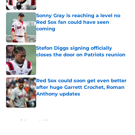
Sonny Gray is reaching a level no
Red Sox fan could have seen
coming
Published by on Invalid Date
Stefon Diggs signing officially
closes the door on Patriots reunion
Published by on Invalid Date
Red Sox could soon get even better
after huge Garrett Crochet, Roman
Anthony updates
Published by on Invalid Date
5 related articles loaded
Home
/
Boston Celtics