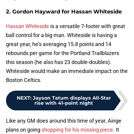
2. Gordon Hayward for Hassan Whiteside
Hassan Whiteside
is a versatile 7-footer with great
ball control for a big man. Whiteside is having a
great year, he’s averaging 15.8 points and 14
rebounds per game for the Portland Trailblazers
this season (he also has 23 double-doubles).
Whiteside would make an immediate impact on the
Boston Celtics.
NEXT
:
Jayson Tatum displays All-Star
rise with 41-point night
Like any GM does around this time of year, Ainge
plans on going
shopping for his missing piece
. It