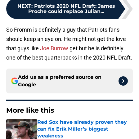
NEXT
:
Patriots 2020 NFL Draft: James
Proche could replace Julian...
So Fromm is definitely a guy that Patriots fans
should keep an eye on. He might not get the love
that guys like
Joe Burrow
get but he is definitely
one of the best quarterbacks in the 2020 NFL Draft.
Add us as a preferred source on
Google
More like this
Red Sox have already proven they
can fix Erik Miller’s biggest
weakness