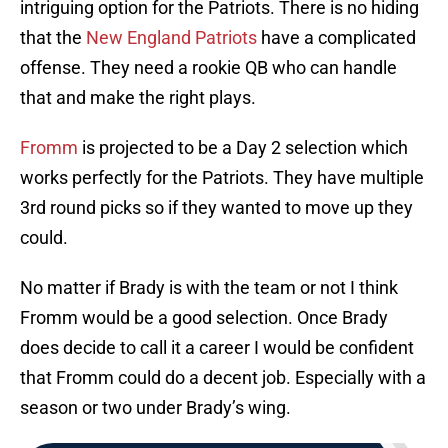
intriguing option for the Patriots. There is no hiding
that the
New England Patriots
have a complicated
offense. They need a rookie QB who can handle
that and make the right plays.
Fromm
is projected to be a Day 2 selection which
works perfectly for the Patriots. They have multiple
3rd round picks so if they wanted to move up they
could.
No matter if Brady is with the team or not I think
Fromm would be a good selection. Once Brady
does decide to call it a career I would be confident
that Fromm could do a decent job. Especially with a
season or two under Brady’s wing.