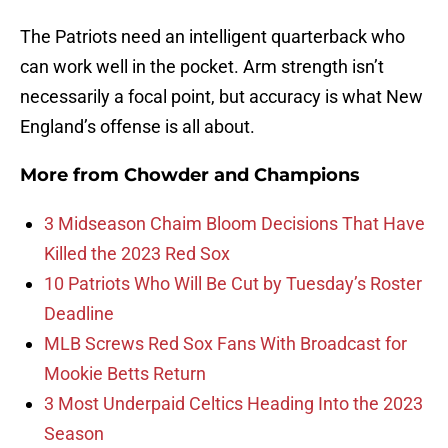
The Patriots need an intelligent quarterback who
can work well in the pocket. Arm strength isn’t
necessarily a focal point, but accuracy is what New
England’s offense is all about.
More from
Chowder and Champions
3 Midseason Chaim Bloom Decisions That Have
Killed the 2023 Red Sox
10 Patriots Who Will Be Cut by Tuesday’s Roster
Deadline
MLB Screws Red Sox Fans With Broadcast for
Mookie Betts Return
3 Most Underpaid Celtics Heading Into the 2023
Season