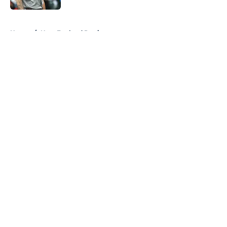
5 related articles loaded
Home
/
New England Patriots
About
Openings
Contact
Our 300+ Sites
FanSided Daily
Pitch a Story
Privacy Policy
Terms of Use
Cookie Policy
Legal Disclaimer
Accessibility Statement
A-Z Index
Cookies Settings