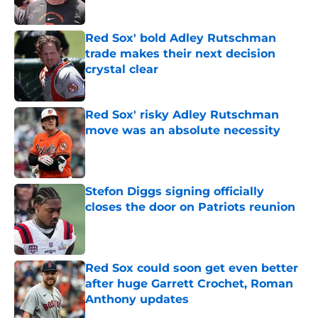
Published by on Invalid Date
Red Sox' bold Adley Rutschman
trade makes their next decision
crystal clear
Published by on Invalid Date
Red Sox' risky Adley Rutschman
move was an absolute necessity
Published by on Invalid Date
Stefon Diggs signing officially
closes the door on Patriots reunion
Published by on Invalid Date
Red Sox could soon get even better
after huge Garrett Crochet, Roman
Anthony updates
Published by on Invalid Date