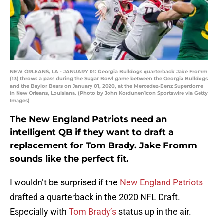
NEW ORLEANS, LA - JANUARY 01: Georgia Bulldogs quarterback Jake Fromm
(13) throws a pass during the Sugar Bowl game between the Georgia Bulldogs
and the Baylor Bears on January 01, 2020, at the Mercedez-Benz Superdome
in New Orleans, Louisiana. (Photo by John Korduner/Icon Sportswire via Getty
Images)
The New England Patriots need an
intelligent QB if they want to draft a
replacement for Tom Brady. Jake Fromm
sounds like the perfect fit.
I wouldn’t be surprised if the
New England Patriots
drafted a quarterback in the 2020 NFL Draft.
Especially with
Tom Brady’s
status up in the air.