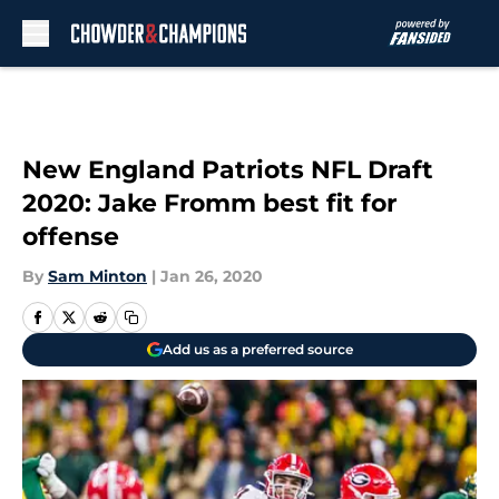
Skip to main content
New England Patriots NFL Draft
2020: Jake Fromm best fit for
offense
By
Sam Minton
|
Jan 26, 2020
Add us as a preferred source