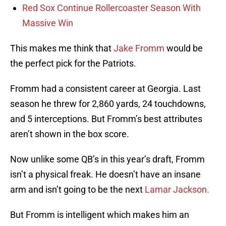
Red Sox Continue Rollercoaster Season With
Massive Win
This makes me think that
Jake Fromm
would be
the perfect pick for the Patriots.
Fromm had a consistent career at Georgia. Last
season he threw for 2,860 yards, 24 touchdowns,
and 5 interceptions. But Fromm’s best attributes
aren’t shown in the box score.
Now unlike some QB’s in this year’s draft, Fromm
isn’t a physical freak. He doesn’t have an insane
arm and isn’t going to be the next
Lamar Jackson.
But Fromm is intelligent which makes him an