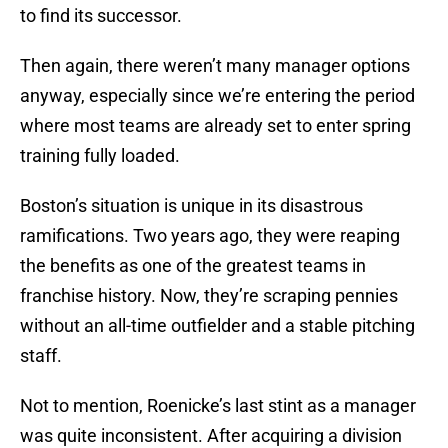
to find its successor.
Then again, there weren’t many manager options
anyway, especially since we’re entering the period
where most teams are already set to enter spring
training fully loaded.
Boston’s situation is unique in its disastrous
ramifications. Two years ago, they were reaping
the benefits as one of the greatest teams in
franchise history. Now, they’re scraping pennies
without an all-time outfielder and a stable pitching
staff.
Not to mention, Roenicke’s last stint as a manager
was quite inconsistent. After acquiring a division