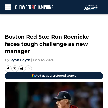
Skip to main content
Boston Red Sox: Ron Roenicke
faces tough challenge as new
manager
By
Ryan Feyre
|
Feb 12, 2020
Add us as a preferred source