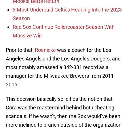
Mookie Betts Return
3 Most Underpaid Celtics Heading Into the 2023
Season
Red Sox Continue Rollercoaster Season With
Massive Win
Prior to that,
Roenicke
was a coach for the Los
Angeles Angels and the Los Angeles Dodgers, and
most notably amassed a 342-331 record as a
manager for the Milwaukee Brewers from 2011-
2015.
This decision basically solidifies the notion that
Cora was the mastermind behind both cheating
scandals. If he wasn’t, then the Sox would’ve been
more inclined to branch outside of the organization