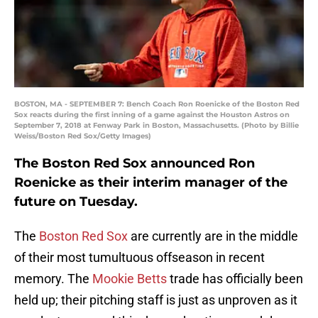
BOSTON, MA - SEPTEMBER 7: Bench Coach Ron Roenicke of the Boston Red
Sox reacts during the first inning of a game against the Houston Astros on
September 7, 2018 at Fenway Park in Boston, Massachusetts. (Photo by Billie
Weiss/Boston Red Sox/Getty Images)
The Boston Red Sox announced Ron
Roenicke as their interim manager of the
future on Tuesday.
The
Boston Red Sox
are currently are in the middle
of their most tumultuous offseason in recent
memory. The
Mookie Betts
trade has officially been
held up; their pitching staff is just as unproven as it