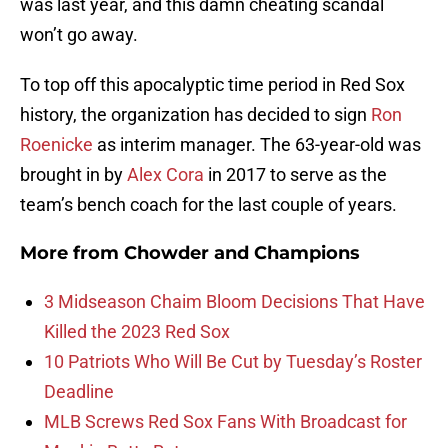
was last year, and this damn cheating scandal
won’t go away.
To top off this apocalyptic time period in Red Sox
history, the organization has decided to sign
Ron
Roenicke
as interim manager. The 63-year-old was
brought in by
Alex Cora
in 2017 to serve as the
team’s bench coach for the last couple of years.
More from
Chowder and Champions
3 Midseason Chaim Bloom Decisions That Have
Killed the 2023 Red Sox
10 Patriots Who Will Be Cut by Tuesday’s Roster
Deadline
MLB Screws Red Sox Fans With Broadcast for