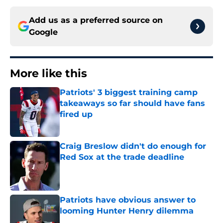
Add us as a preferred source on
Google
More like this
Patriots' 3 biggest training camp
takeaways so far should have fans
fired up
Published by on Invalid Date
Craig Breslow didn't do enough for
Red Sox at the trade deadline
Published by on Invalid Date
Patriots have obvious answer to
looming Hunter Henry dilemma
Published by on Invalid Date