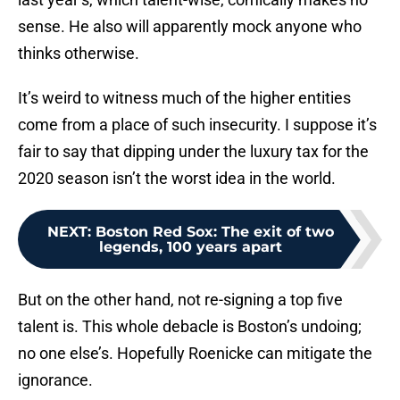
sense. He also will apparently mock anyone who
thinks otherwise.
It’s weird to witness much of the higher entities
come from a place of such insecurity. I suppose it’s
fair to say that dipping under the luxury tax for the
2020 season isn’t the worst idea in the world.
NEXT
:
Boston Red Sox: The exit of two
legends, 100 years apart
But on the other hand, not re-signing a top five
talent is. This whole debacle is Boston’s undoing;
no one else’s. Hopefully Roenicke can mitigate the
ignorance.