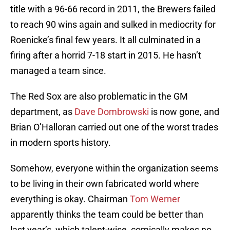
title with a 96-66 record in 2011, the Brewers failed
to reach 90 wins again and sulked in mediocrity for
Roenicke’s final few years. It all culminated in a
firing after a horrid 7-18 start in 2015. He hasn’t
managed a team since.
The Red Sox are also problematic in the GM
department, as
Dave Dombrowski
is now gone, and
Brian O’Halloran carried out one of the worst trades
in modern sports history.
Somehow, everyone within the organization seems
to be living in their own fabricated world where
everything is okay. Chairman
Tom Werner
apparently thinks the team could be better than
last year’s, which talent-wise, comically makes no