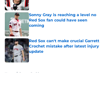
Sonny Gray is reaching a level no
Red Sox fan could have seen
coming
Published by on Invalid Date
Red Sox can't make crucial Garrett
Crochet mistake after latest injury
update
Published by on Invalid Date
5 related articles loaded
Home
/
Boston Red Sox
About
Openings