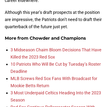
career elsewhere.
Although this year’s draft prospects at the position
are impressive, the Patriots don’t need to draft their
quarterback of the future just yet.
More from
Chowder and Champions
3 Midseason Chaim Bloom Decisions That Have
Killed the 2023 Red Sox
10 Patriots Who Will Be Cut by Tuesday’s Roster
Deadline
MLB Screws Red Sox Fans With Broadcast for
Mookie Betts Return
3 Most Underpaid Celtics Heading Into the 2023
Season