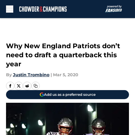
Skip to main content
Why New England Patriots don’t
need to draft a quarterback this
year
By
Justin Trombino
|
Mar 5, 2020
Add us as a preferred source