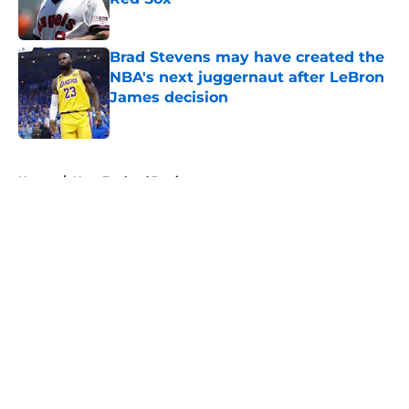
Published by on Invalid Date
Brad Stevens may have created the
NBA's next juggernaut after LeBron
James decision
Published by on Invalid Date
5 related articles loaded
Home
/
New England Patriots
About
Openings
Contact
Our 300+ Sites
FanSided Daily
Pitch a Story