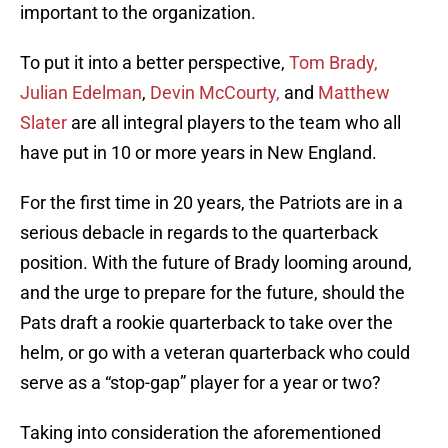
important to the organization.
To put it into a better perspective,
Tom Brady,
Julian Edelman
,
Devin McCourty,
and
Matthew
Slater
are all integral players to the team who all
have put in 10 or more years in New England.
For the first time in 20 years, the Patriots are in a
serious debacle in regards to the quarterback
position. With the future of Brady looming around,
and the urge to prepare for the future, should the
Pats draft a rookie quarterback to take over the
helm, or go with a veteran quarterback who could
serve as a “stop-gap” player for a year or two?
Taking into consideration the aforementioned