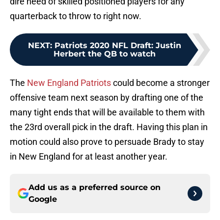
dire need of skilled positioned players for any
quarterback to throw to right now.
NEXT
:
Patriots 2020 NFL Draft: Justin
Herbert the QB to watch
The
New England Patriots
could become a stronger
offensive team next season by drafting one of the
many tight ends that will be available to them with
the 23rd overall pick in the draft. Having this plan in
motion could also prove to persuade Brady to stay
in New England for at least another year.
Add us as a preferred source on
Google