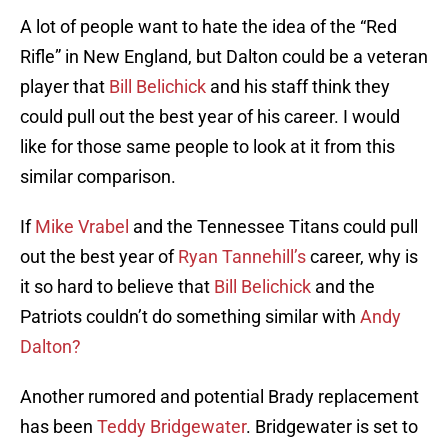
A lot of people want to hate the idea of the “Red
Rifle” in New England, but Dalton could be a veteran
player that
Bill Belichick
and his staff think they
could pull out the best year of his career. I would
like for those same people to look at it from this
similar comparison.
If
Mike Vrabel
and the Tennessee Titans could pull
out the best year of
Ryan Tannehill’s
career, why is
it so hard to believe that
Bill Belichick
and the
Patriots couldn’t do something similar with
Andy
Dalton?
Another rumored and potential Brady replacement
has been
Teddy Bridgewater
. Bridgewater is set to