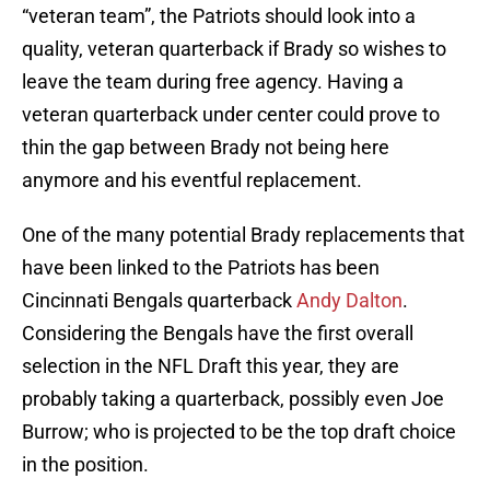
“veteran team”, the Patriots should look into a
quality, veteran quarterback if Brady so wishes to
leave the team during free agency. Having a
veteran quarterback under center could prove to
thin the gap between Brady not being here
anymore and his eventful replacement.
One of the many potential Brady replacements that
have been linked to the Patriots has been
Cincinnati Bengals quarterback
Andy Dalton
.
Considering the Bengals have the first overall
selection in the NFL Draft this year, they are
probably taking a quarterback, possibly even Joe
Burrow; who is projected to be the top draft choice
in the position.