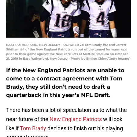
EAST RUTHERFORD, NEW JERSEY - OCTOBER 21: Tom Brady #12 and Jarrett
Stidham #4 of the New England Patriots run out of the tunnel for warm ups
prior to their game against the New York Jets at MetLife Stadium on October
21, 2019 in East Rutherford, New Jersey. (Photo by Emilee Chinn/Getty Images)
If the New England Patriots are unable to
come to a contract agreement with Tom
Brady, they still don’t need to draft a
quarterback in this year’s NFL Draft.
There has been a lot of speculation as to what the
near future of the
New England Patriots
will look
like if
Tom Brady
decides to finish out his playing