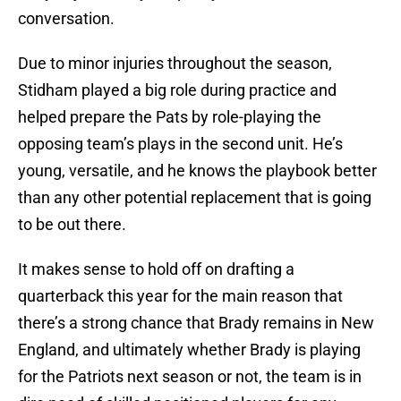
conversation.
Due to minor injuries throughout the season,
Stidham played a big role during practice and
helped prepare the Pats by role-playing the
opposing team’s plays in the second unit. He’s
young, versatile, and he knows the playbook better
than any other potential replacement that is going
to be out there.
It makes sense to hold off on drafting a
quarterback this year for the main reason that
there’s a strong chance that Brady remains in New
England, and ultimately whether Brady is playing
for the Patriots next season or not, the team is in