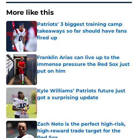
More like this
Patriots' 3 biggest training camp
takeaways so far should have fans
fired up
Published by on Invalid Date
Franklin Arias can live up to the
immense pressure the Red Sox just
put on him
Published by on Invalid Date
Kyle Williams’ Patriots future just
got a surprising update
Published by on Invalid Date
Zach Neto is the perfect high-risk,
high-reward trade target for the
Red Sox