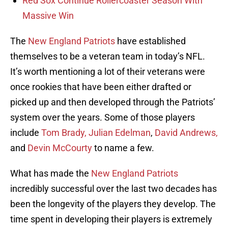
Red Sox Continue Rollercoaster Season With
Massive Win
The
New England Patriots
have established
themselves to be a veteran team in today’s NFL.
It’s worth mentioning a lot of their veterans were
once rookies that have been either drafted or
picked up and then developed through the Patriots’
system over the years. Some of those players
include
Tom Brady,
Julian Edelman
,
David Andrews,
and
Devin McCourty
to name a few.
What has made the
New England Patriots
incredibly successful over the last two decades has
been the longevity of the players they develop. The
time spent in developing their players is extremely