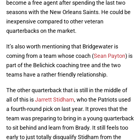
become a free agent after spending the last two
seasons with the New Orleans Saints. He could be
inexpensive compared to other veteran
quarterbacks on the market.
It’s also worth mentioning that Bridgewater is
coming from a team whose coach (
Sean Payton
) is
part of the Belichick coaching tree and the two
teams have a rather friendly relationship.
The other quarterback that is still in the middle of
all of this is
Jarrett Stidham
, who the Patriots used
a fourth-round pick on last year. It proves that the
team was preparing to bring in a young quarterback
to sit behind and learn from Brady. It still feels too
early to just totally disqualify Stidham from the