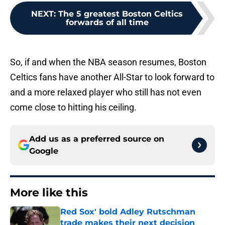
NEXT
:
The 5 greatest Boston Celtics
forwards of all time
So, if and when the NBA season resumes, Boston
Celtics fans have another All-Star to look forward to
and a more relaxed player who still has not even
come close to hitting his ceiling.
Add us as a preferred source on
Google
More like this
Red Sox' bold Adley Rutschman
trade makes their next decision