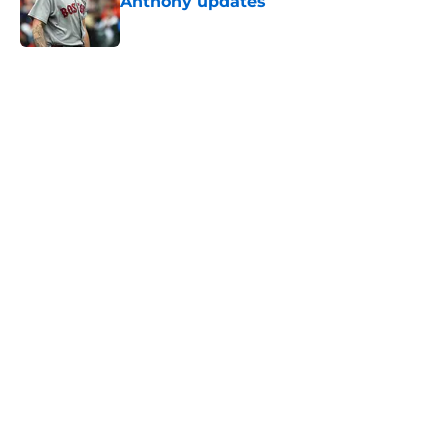
Anthony updates
Published by on Invalid Date
5 related articles loaded
Home
/
Boston Celtics
About
Openings
Contact
Our 300+ Sites
FanSided Daily
Pitch a Story
Privacy Policy
Terms of Use
Cookie Policy
Legal Disclaimer
Accessibility Statement
A-Z Index