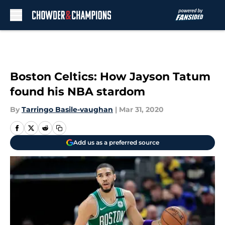
Skip to main content
Boston Celtics: How Jayson Tatum
found his NBA stardom
By
Tarringo Basile-vaughan
|
Mar 31, 2020
Add us as a preferred source