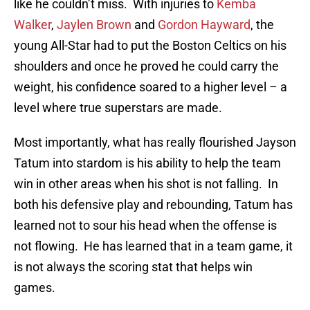
like he couldn’t miss. With injuries to
Kemba
Walker
,
Jaylen Brown
and
Gordon Hayward
, the
young All-Star had to put the Boston Celtics on his
shoulders and once he proved he could carry the
weight, his confidence soared to a higher level – a
level where true superstars are made.
Most importantly, what has really flourished Jayson
Tatum into stardom is his ability to help the team
win in other areas when his shot is not falling. In
both his defensive play and rebounding, Tatum has
learned not to sour his head when the offense is
not flowing. He has learned that in a team game, it
is not always the scoring stat that helps win
games.