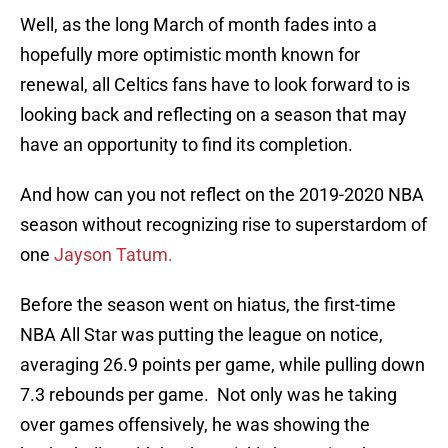
Well, as the long March of month fades into a
hopefully more optimistic month known for
renewal, all Celtics fans have to look forward to is
looking back and reflecting on a season that may
have an opportunity to find its completion.
And how can you not reflect on the 2019-2020 NBA
season without recognizing rise to superstardom of
one
Jayson Tatum.
Before the season went on hiatus, the first-time
NBA All Star was putting the league on notice,
averaging 26.9 points per game, while pulling down
7.3 rebounds per game. Not only was he taking
over games offensively, he was showing the