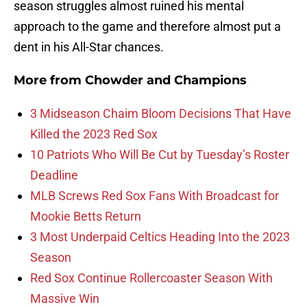
season struggles almost ruined his mental
approach to the game and therefore almost put a
dent in his All-Star chances.
More from
Chowder and Champions
3 Midseason Chaim Bloom Decisions That Have
Killed the 2023 Red Sox
10 Patriots Who Will Be Cut by Tuesday’s Roster
Deadline
MLB Screws Red Sox Fans With Broadcast for
Mookie Betts Return
3 Most Underpaid Celtics Heading Into the 2023
Season
Red Sox Continue Rollercoaster Season With
Massive Win