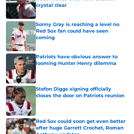
crystal clear
Published by on Invalid Date
Sonny Gray is reaching a level no
Red Sox fan could have seen
coming
Published by on Invalid Date
Patriots have obvious answer to
looming Hunter Henry dilemma
Published by on Invalid Date
Stefon Diggs signing officially
closes the door on Patriots reunion
Published by on Invalid Date
Red Sox could soon get even better
after huge Garrett Crochet, Roman