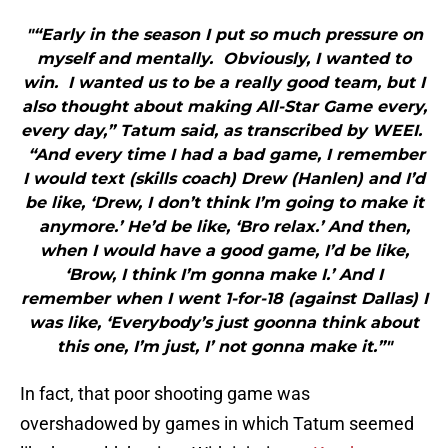
"“Early in the season I put so much pressure on
myself and mentally. Obviously, I wanted to
win. I wanted us to be a really good team, but I
also thought about making All-Star Game every,
every day,” Tatum said, as transcribed by WEEI.
“And every time I had a bad game, I remember
I would text (skills coach) Drew (Hanlen) and I’d
be like, ‘Drew, I don’t think I’m going to make it
anymore.’ He’d be like, ‘Bro relax.’ And then,
when I would have a good game, I’d be like,
‘Brow, I think I’m gonna make I.’ And I
remember when I went 1-for-18 (against Dallas) I
was like, ‘Everybody’s just goonna think about
this one, I’m just, I’ not gonna make it.”"
In fact, that poor shooting game was
overshadowed by games in which Tatum seemed