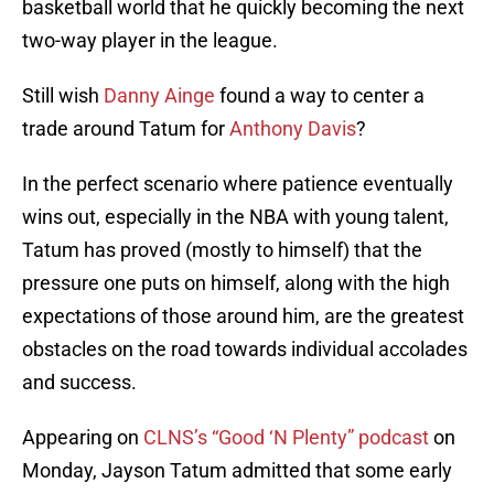
basketball world that he quickly becoming the next
two-way player in the league.
Still wish
Danny Ainge
found a way to center a
trade around Tatum for
Anthony Davis
?
In the perfect scenario where patience eventually
wins out, especially in the NBA with young talent,
Tatum has proved (mostly to himself) that the
pressure one puts on himself, along with the high
expectations of those around him, are the greatest
obstacles on the road towards individual accolades
and success.
Appearing on
CLNS’s “Good ‘N Plenty” podcast
on
Monday, Jayson Tatum admitted that some early