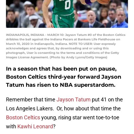
INDIANAPOLIS, INDIANA - MARCH 10: Jayson Tatum #0 of the Boston Celtics
dribbles the ball against the Indiana Pacers at Bankers Life Fieldhouse on
March 10, 2020 in Indianapolis, Indiana. NOTE TO USER: User expressly
acknowledges and agrees that, by downloading and or using this
photograph, User is consenting to the terms and conditions of the Getty
Images License Agreement. (Photo by Andy Lyons/Getty Images)
In a season that has been put on pause,
Boston Celtics third-year forward Jayson
Tatum has risen to NBA superstardom.
Remember that time
Jayson Tatum
put 41 on the
Los Angeles Lakers. Or, how about that time the
Boston Celtics
young, rising star went toe-to-toe
with
Kawhi Leonard
?