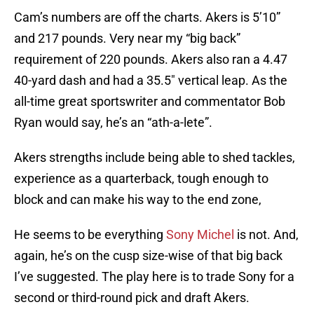
Cam’s numbers are off the charts. Akers is 5’10”
and 217 pounds. Very near my “big back”
requirement of 220 pounds. Akers also ran a 4.47
40-yard dash and had a 35.5″ vertical leap. As the
all-time great sportswriter and commentator Bob
Ryan would say, he’s an “ath-a-lete”.
Akers strengths include being able to shed tackles,
experience as a quarterback, tough enough to
block and can make his way to the end zone,
He seems to be everything
Sony Michel
is not. And,
again, he’s on the cusp size-wise of that big back
I’ve suggested. The play here is to trade Sony for a
second or third-round pick and draft Akers.