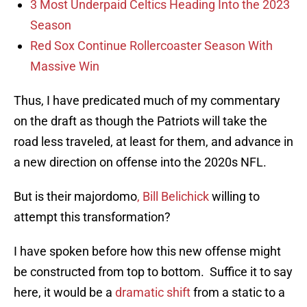
3 Most Underpaid Celtics Heading Into the 2023
Season
Red Sox Continue Rollercoaster Season With
Massive Win
Thus, I have predicated much of my commentary
on the draft as though the Patriots will take the
road less traveled, at least for them, and advance in
a new direction on offense into the 2020s NFL.
But is their majordomo
, Bill Belichick
willing to
attempt this transformation?
I have spoken before how this new offense might
be constructed from top to bottom. Suffice it to say
here, it would be a
dramatic shift
from a static to a