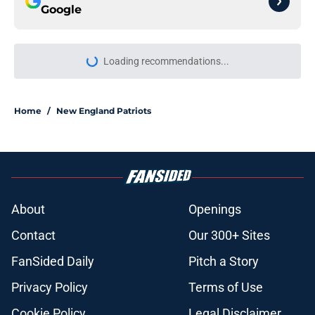
Google
Loading recommendations...
Please wait while we load personal
Home
/
New England Patriots
About
Openings
Contact
Our 300+ Sites
FanSided Daily
Pitch a Story
Privacy Policy
Terms of Use
Cookie Policy
Legal Disclaimer