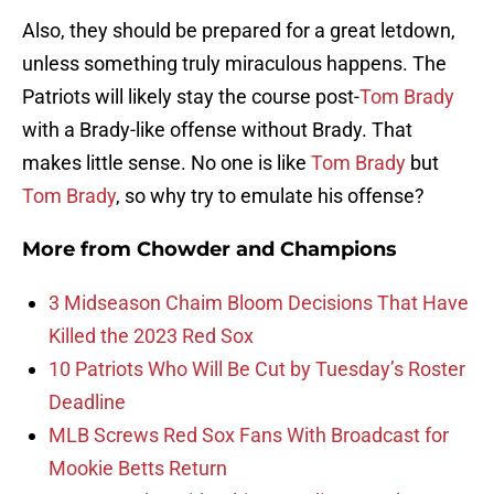
Also, they should be prepared for a great letdown,
unless something truly miraculous happens. The
Patriots will likely stay the course post-
Tom Brady
with a Brady-like offense without Brady. That
makes little sense. No one is like
Tom Brady
but
Tom Brady
, so why try to emulate his offense?
More from
Chowder and Champions
3 Midseason Chaim Bloom Decisions That Have
Killed the 2023 Red Sox
10 Patriots Who Will Be Cut by Tuesday’s Roster
Deadline
MLB Screws Red Sox Fans With Broadcast for
Mookie Betts Return