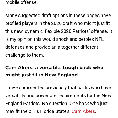
mobile offense.
Many suggested draft options in these pages have
profiled players in the 2020 draft who might just fit
this new, dynamic, flexible 2020 Patriots’ offense. It
is my opinion this would shock and perplex NFL
defenses and provide an altogether different
challenge to them.
Cam Akers, a versatile, tough back who
might just fit in New England
I have commented previously that backs who have
versatility and power are requirements for the New
England Patriots. No question. One back who just
may fit the bill is Florida State’s,
Cam Akers
.