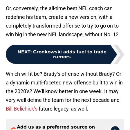
Or, conversely, the all-time best NFL coach can
redefine his team, create a new version, with a
completely transformed offense to try to go on to
win big in the new NFL landscape, without No. 12.
NEXT
:
Gronkowski adds fuel to trade
rumors
Which will it be? Brady’s offense without Brady? Or
a dynamic multi-faceted new offense built to win in
the 2020’s? We’ll know better in one week. It may
very well define the team for the next decade and
Bill Belichick’s
future legacy, as well.
Add us as a preferred source on