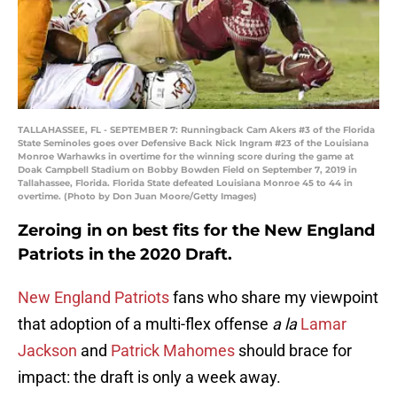
TALLAHASSEE, FL - SEPTEMBER 7: Runningback Cam Akers #3 of the Florida
State Seminoles goes over Defensive Back Nick Ingram #23 of the Louisiana
Monroe Warhawks in overtime for the winning score during the game at
Doak Campbell Stadium on Bobby Bowden Field on September 7, 2019 in
Tallahassee, Florida. Florida State defeated Louisiana Monroe 45 to 44 in
overtime. (Photo by Don Juan Moore/Getty Images)
Zeroing in on best fits for the New England
Patriots in the 2020 Draft.
New England Patriots
fans who share my viewpoint
that adoption of a multi-flex offense
a la
Lamar
Jackson
and
Patrick Mahomes
should brace for
impact: the draft is only a week away.