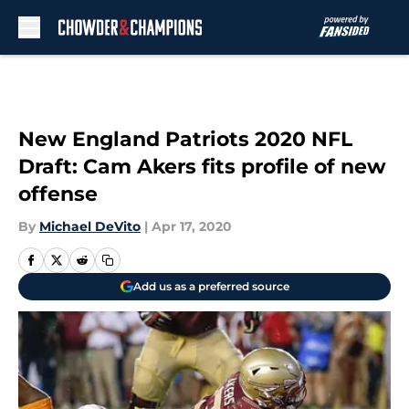
Skip to main content
New England Patriots 2020 NFL
Draft: Cam Akers fits profile of new
offense
By
Michael DeVito
|
Apr 17, 2020
Add us as a preferred source