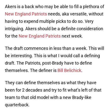
Akers is a back who may be able to fill a plethora of
New England Patriots
needs, aka versatile, without
having to expend multiple picks to do so. Very
intriguing. Akers should be a definite consideration
for the
New England Patriots
next week.
The draft commences in less than a week. This will
be interesting. This is what I would call a defining
draft. The Patriots, post-Brady have to define
themselves. The definer is
Bill Belichick
.
They can define themselves as what they have
been for 2 decades and try to fit what’s left of that
team to that old model with a new Brady-like
quarterback.