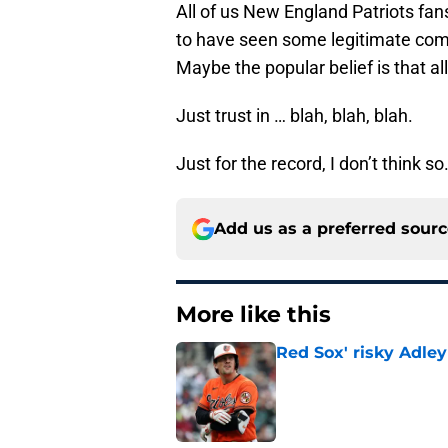
All of us New England Patriots fans
to have seen some legitimate com
Maybe the popular belief is that all
Just trust in … blah, blah, blah.
Just for the record, I don’t think so
Add us as a preferred sour
More like this
Red Sox' risky Adl
Published by on Invalid Dat