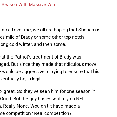
r Season With Massive Win
p all over me, we all are hoping that Stidham is
facsimile of Brady or some other top-notch
a long cold winter, and then some.
at the Patriot’s treatment of Brady was
ged. But since they made that ridiculous move,
would be aggressive in trying to ensure that his
ntually be, is legit.
, great. So they’ve seen him for one season in
Good. But the guy has essentially no NFL
. Really None. Wouldn’t it have made a
ome competition? Real competition?