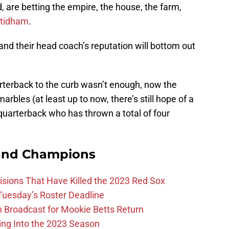
 are betting the empire, the house, the farm,
Stidham
.
 and their head coach’s reputation will bottom out
uarterback to the curb wasn’t enough, now the
marbles (at least up to now, there’s still hope of a
quarterback who has thrown a total of four
and Champions
ions That Have Killed the 2023 Red Sox
 Tuesday’s Roster Deadline
Broadcast for Mookie Betts Return
ing Into the 2023 Season