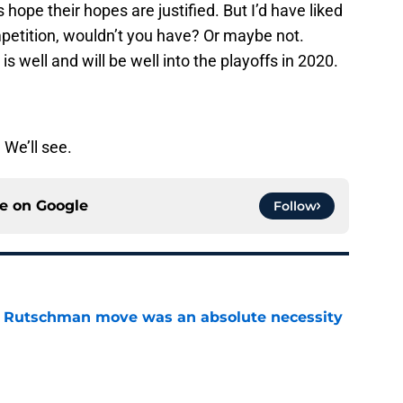
 hope their hopes are justified. But I’d have liked
petition, wouldn’t you have? Or maybe not.
 is well and will be well into the playoffs in 2020.
. We’ll see.
ce on
Google
Follow
ey Rutschman move was an absolute necessity
e