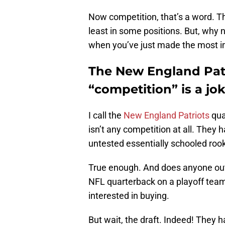
Now competition, that’s a word. T
least in some positions. But, why 
when you’ve just made the most im
The New England Pat
“competition” is a jo
I call the
New England Patriots
qua
isn’t any competition at all. They 
untested essentially schooled rook
True enough. And does anyone out t
NFL quarterback on a playoff team?
interested in buying.
But wait, the draft. Indeed! They 