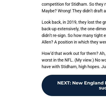
competition for Stidham. So they m
Maybe? Wrong! They didn’t draft a 
Look back, in 2019, they lost the g
back-up extensively, the one-dim
didn’t re-sign. So how many tight 
Allen? A position in which they we
How’d that work out for them? Ah, 
worst in the NFL. (My view.) No w
have with Stidham, high hopes. Ju
NEXT
:
New England Pa
su