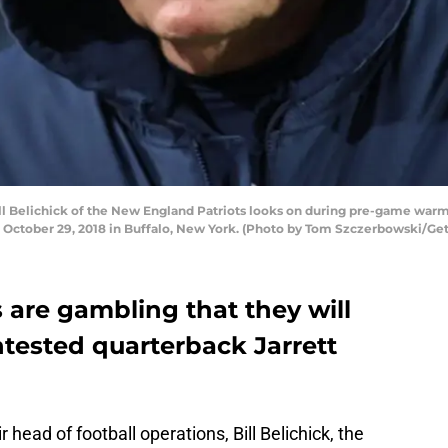
 Belichick of the New England Patriots looks on during pre-game warmu
on October 29, 2018 in Buffalo, New York. (Photo by Tom Szczerbowski/Ge
 are gambling that they will
untested quarterback Jarrett
r head of football operations, Bill Belichick, the