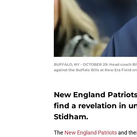
BUFFALO, NY - OCTOBER 29: Head coach Bill
against the Buffalo Bills at New Era Field 
New England Patriots
find a revelation in 
Stidham.
The
New England Patriots
and thei