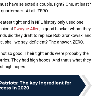
ust have selected a couple, right? One, at least?
quarterback. At all. ZERO.
reatest tight end in NFL history only used one
ensional
Dwayne Allen
, a good blocker whom they
ends did they draft to replace Rob Gronkowski and
re, shall we say, deficient? The answer, ZERO.
not so good. Their tight ends were probably the
orries. They had high hopes. And that’s what they
st high hopes.
triots: The key ingredient for
ccess in 2020