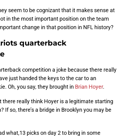
hey seem to be cognizant that it makes sense at
not in the most important position on the team
portant change in that position in NFL history?
riots quarterback
ke
rterback competition a joke because there really
have just handed the keys to the car to an
ie. Oh, you say, they brought in
Brian Hoyer
.
here really think Hoyer is a legitimate starting
 If so, there’s a bridge in Brooklyn you may be
had what,13 picks on day 2 to bring in some