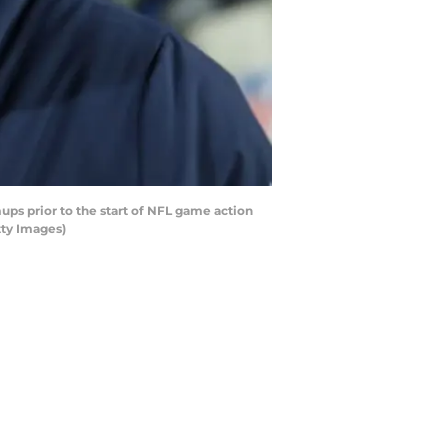
ps prior to the start of NFL game action
tty Images)