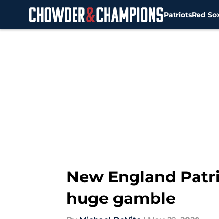
Patriots
Red So
Skip to main content
New England Patri
huge gamble