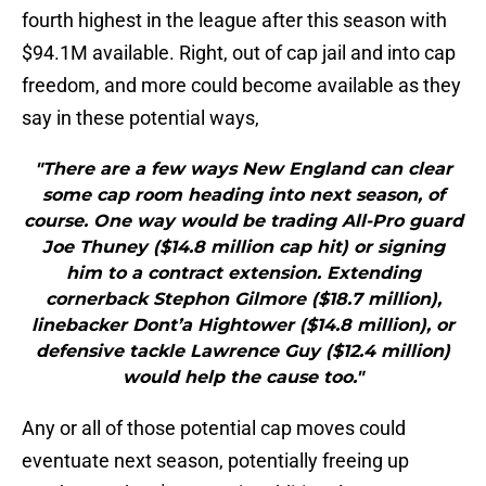
fourth highest in the league after this season with
$94.1M available. Right, out of cap jail and into cap
freedom, and more could become available as they
say in these potential ways,
"There are a few ways New England can clear
some cap room heading into next season, of
course. One way would be trading All-Pro guard
Joe Thuney ($14.8 million cap hit) or signing
him to a contract extension. Extending
cornerback Stephon Gilmore ($18.7 million),
linebacker Dont’a Hightower ($14.8 million), or
defensive tackle Lawrence Guy ($12.4 million)
would help the cause too."
Any or all of those potential cap moves could
eventuate next season, potentially freeing up