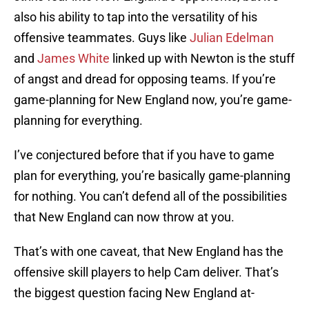
also his ability to tap into the versatility of his
offensive teammates. Guys like
Julian Edelman
and
James White
linked up with Newton is the stuff
of angst and dread for opposing teams. If you’re
game-planning for New England now, you’re game-
planning for everything.
I’ve conjectured before that if you have to game
plan for everything, you’re basically game-planning
for nothing. You can’t defend all of the possibilities
that New England can now throw at you.
That’s with one caveat, that New England has the
offensive skill players to help Cam deliver. That’s
the biggest question facing New England at-