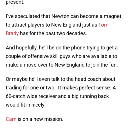
present.
I’ve speculated that Newton can become a magnet
to attract players to New England just as
Tom
Brady
has for the past two decades.
And hopefully, he’ll be on the phone trying to get a
couple of offensive skill guys who are available to
make a move over to New England to join the fun.
Or maybe he’ll even talk to the head coach about
trading for one or two. It makes perfect sense. A
60-catch wide receiver and a big running back
would fit in nicely.
Cam
is on a new mission.