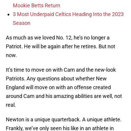
Mookie Betts Return
3 Most Underpaid Celtics Heading Into the 2023
Season
As much as we loved No. 12, he’s no longer a
Patriot. He will be again after he retires. But not
now.
It’s time to move on with Cam and the new-look
Patriots. Any questions about whether New
England will move on with an offense created
around Cam and his amazing abilities are well, not
real.
Newton is a unique quarterback. A unique athlete.
Frankly, we’ve only seen his like in an athlete in