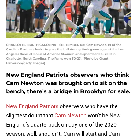
CHARLOTTE, NORTH CAROLINA - SEPTEMBER 08: Cam Newton #1 of the
Carolina Panthers looks to pass the ball during their game against the Los
Angeles Rams at Bank of America Stadium on September 08, 2019 in
Charlotte, North Carolina. The Rams won 30-23. (Photo by Grant
Halverson/Getty Images)
New England Patriots observers who think
Cam Newton was brought on to sit on the
bench, there’s a bridge in Brooklyn for sale.
New England Patriots
observers who have the
slightest doubt that
Cam Newton
won’t be New
England’s quarterback on day one of the 2020
season, well, shouldn’t. Cam will start and Cam