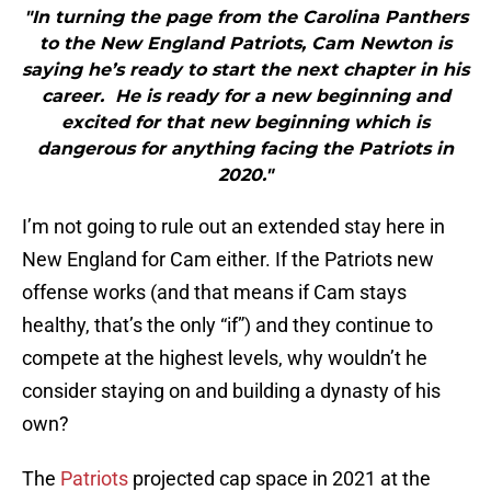
"In turning the page from the Carolina Panthers
to the New England Patriots, Cam Newton is
saying he’s ready to start the next chapter in his
career. He is ready for a new beginning and
excited for that new beginning which is
dangerous for anything facing the Patriots in
2020."
I’m not going to rule out an extended stay here in
New England for Cam either. If the Patriots new
offense works (and that means if Cam stays
healthy, that’s the only “if”) and they continue to
compete at the highest levels, why wouldn’t he
consider staying on and building a dynasty of his
own?
The
Patriots
projected cap space in 2021 at the