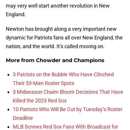
may very well start another revolution in New
England.
Newton has brought along a very important new
dynamic for Patriots fans all over New England, the
nation, and the world. It’s called moving on.
More from
Chowder and Champions
3 Patriots on the Bubble Who Have Clinched
Their 53-Man Roster Spots
3 Midseason Chaim Bloom Decisions That Have
Killed the 2023 Red Sox
10 Patriots Who Will Be Cut by Tuesday’s Roster
Deadline
MLB Screws Red Sox Fans With Broadcast for