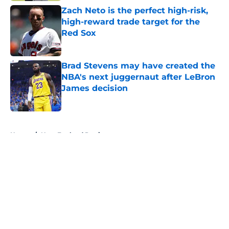
Zach Neto is the perfect high-risk,
high-reward trade target for the
Red Sox
Published by on Invalid Date
Brad Stevens may have created the
NBA's next juggernaut after LeBron
James decision
Published by on Invalid Date
5 related articles loaded
Home
/
New England Patriots
About
Openings
Contact
Our 300+ Sites