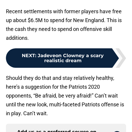
Recent settlements with former players have free
up about $6.5M to spend for New England. This is
the cash they need to spend on offensive skill
additions.
NEXT
:
Jadeveon Clowney a scary
realistic dream
Should they do that and stay relatively healthy,
here’s a suggestion for the Patriots 2020
opponents, “Be afraid, be very afraid!” Can’t wait
until the new look, multi-faceted Patriots offense is
in play. Can’t wait.
Add us as a preferred source on