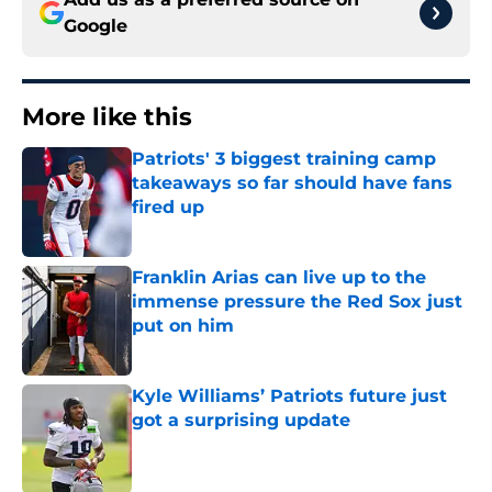
Google
More like this
Patriots' 3 biggest training camp
takeaways so far should have fans
fired up
Published by on Invalid Date
Franklin Arias can live up to the
immense pressure the Red Sox just
put on him
Published by on Invalid Date
Kyle Williams’ Patriots future just
got a surprising update
Published by on Invalid Date