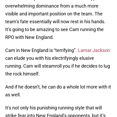
overwhelming dominance from a much more
visible and important position on the team. The
team’s fate essentially will now rest in his hands.
It’s going to be amazing to see Cam running the
RPO with New England.
Cam in New England is “terrifying”.
Lamar Jackson
can elude you with his electrifyingly elusive
running. Cam will steamroll you if he decides to lug
the rock himself.
And if he doesn’t, he can do a whole lot more with it
as well.
It’s not only his punishing running style that will
strike fear into New England’s opponents, but it’s