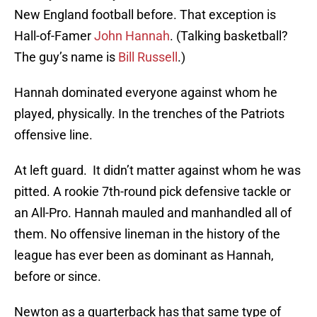
New England football before. That exception is
Hall-of-Famer
John Hannah
. (Talking basketball?
The guy’s name is
Bill Russell
.)
Hannah dominated everyone against whom he
played, physically. In the trenches of the Patriots
offensive line.
At left guard. It didn’t matter against whom he was
pitted. A rookie 7th-round pick defensive tackle or
an All-Pro. Hannah mauled and manhandled all of
them. No offensive lineman in the history of the
league has ever been as dominant as Hannah,
before or since.
Newton as a quarterback has that same type of