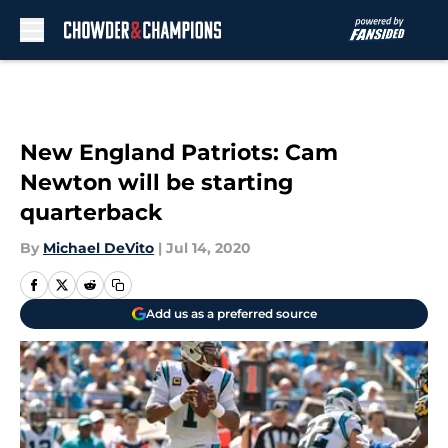
Skip to main content
New England Patriots: Cam
Newton will be starting
quarterback
By
Michael DeVito
|
Jul 14, 2020
Add us as a preferred source