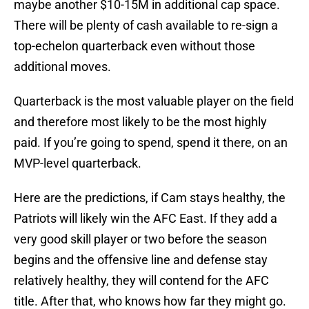
maybe another $10-15M in additional cap space.
There will be plenty of cash available to re-sign a
top-echelon quarterback even without those
additional moves.
Quarterback is the most valuable player on the field
and therefore most likely to be the most highly
paid. If you’re going to spend, spend it there, on an
MVP-level quarterback.
Here are the predictions, if Cam stays healthy, the
Patriots will likely win the AFC East. If they add a
very good skill player or two before the season
begins and the offensive line and defense stay
relatively healthy, they will contend for the AFC
title. After that, who knows how far they might go.