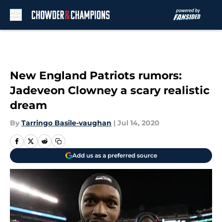
Skip to main content
New England Patriots rumors:
Jadeveon Clowney a scary realistic
dream
By
Tarringo Basile-vaughan
|
Jul 14, 2020
Add us as a preferred source