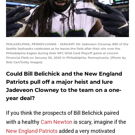
PHILADELPHIA, PENNSYLVANIA - JANUARY 05: Jadeveon Clowney #90 of the
Seattle Seahawks celebrates as he leaves the field after their win over the
Philadelphia Eagles during their NFC Wild Card Playoff game at Lincoln
Financial Field on January 05, 2020 in Philadelphia, Pennsylvania. (Photo by
Rob Carr/Getty Images)
Could Bill Belichick and the New England
Patriots pull off a major heist and lure
Jadeveon Clowney to the team on a one-
year deal?
If you think the prospects of Bill Belichick paired
with a healthy
Cam Newton
is scary, imagine if the
New England Patriots
added a very motivated