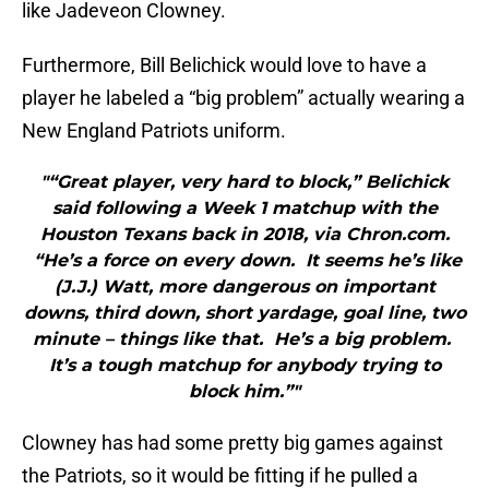
like Jadeveon Clowney.
Furthermore, Bill Belichick would love to have a
player he labeled a “big problem” actually wearing a
New England Patriots uniform.
"“Great player, very hard to block,” Belichick
said following a Week 1 matchup with the
Houston Texans back in 2018, via Chron.com.
“He’s a force on every down. It seems he’s like
(J.J.) Watt, more dangerous on important
downs, third down, short yardage, goal line, two
minute – things like that. He’s a big problem.
It’s a tough matchup for anybody trying to
block him.”"
Clowney has had some pretty big games against
the Patriots, so it would be fitting if he pulled a