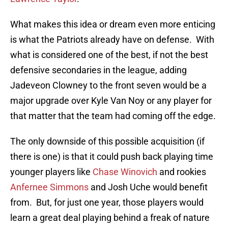
What makes this idea or dream even more enticing
is what the Patriots already have on defense. With
what is considered one of the best, if not the best
defensive secondaries in the league, adding
Jadeveon Clowney to the front seven would be a
major upgrade over Kyle Van Noy or any player for
that matter that the team had coming off the edge.
The only downside of this possible acquisition (if
there is one) is that it could push back playing time
younger players like
Chase Winovich
and rookies
Anfernee Simmons
and Josh Uche would benefit
from. But, for just one year, those players would
learn a great deal playing behind a freak of nature