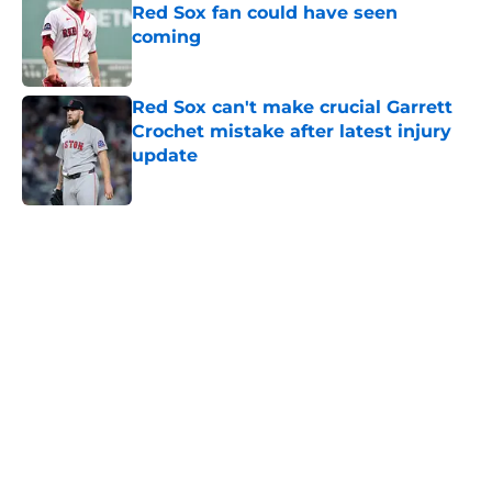
Red Sox fan could have seen
coming
Published by on Invalid Date
Red Sox can't make crucial Garrett
Crochet mistake after latest injury
update
Published by on Invalid Date
5 related articles loaded
Home
/
Patriots Rumors
About
Openings
Contact
Our 300+ Sites
FanSided Daily
Pitch a Story