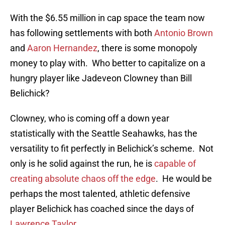
With the $6.55 million in cap space the team now
has following settlements with both
Antonio Brown
and
Aaron Hernandez
, there is some monopoly
money to play with. Who better to capitalize on a
hungry player like Jadeveon Clowney than Bill
Belichick?
Clowney, who is coming off a down year
statistically with the Seattle Seahawks, has the
versatility to fit perfectly in Belichick’s scheme. Not
only is he solid against the run, he is
capable of
creating absolute chaos off the edge
. He would be
perhaps the most talented, athletic defensive
player Belichick has coached since the days of
Lawrence Taylor
.