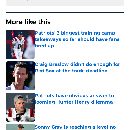
More like this
Patriots' 3 biggest training camp
takeaways so far should have fans
fired up
Published by on Invalid Date
Craig Breslow didn't do enough for
Red Sox at the trade deadline
Published by on Invalid Date
Patriots have obvious answer to
looming Hunter Henry dilemma
Published by on Invalid Date
Sonny Gray is reaching a level no