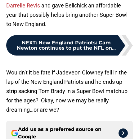
Darrelle Revis
and gave Belichick an affordable
year that possibly helps bring another Super Bowl
to New England.
NEXT
:
New England Patriots: Cam
Newton continues to put the NFL on...
Wouldn’t it be fate if Jadeveon Clowney fell in the
lap of the New England Patriots and he ends up
strip sacking Tom Brady in a Super Bowl matchup
for the ages? Okay, now we may be really
dreaming…or are we?
Add us as a preferred source on
Google