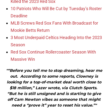
Killed the 2023 Red Sox
10 Patriots Who Will Be Cut by Tuesday’s Roster
Deadline
MLB Screws Red Sox Fans With Broadcast for
Mookie Betts Return
3 Most Underpaid Celtics Heading Into the 2023
Season
Red Sox Continue Rollercoaster Season With
Massive Win
"“Before you tell me to stop dreaming, hear me
out. According to some reports, Clowney is
looking for a top-of-market deal worth close to
$18 million,” Lazer wrote, via Clutch Sports.
“But he is still unsigned and is starting to give
off Cam Newton vibes as someone that might
need a “prove it” year to reset his value.”"