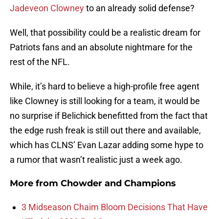
Jadeveon Clowney
to an already solid defense?
Well, that possibility could be a realistic dream for
Patriots fans and an absolute nightmare for the
rest of the NFL.
While, it’s hard to believe a high-profile free agent
like Clowney is still looking for a team, it would be
no surprise if Belichick benefitted from the fact that
the edge rush freak is still out there and available,
which has CLNS’ Evan Lazar adding some hype to
a rumor that wasn’t realistic just a week ago.
More from
Chowder and Champions
3 Midseason Chaim Bloom Decisions That Have