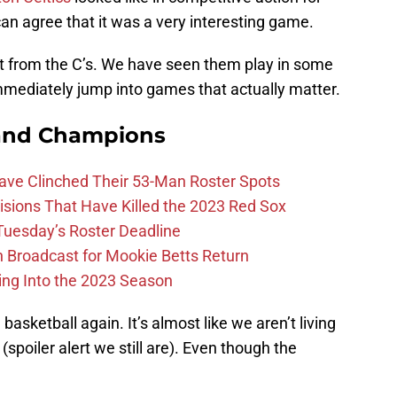
can agree that it was a very interesting game.
t from the C’s. We have seen them play in some
immediately jump into games that actually matter.
and Champions
Have Clinched Their 53-Man Roster Spots
ions That Have Killed the 2023 Red Sox
 Tuesday’s Roster Deadline
Broadcast for Mookie Betts Return
ing Into the 2023 Season
e basketball again. It’s almost like we aren’t living
(spoiler alert we still are). Even though the