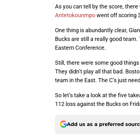
As you can tell by the score, ther
Antetokounmpo
went off scoring 
One thing is abundantly clear, Giann
Bucks are still a really good team
Eastern Conference.
Still, there were some good things
They didn’t play all that bad. Bos
team in the East. The C’s just need 
So let’s take a look at the five ta
112 loss against the Bucks on Frid
Add us as a preferred sour