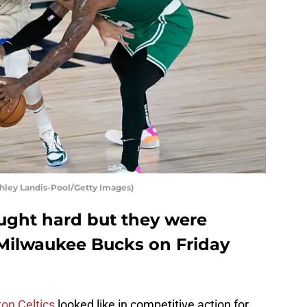
hley Landis-Pool/Getty Images)
ought hard but they were
 Milwaukee Bucks on Friday
on Celtics
looked like in competitive action for