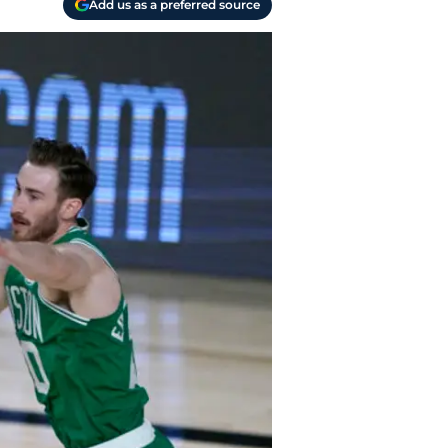
Add us as a preferred source