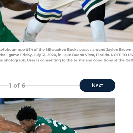
Antetokounmpo #34 of the Milwaukee Bucks passes around Jaylen Brown 
ketball game Friday, July 31, 2020, in Lake Buena Vista, Florida. NOTE TO
his photograph, User is consenting to the terms and conditions of the G
1
of 6
Next