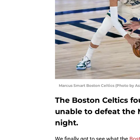
Marcus Smart Boston Celtics (Photo by As
The Boston Celtics f
unable to defeat the
night.
We finally got to see what the
Bost