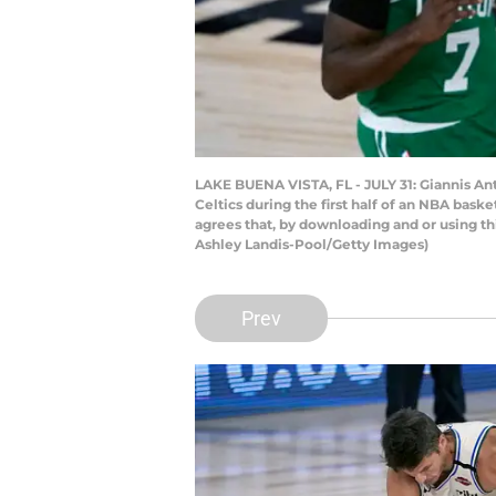
LAKE BUENA VISTA, FL - JULY 31: Giannis 
Celtics during the first half of an NBA bas
agrees that, by downloading and or using t
Ashley Landis-Pool/Getty Images)
Prev