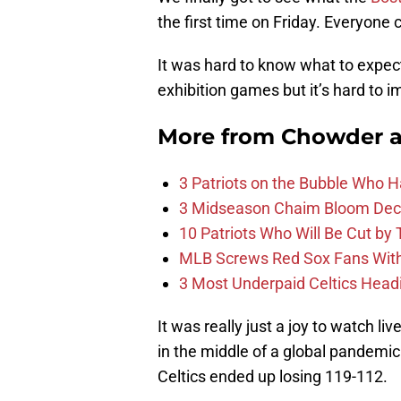
the first time on Friday. Everyone 
It was hard to know what to expec
exhibition games but it’s hard to 
More from
Chowder 
3 Patriots on the Bubble Who 
3 Midseason Chaim Bloom Decis
10 Patriots Who Will Be Cut by
MLB Screws Red Sox Fans With 
3 Most Underpaid Celtics Head
It was really just a joy to watch liv
in the middle of a global pandemic 
Celtics ended up losing 119-112.