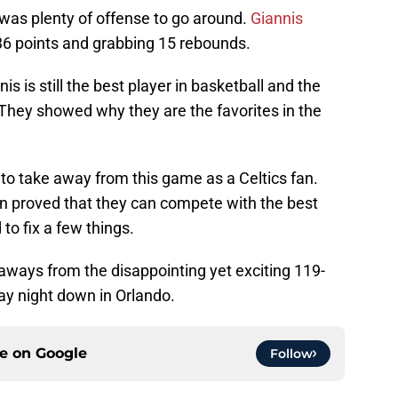
e was plenty of offense to go around.
Giannis
36 points and grabbing 15 rebounds.
is is still the best player in basketball and the
. They showed why they are the favorites in the
 to take away from this game as a Celtics fan.
ton proved that they can compete with the best
to fix a few things.
keaways from the disappointing yet exciting 119-
ay night down in Orlando.
ce on
Google
Follow