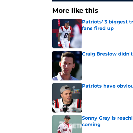
More like this
Patriots' 3 biggest 
fans fired up
Published by on Invalid Dat
Craig Breslow didn't
Published by on Invalid Dat
Patriots have obvi
Published by on Invalid Dat
Sonny Gray is reach
coming
Published by on Invalid Dat