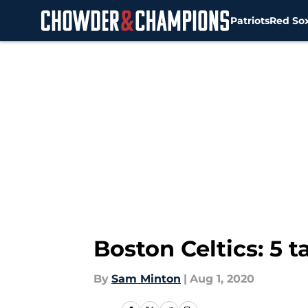
Patriots
Red So
Skip to main content
Boston Celtics: 5 
By
Sam Minton
|
Aug 1, 2020