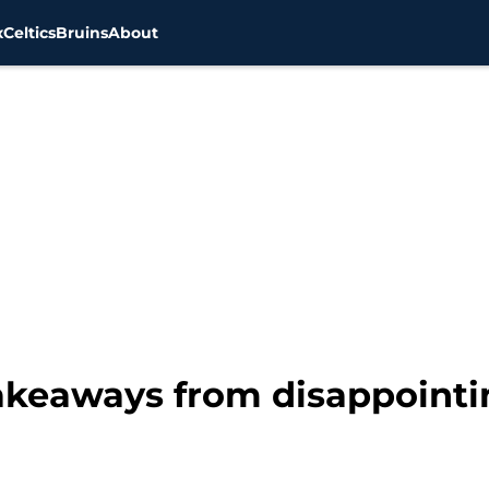
x
Celtics
Bruins
About
takeaways from disappointi