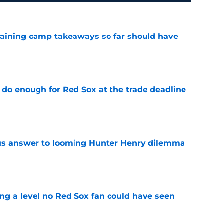
training camp takeaways so far should have
e
 do enough for Red Sox at the trade deadline
e
ous answer to looming Hunter Henry dilemma
e
ing a level no Red Sox fan could have seen
e