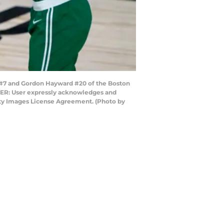
#7 and Gordon Hayward #20 of the Boston
 USER: User expressly acknowledges and
etty Images License Agreement. (Photo by