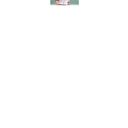
Kyle Williams’ Patri
Published by on Invalid Dat
5 related articles loaded
Home
/
Boston Celtics
About
Pitch a Story