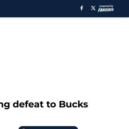
ng defeat to Bucks