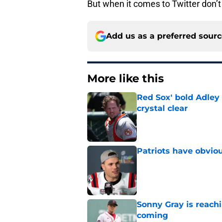
But when it comes to Twitter don’t 
Add us as a preferred sour
More like this
Red Sox' bold Adley
crystal clear
Published by on Invalid Dat
Patriots have obvi
Published by on Invalid Dat
Sonny Gray is reach
coming