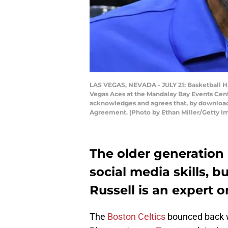
LAS VEGAS, NEVADA - JULY 21: Basketball H
Vegas Aces at the Mandalay Bay Events Cent
acknowledges and agrees that, by downloadi
Agreement. (Photo by Ethan Miller/Getty I
The older generation 
social media skills, b
Russell is an expert o
The
Boston Celtics
bounced back wi