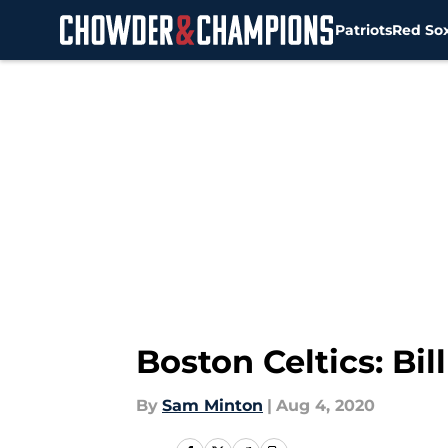
Patriots
Red So
Skip to main content
Boston Celtics: Bi
By
Sam Minton
|
Aug 4, 2020