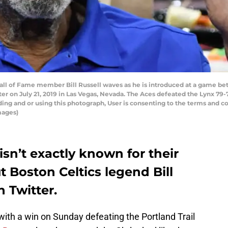
all of Fame member Bill Russell waves as he is introduced at a game be
er on July 21, 2019 in Las Vegas, Nevada. The Aces defeated the Lynx 79
ng and or using this photograph, User is consenting to the terms and co
mages)
isn’t exactly known for their
ut Boston Celtics legend Bill
n Twitter.
th a win on Sunday defeating the Portland Trail