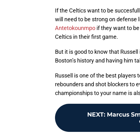
If the Celtics want to be succesful
will need to be strong on defense l
Antetokounmpo
if they want to b
Celtics in their first game.
But it is good to know that Russell 
Boston’s history and having him tal
Russell is one of the best players 
rebounders and shot blockers to 
championships to your name is als
NEXT
:
Marcus Sma