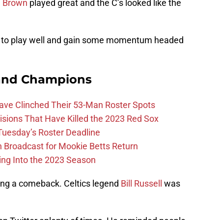
n Brown
played great and the C’s looked like the
nue to play well and gain some momentum headed
and Champions
Have Clinched Their 53-Man Roster Spots
ions That Have Killed the 2023 Red Sox
 Tuesday’s Roster Deadline
Broadcast for Mookie Betts Return
ing Into the 2023 Season
ing a comeback. Celtics legend
Bill Russell
was