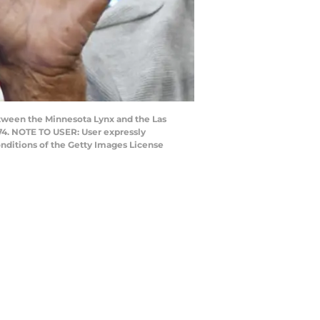
tween the Minnesota Lynx and the Las
-74. NOTE TO USER: User expressly
nditions of the Getty Images License