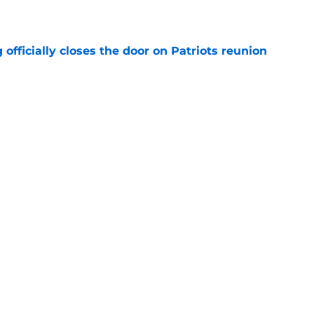
e
 officially closes the door on Patriots reunion
e
et even better after huge Garrett Crochet,
ates
e