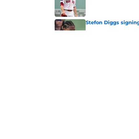
Published by on Invalid Dat
Stefon Diggs signing
Published by on Invalid Dat
Red Sox could soon g
Roman Anthony upd
Published by on Invalid Dat
5 related articles loaded
Home
/
Boston Celtics