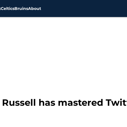
x
Celtics
Bruins
About
ll Russell has mastered Twit