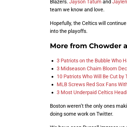
Blazers.
Jayson Tatum
and
Jayle
team we know and love.
Hopefully, the Celtics will conti
into the playoffs.
More from
Chowder 
3 Patriots on the Bubble Who 
3 Midseason Chaim Bloom Decis
10 Patriots Who Will Be Cut by
MLB Screws Red Sox Fans With 
3 Most Underpaid Celtics Head
Boston weren’t the only ones mak
doing some work on Twitter.