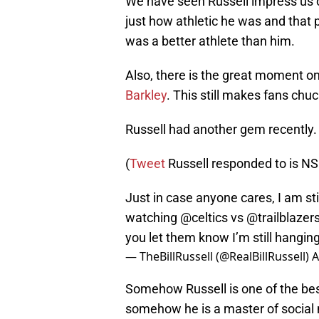
We have seen Russell impress us o
just how athletic he was and that 
was a better athlete than him.
Also, there is the great moment o
Barkley
. This still makes fans chuc
Russell had another gem recently. H
(
Tweet
Russell responded to is N
Just in case anyone cares, I am stil
watching
@celtics
vs
@trailblazer
you let them know I’m still hangin
— TheBillRussell (@RealBillRussell)
A
Somehow Russell is one of the bes
somehow he is a master of social