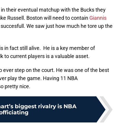
l in their eventual matchup with the Bucks they
ike Russell. Boston will need to contain
Giannis
e succesfull. We saw just how much he tore up the
is in fact still alive. He is a key member of
k to current players is a valuable asset.
to ever step on the court. He was one of the best
ever play the game. Having 11 NBA
o pretty nice.
rt’s biggest rivalry is NBA
officiating