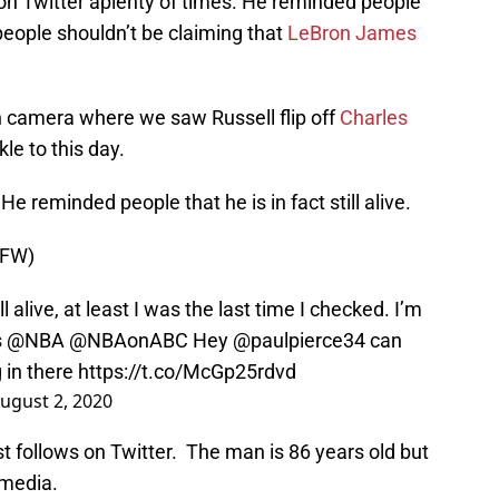
n Twitter aplenty of times. He reminded people
people shouldn’t be claiming that
LeBron James
n camera where we saw Russell flip off
Charles
kle to this day.
e reminded people that he is in fact still alive.
SFW)
l alive, at least I was the last time I checked. I’m
s
@NBA
@NBAonABC
Hey
@paulpierce34
can
g in there
https://t.co/McGp25rdvd
ugust 2, 2020
t follows on Twitter. The man is 86 years old but
 media.