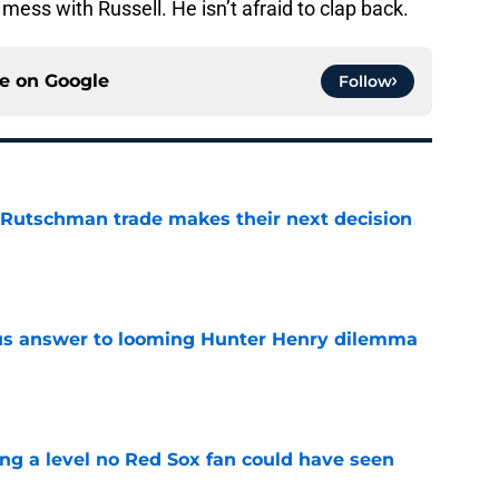
mess with Russell. He isn’t afraid to clap back.
ce on
Google
Follow
 Rutschman trade makes their next decision
e
ous answer to looming Hunter Henry dilemma
e
ing a level no Red Sox fan could have seen