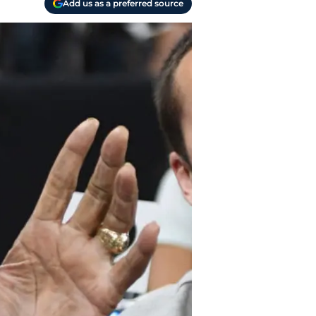
Add us as a preferred source