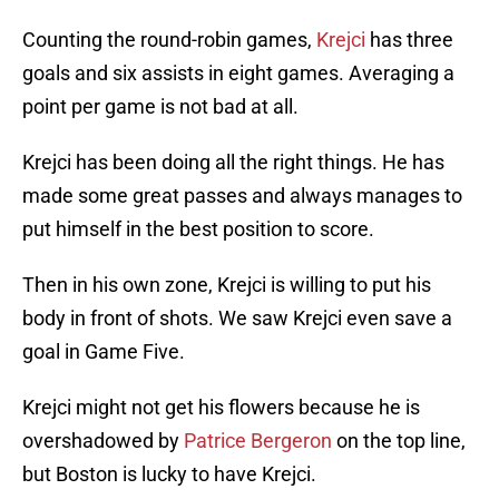
Counting the round-robin games,
Krejci
has three
goals and six assists in eight games. Averaging a
point per game is not bad at all.
Krejci has been doing all the right things. He has
made some great passes and always manages to
put himself in the best position to score.
Then in his own zone, Krejci is willing to put his
body in front of shots. We saw Krejci even save a
goal in Game Five.
Krejci might not get his flowers because he is
overshadowed by
Patrice Bergeron
on the top line,
but Boston is lucky to have Krejci.