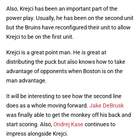
Also, Krejci has been an important part of the
power play. Usually, he has been on the second unit
but the Bruins have reconfigured their unit to allow
Krejci to be on the first unit.
Krejci is a great point man. He is great at
distributing the puck but also knows how to take
advantage of opponents when Boston is on the
man advantage.
It will be interesting to see how the second line
does as a whole moving forward.
Jake DeBrusk
was finally able to get the monkey off his back and
start scoring. Also,
Ondrej Kase
continues to
impress alongside Krejci.