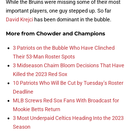
While the Bruins were missing some of their most
important players, one guy stepped up. So far
David Krejci
has been dominant in the bubble.
More from
Chowder and Champions
3 Patriots on the Bubble Who Have Clinched
Their 53-Man Roster Spots
3 Midseason Chaim Bloom Decisions That Have
Killed the 2023 Red Sox
10 Patriots Who Will Be Cut by Tuesday’s Roster
Deadline
MLB Screws Red Sox Fans With Broadcast for
Mookie Betts Return
3 Most Underpaid Celtics Heading Into the 2023
Season