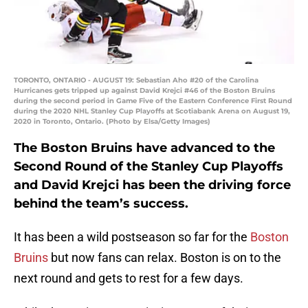
TORONTO, ONTARIO - AUGUST 19: Sebastian Aho #20 of the Carolina
Hurricanes gets tripped up against David Krejci #46 of the Boston Bruins
during the second period in Game Five of the Eastern Conference First Round
during the 2020 NHL Stanley Cup Playoffs at Scotiabank Arena on August 19,
2020 in Toronto, Ontario. (Photo by Elsa/Getty Images)
The Boston Bruins have advanced to the
Second Round of the Stanley Cup Playoffs
and David Krejci has been the driving force
behind the team’s success.
It has been a wild postseason so far for the
Boston
Bruins
but now fans can relax. Boston is on to the
next round and gets to rest for a few days.