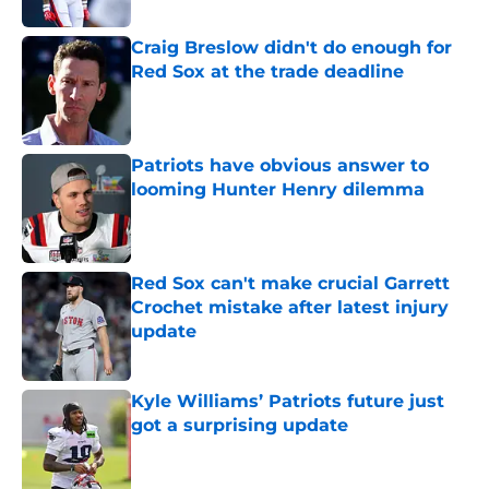
Craig Breslow didn't do enough for
Red Sox at the trade deadline
Published by on Invalid Date
Patriots have obvious answer to
looming Hunter Henry dilemma
Published by on Invalid Date
Red Sox can't make crucial Garrett
Crochet mistake after latest injury
update
Published by on Invalid Date
Kyle Williams’ Patriots future just
got a surprising update
Published by on Invalid Date