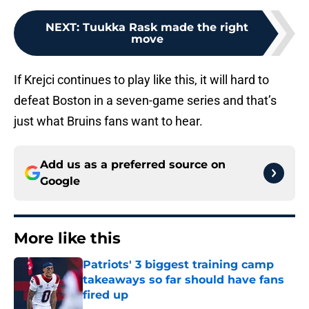
NEXT
:
Tuukka Rask made the right
move
If Krejci continues to play like this, it will hard to
defeat Boston in a seven-game series and that’s
just what Bruins fans want to hear.
Add us as a preferred source on
Google
More like this
Patriots' 3 biggest training camp
takeaways so far should have fans
fired up
Published by on Invalid Date