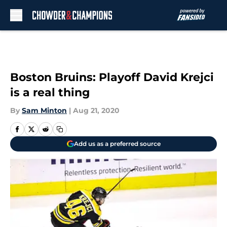
Skip to main content
Boston Bruins: Playoff David Krejci
is a real thing
By
Sam Minton
|
Aug 21, 2020
Add us as a preferred source