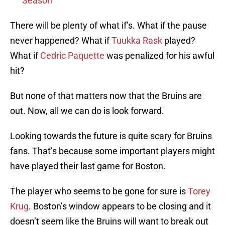
Season
There will be plenty of what if’s. What if the pause
never happened? What if
Tuukka Rask
played?
What if
Cedric Paquette
was penalized for his awful
hit?
But none of that matters now that the Bruins are
out. Now, all we can do is look forward.
Looking towards the future is quite scary for Bruins
fans. That’s because some important players might
have played their last game for Boston.
The player who seems to be gone for sure is
Torey
Krug
. Boston’s window appears to be closing and it
doesn’t seem like the Bruins will want to break out