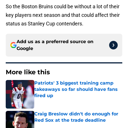
So the Boston Bruins could be without a lot of their
key players next season and that could affect their
status as Stanley Cup contenders.
Add us as a preferred source on
Google
More like this
Patriots' 3 biggest training camp
takeaways so far should have fans
fired up
Published by on Invalid Date
Craig Breslow didn't do enough for
Red Sox at the trade deadline
Published by on Invalid Date