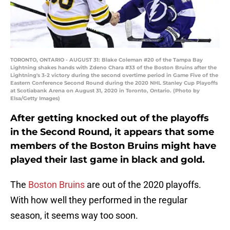
TORONTO, ONTARIO - AUGUST 31: Blake Coleman #20 of the Tampa Bay
Lightning shakes hands with Zdeno Chara #33 of the Boston Bruins after the
Lightning's 3-2 victory during the second overtime period in Game Five of the
Eastern Conference Second Round during the 2020 NHL Stanley Cup Playoffs
at Scotiabank Arena on August 31, 2020 in Toronto, Ontario. (Photo by
Elsa/Getty Images)
After getting knocked out of the playoffs
in the Second Round, it appears that some
members of the Boston Bruins might have
played their last game in black and gold.
The
Boston Bruins
are out of the 2020 playoffs.
With how well they performed in the regular
season, it seems way too soon.