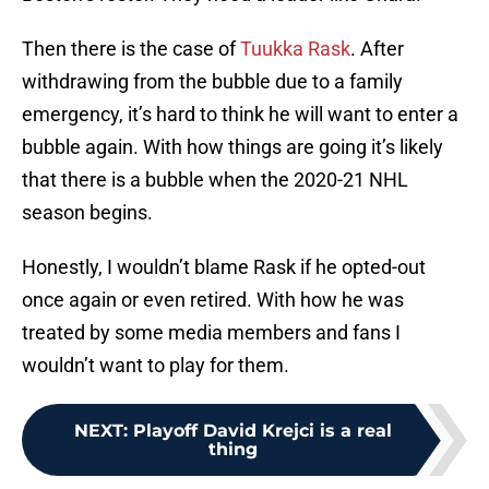
Then there is the case of
Tuukka Rask
. After
withdrawing from the bubble due to a family
emergency, it’s hard to think he will want to enter a
bubble again. With how things are going it’s likely
that there is a bubble when the 2020-21 NHL
season begins.
Honestly, I wouldn’t blame Rask if he opted-out
once again or even retired. With how he was
treated by some media members and fans I
wouldn’t want to play for them.
NEXT
:
Playoff David Krejci is a real
thing