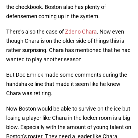
the checkbook. Boston also has plenty of
defensemen coming up in the system.
There’s also the case of
Zdeno Chara
. Now even
though Chara is on the older side of things this is
rather surprising. Chara has mentioned that he had
wanted to play another season.
But Doc Emrick made some comments during the
handshake line that made it seem like he knew
Chara was retiring.
Now Boston would be able to survive on the ice but
losing a player like Chara in the locker room is a big
blow. Especially with the amount of young talent on
Boston’s roster. They need a leader like Chara.