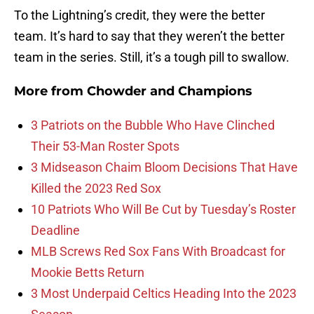
To the Lightning’s credit, they were the better
team. It’s hard to say that they weren’t the better
team in the series. Still, it’s a tough pill to swallow.
More from
Chowder and Champions
3 Patriots on the Bubble Who Have Clinched
Their 53-Man Roster Spots
3 Midseason Chaim Bloom Decisions That Have
Killed the 2023 Red Sox
10 Patriots Who Will Be Cut by Tuesday’s Roster
Deadline
MLB Screws Red Sox Fans With Broadcast for
Mookie Betts Return
3 Most Underpaid Celtics Heading Into the 2023