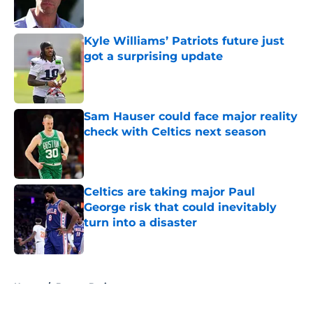
Kyle Williams’ Patriots future just
got a surprising update
Published by on Invalid Date
Sam Hauser could face major reality
check with Celtics next season
Published by on Invalid Date
Celtics are taking major Paul
George risk that could inevitably
turn into a disaster
Published by on Invalid Date
5 related articles loaded
Home
/
Boston Bruins