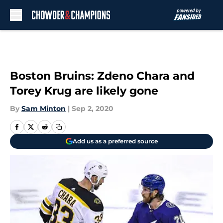
Skip to main content
Boston Bruins: Zdeno Chara and
Torey Krug are likely gone
By
Sam Minton
|
Sep 2, 2020
Add us as a preferred source