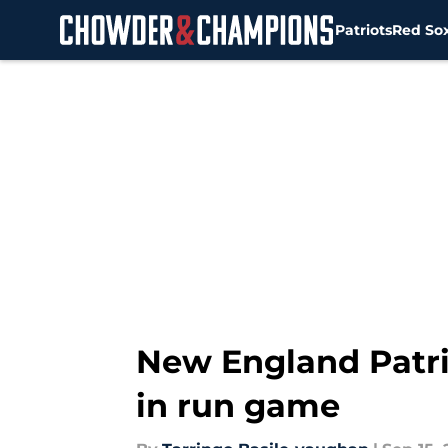
Patriots
Red So
Skip to main content
New England Patrio
in run game