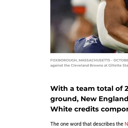
FOXBOROUGH, MASSACHUSETTS - OCTOBER 27: 
against the Cleveland Browns at Gillette St
With a team total of 
ground, New England
White credits compon
The one word that describes the
N