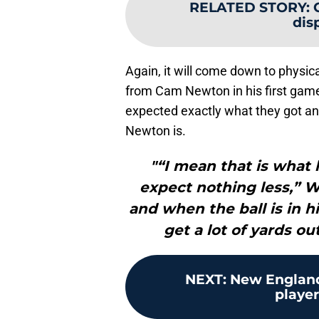
RELATED STORY
:
dis
Again, it will come down to physic
from Cam Newton in his first gam
expected exactly what they got a
Newton is.
"“I mean that is what 
expect nothing less,” W
and when the ball is in hi
get a lot of yards out
NEXT
:
New England 
player