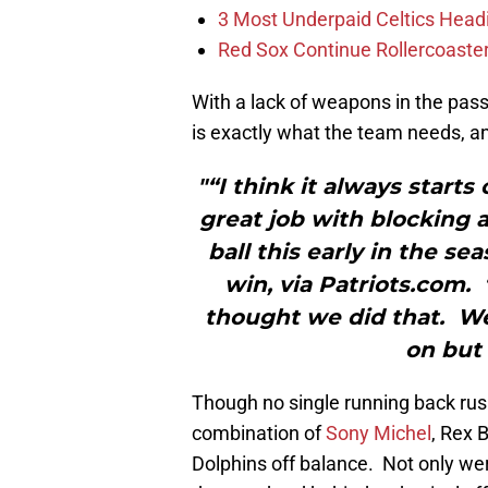
3 Most Underpaid Celtics Head
Red Sox Continue Rollercoaste
With a lack of weapons in the pass
is exactly what the team needs, a
"“I think it always starts 
great job with blocking 
ball this early in the s
win, via Patriots.com.
thought we did that. We 
on but 
Though no single running back rus
combination of
Sony Michel
, Rex 
Dolphins off balance. Not only we