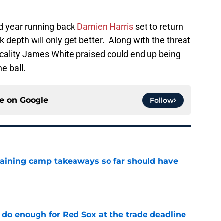
nd year running back
Damien Harris
set to return
 depth will only get better. Along with the threat
ality James White praised could end up being
e ball.
ce on
Google
Follow
training camp takeaways so far should have
e
 do enough for Red Sox at the trade deadline