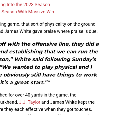
ing Into the 2023 Season
r Season With Massive Win
ing game, that sort of physicality on the ground
nd James White gave praise where praise is due.
off with the offensive line, they did a
and establishing that we can run the
eason,” White said following Sunday’s
 “We wanted to play physical and I
obviously still have things to work
it’s a great start.”"
hed for over 40 yards in the game, the
Burkhead,
J.J. Taylor
and James White kept the
re they each effective when they got touches,