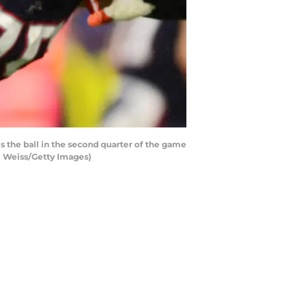
he ball in the second quarter of the game
ie Weiss/Getty Images)