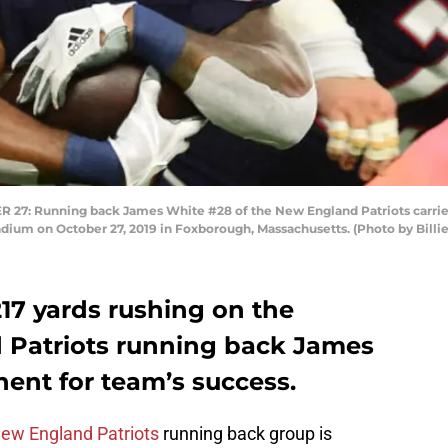
Running back James White #28 of the New England Patriots carries t
adium on October 27, 2019 in Foxborough, Massachusetts. (Photo by Bill
217 yards rushing on the
 Patriots running back James
ent for team’s success.
ew England Patriots
running back group is