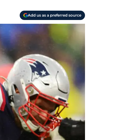
Add us as a preferred source