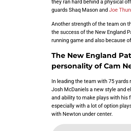
they ran hard behind a physical of
guards Shaq Mason and
Joe Thun
Another strength of the team on the 
the success of the New England Pat
running game and also because of
The New England Patr
personality of Cam 
In leading the team with 75 yards 
Josh McDaniels a new style and ele
and ability to make plays with his 
especially with a lot of option pla
with Newton under center.