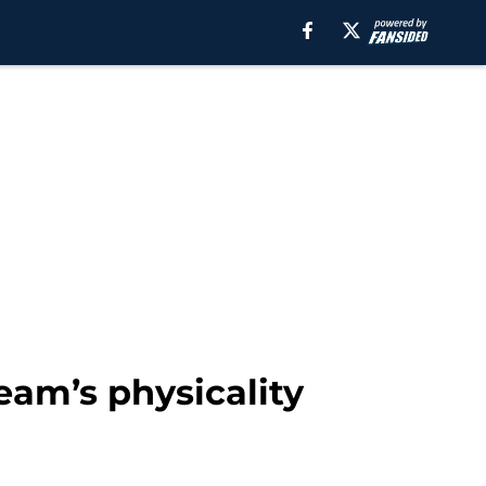
eam’s physicality