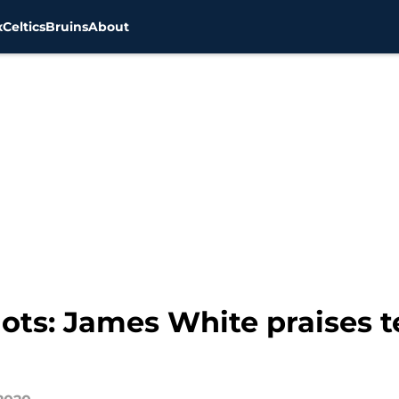
x
Celtics
Bruins
About
ts: James White praises t