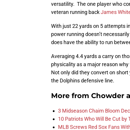
versatility. The one player who com
veteran running back
James Whit
With just 22 yards on 5 attempts i
power running doesn’t necessarily
does have the ability to run betwe
Averaging 4.4 yards a carry on tho
physicality as a major reason why 
Not only did they convert on short
the Dolphins defensive line.
More from
Chowder 
3 Midseason Chaim Bloom Decis
10 Patriots Who Will Be Cut by
MLB Screws Red Sox Fans With 