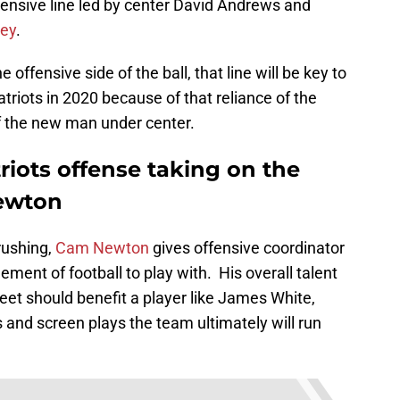
fensive line led by center David Andrews and
ey
.
offensive side of the ball, that line will be key to
riots in 2020 because of that reliance of the
 the new man under center.
iots offense taking on the
Newton
rushing,
Cam Newton
gives offensive coordinator
ment of football to play with. His overall talent
feet should benefit a player like James White,
ys and screen plays the team ultimately will run