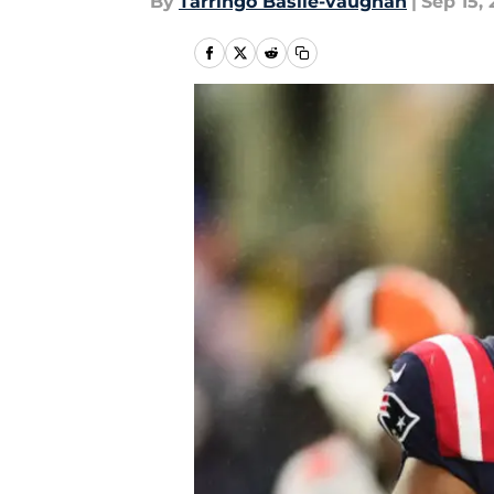
By
Tarringo Basile-vaughan
|
Sep 15,