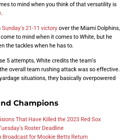
es to mind when you think of that versatility is
e
.
n
Sunday’s 21-11 victory
over the Miami Dolphins,
 come to mind when it comes to White, but he
en the tackles when he has to.
se 5 attempts, White credits the team’s
the overall team rushing attack was so effective.
 yardage situations, they basically overpowered
and Champions
ions That Have Killed the 2023 Red Sox
 Tuesday’s Roster Deadline
Broadcast for Mookie Betts Return