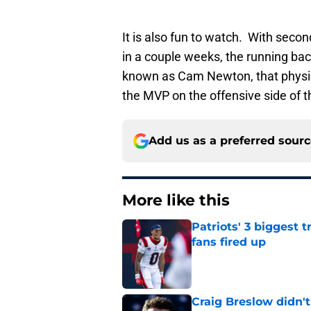
It is also fun to watch. With seco
in a couple weeks, the running back
known as Cam Newton, that physic
the MVP on the offensive side of th
Add us as a preferred sour
More like this
Patriots' 3 biggest 
fans fired up
Published by on Invalid Dat
Craig Breslow didn't