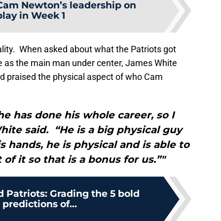
Cam Newton’s leadership on
play in Week 1
ality. When asked about what the Patriots got
e as the main man under center, James White
nd praised the physical aspect of who Cam
he has done his whole career, so I
hite said. “He is a big physical guy
s hands, he is physical and is able to
 of it so that is a bonus for us.”"
Patriots: Grading the 5 bold
 predictions of...