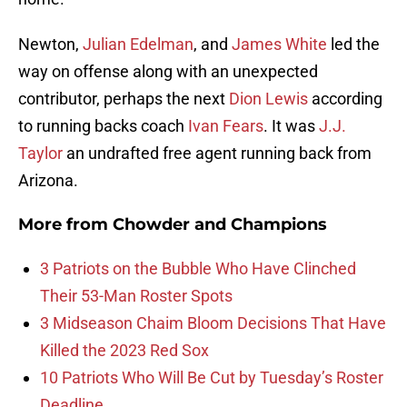
Newton,
Julian Edelman
, and
James White
led the
way on offense along with an unexpected
contributor, perhaps the next
Dion Lewis
according
to running backs coach
Ivan Fears
. It was
J.J.
Taylor
an undrafted free agent running back from
Arizona.
More from
Chowder and Champions
3 Patriots on the Bubble Who Have Clinched
Their 53-Man Roster Spots
3 Midseason Chaim Bloom Decisions That Have
Killed the 2023 Red Sox
10 Patriots Who Will Be Cut by Tuesday’s Roster
Deadline