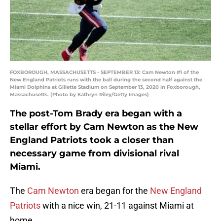
FOXBOROUGH, MASSACHUSETTS - SEPTEMBER 13: Cam Newton #1 of the
New England Patriots runs with the ball during the second half against the
Miami Dolphins at Gillette Stadium on September 13, 2020 in Foxborough,
Massachusetts. (Photo by Kathryn Riley/Getty Images)
The post-Tom Brady era began with a
stellar effort by Cam Newton as the New
England Patriots took a closer than
necessary game from divisional rival
Miami.
The
Cam Newton
era began for the
New England
Patriots
with a nice win, 21-11 against Miami at
home.