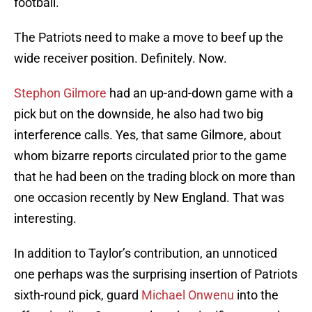
football.
The Patriots need to make a move to beef up the
wide receiver position. Definitely. Now.
Stephon Gilmore
had an up-and-down game with a
pick but on the downside, he also had two big
interference calls. Yes, that same Gilmore, about
whom bizarre reports circulated prior to the game
that he had been on the trading block on more than
one occasion recently by New England. That was
interesting.
In addition to Taylor’s contribution, an unnoticed
one perhaps was the surprising insertion of Patriots
sixth-round pick, guard
Michael Onwenu
into the