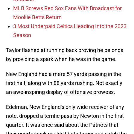
MLB Screws Red Sox Fans With Broadcast for
Mookie Betts Return
3 Most Underpaid Celtics Heading Into the 2023
Season
Taylor flashed at running back proving he belongs
by providing a spark when he was in the game.
New England had a mere 57 yards passing in the
first half, along with 88 yards rushing. Not exactly
an awe-inspiring display of offensive prowess.
Edelman, New England’s only wide receiver of any
note, dropped a terrific pass by Newton in the first
quarter. It was once said about the Patriots that
their quarterback couldn’t both throw and catch the