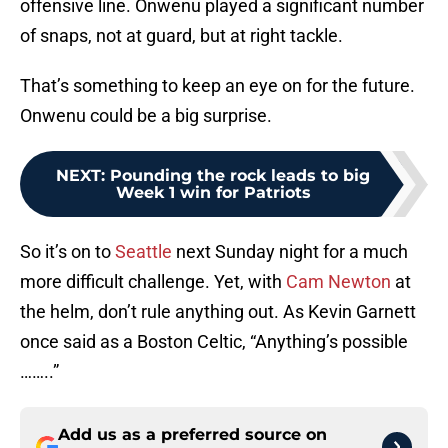
offensive line. Onwenu played a significant number
of snaps, not at guard, but at right tackle.
That’s something to keep an eye on for the future.
Onwenu could be a big surprise.
NEXT
:
Pounding the rock leads to big
Week 1 win for Patriots
So it’s on to
Seattle
next Sunday night for a much
more difficult challenge. Yet, with
Cam Newton
at
the helm, don’t rule anything out. As Kevin Garnett
once said as a Boston Celtic, “Anything’s possible
……..”
Add us as a preferred source on