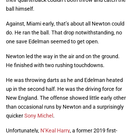
ball himself.
Against, Miami early, that’s about all Newton could
do. He ran the ball. That drop notwithstanding, no
one save Edelman seemed to get open.
Newton led the way in the air and on the ground.
He finished with two rushing touchdowns.
He was throwing darts as he and Edelman heated
up in the second half. He was the driving force for
New England. The offense showed little early other
than occasional runs by Newton and a surprisingly
quicker
Sony Michel
.
Unfortunately,
N’Keal Harry
, a former 2019 first-