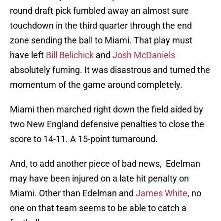
round draft pick fumbled away an almost sure
touchdown in the third quarter through the end
zone sending the ball to Miami. That play must
have left
Bill Belichick
and
Josh McDaniels
absolutely fuming. It was disastrous and turned the
momentum of the game around completely.
Miami then marched right down the field aided by
two New England defensive penalties to close the
score to 14-11. A 15-point turnaround.
And, to add another piece of bad news, Edelman
may have been injured on a late hit penalty on
Miami. Other than Edelman and
James White
, no
one on that team seems to be able to catch a