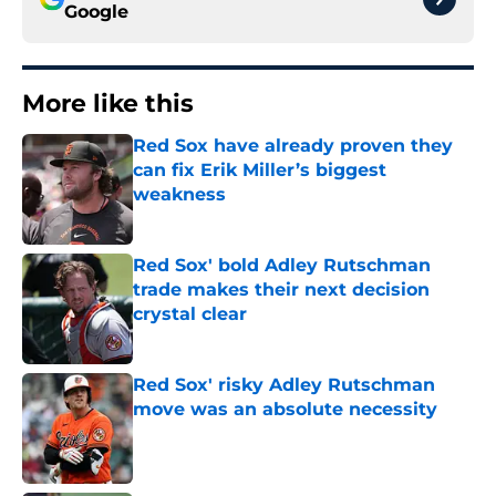
Google
More like this
Red Sox have already proven they
can fix Erik Miller’s biggest
weakness
Published by on Invalid Date
Red Sox' bold Adley Rutschman
trade makes their next decision
crystal clear
Published by on Invalid Date
Red Sox' risky Adley Rutschman
move was an absolute necessity
Published by on Invalid Date