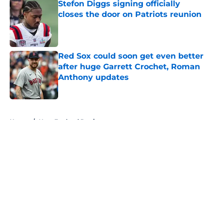
Stefon Diggs signing officially
closes the door on Patriots reunion
Published by on Invalid Date
Red Sox could soon get even better
after huge Garrett Crochet, Roman
Anthony updates
Published by on Invalid Date
5 related articles loaded
Home
/
New England Patriots
About
Openings
Contact
Our 300+ Sites