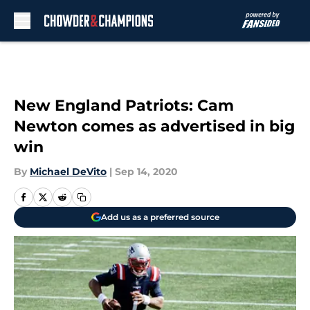
Skip to main content
New England Patriots: Cam
Newton comes as advertised in big
win
By
Michael DeVito
|
Sep 14, 2020
Add us as a preferred source