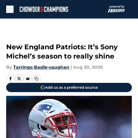
Skip to main content
New England Patriots: It’s Sony
Michel’s season to really shine
By
Tarringo Basile-vaughan
|
Aug 30, 2020
Add us as a preferred source