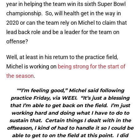
year in helping the team win its sixth Super Bowl
championship. So, will health get in the way in
2020 or can the team rely on Michel to claim that
lead back role and be a leader for the team on
offense?
Well, at least in his return to the practice field,
Michel is working on
being strong for the start of
the season
.
"“I’m feeling good,” Michel said following
practice Friday, via WEEI. “It’s just a blessing
that I’m able to get back on the field. I’m just
working hard and doing what I have to do to
sustain that. Certain things I dealt with in the
offseason, I kind of had to handle it so I could be
able to get to on the field at this point. I did