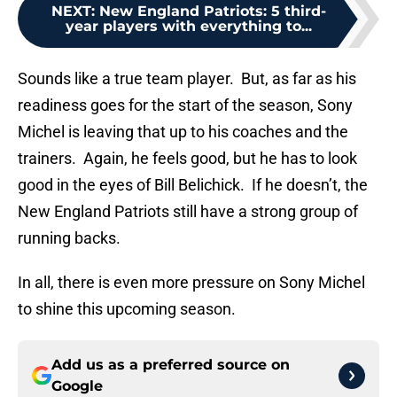
NEXT
:
New England Patriots: 5 third-
year players with everything to...
Sounds like a true team player. But, as far as his
readiness goes for the start of the season, Sony
Michel is leaving that up to his coaches and the
trainers. Again, he feels good, but he has to look
good in the eyes of Bill Belichick. If he doesn’t, the
New England Patriots still have a strong group of
running backs.
In all, there is even more pressure on Sony Michel
to shine this upcoming season.
Add us as a preferred source on
Google