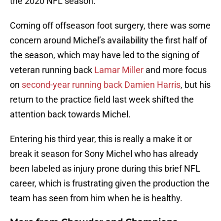
the 2020 NFL season.
Coming off offseason foot surgery, there was some
concern around Michel’s availability the first half of
the season, which may have led to the signing of
veteran running back
Lamar Miller
and more focus
on
second-year running back Damien Harris
, but his
return to the practice field last week shifted the
attention back towards Michel.
Entering his third year, this is really a make it or
break it season for Sony Michel who has already
been labeled as injury prone during this brief NFL
career, which is frustrating given the production the
team has seen from him when he is healthy.