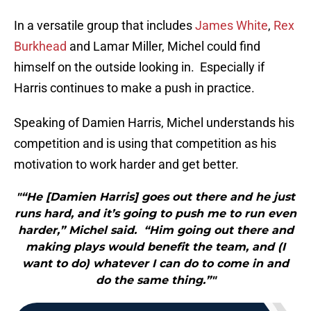
In a versatile group that includes
James White
,
Rex
Burkhead
and Lamar Miller, Michel could find
himself on the outside looking in. Especially if
Harris continues to make a push in practice.
Speaking of Damien Harris, Michel understands his
competition and is using that competition as his
motivation to work harder and get better.
"“He [Damien Harris] goes out there and he just
runs hard, and it’s going to push me to run even
harder,” Michel said. “Him going out there and
making plays would benefit the team, and (I
want to do) whatever I can do to come in and
do the same thing.”"