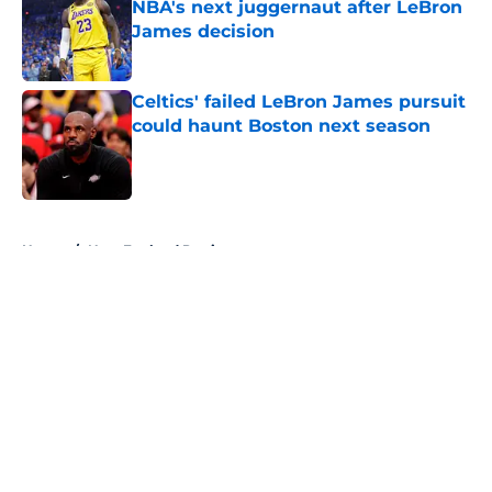
NBA's next juggernaut after LeBron
James decision
Published by on Invalid Date
Celtics' failed LeBron James pursuit
could haunt Boston next season
Published by on Invalid Date
5 related articles loaded
Home
/
New England Patriots
About
Openings
Contact
Our 300+ Sites
FanSided Daily
Pitch a Story