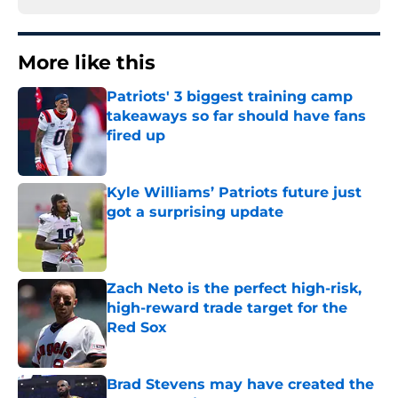
More like this
Patriots' 3 biggest training camp
takeaways so far should have fans
fired up
Published by on Invalid Date
Kyle Williams’ Patriots future just
got a surprising update
Published by on Invalid Date
Zach Neto is the perfect high-risk,
high-reward trade target for the
Red Sox
Published by on Invalid Date
Brad Stevens may have created the