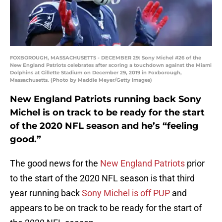
FOXBOROUGH, MASSACHUSETTS - DECEMBER 29: Sony Michel #26 of the
New England Patriots celebrates after scoring a touchdown against the Miami
Dolphins at Gillette Stadium on December 29, 2019 in Foxborough,
Massachusetts. (Photo by Maddie Meyer/Getty Images)
New England Patriots running back Sony
Michel is on track to be ready for the start
of the 2020 NFL season and he’s “feeling
good.”
The good news for the
New England Patriots
prior
to the start of the 2020 NFL season is that third
year running back
Sony Michel is off PUP
and
appears to be on track to be ready for the start of