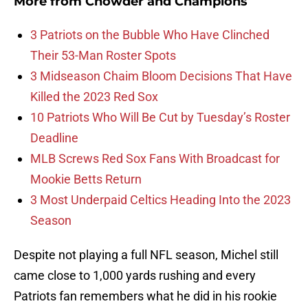
More from
Chowder and Champions
3 Patriots on the Bubble Who Have Clinched
Their 53-Man Roster Spots
3 Midseason Chaim Bloom Decisions That Have
Killed the 2023 Red Sox
10 Patriots Who Will Be Cut by Tuesday’s Roster
Deadline
MLB Screws Red Sox Fans With Broadcast for
Mookie Betts Return
3 Most Underpaid Celtics Heading Into the 2023
Season
Despite not playing a full NFL season, Michel still
came close to 1,000 yards rushing and every
Patriots fan remembers what he did in his rookie