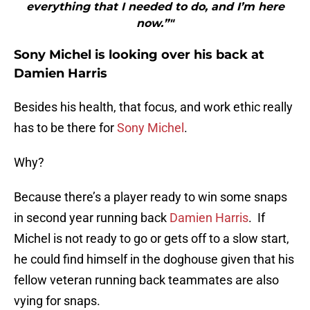
everything that I needed to do, and I’m here
now.”"
Sony Michel is looking over his back at
Damien Harris
Besides his health, that focus, and work ethic really
has to be there for
Sony Michel
.
Why?
Because there’s a player ready to win some snaps
in second year running back
Damien Harris
. If
Michel is not ready to go or gets off to a slow start,
he could find himself in the doghouse given that his
fellow veteran running back teammates are also
vying for snaps.