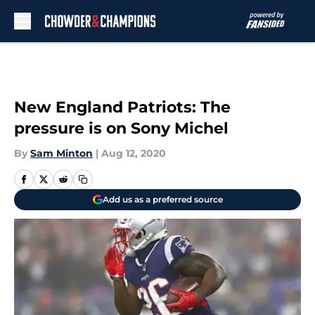
Skip to main content
New England Patriots: The
pressure is on Sony Michel
By
Sam Minton
|
Aug 12, 2020
Add us as a preferred source