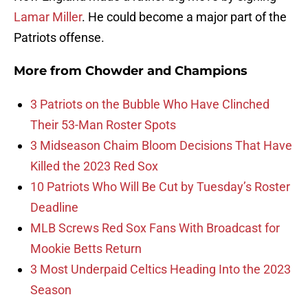
Lamar Miller
. He could become a major part of the
Patriots offense.
More from
Chowder and Champions
3 Patriots on the Bubble Who Have Clinched
Their 53-Man Roster Spots
3 Midseason Chaim Bloom Decisions That Have
Killed the 2023 Red Sox
10 Patriots Who Will Be Cut by Tuesday’s Roster
Deadline
MLB Screws Red Sox Fans With Broadcast for
Mookie Betts Return
3 Most Underpaid Celtics Heading Into the 2023
Season