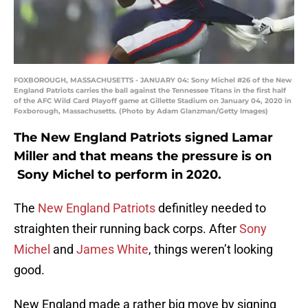
FOXBOROUGH, MASSACHUSETTS - JANUARY 04: Sony Michel #26 of the New
England Patriots carries the ball against the Tennessee Titans in the first half
of the AFC Wild Card Playoff game at Gillette Stadium on January 04, 2020 in
Foxborough, Massachusetts. (Photo by Adam Glanzman/Getty Images)
The New England Patriots signed Lamar
Miller and that means the pressure is on
Sony Michel to perform in 2020.
The
New England Patriots
definitley needed to
straighten their running back corps. After
Sony
Michel
and
James White
, things weren’t looking
good.
New England made a rather big move by signing