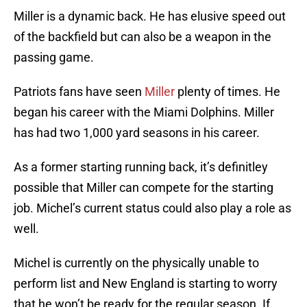
Miller is a dynamic back. He has elusive speed out
of the backfield but can also be a weapon in the
passing game.
Patriots fans have seen
Miller
plenty of times. He
began his career with the Miami Dolphins. Miller
has had two 1,000 yard seasons in his career.
As a former starting running back, it’s definitley
possible that Miller can compete for the starting
job. Michel’s current status could also play a role as
well.
Michel is currently on the physically unable to
perform list and New England is starting to worry
that he won’t be ready for the regular season. If