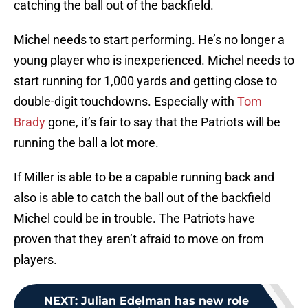
catching the ball out of the backfield.
Michel needs to start performing. He’s no longer a
young player who is inexperienced. Michel needs to
start running for 1,000 yards and getting close to
double-digit touchdowns. Especially with
Tom
Brady
gone, it’s fair to say that the Patriots will be
running the ball a lot more.
If Miller is able to be a capable running back and
also is able to catch the ball out of the backfield
Michel could be in trouble. The Patriots have
proven that they aren’t afraid to move on from
players.
NEXT
:
Julian Edelman has new role