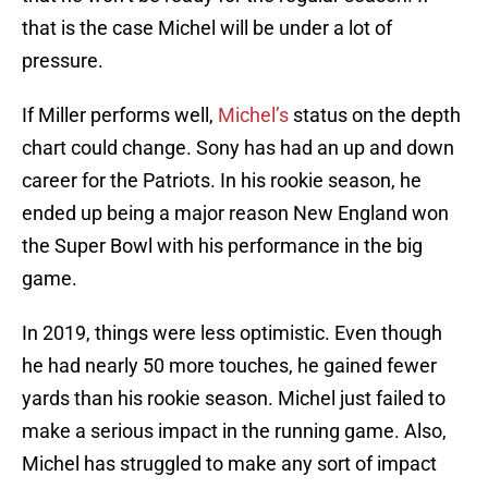
that is the case Michel will be under a lot of
pressure.
If Miller performs well,
Michel’s
status on the depth
chart could change. Sony has had an up and down
career for the Patriots. In his rookie season, he
ended up being a major reason New England won
the Super Bowl with his performance in the big
game.
In 2019, things were less optimistic. Even though
he had nearly 50 more touches, he gained fewer
yards than his rookie season. Michel just failed to
make a serious impact in the running game. Also,
Michel has struggled to make any sort of impact