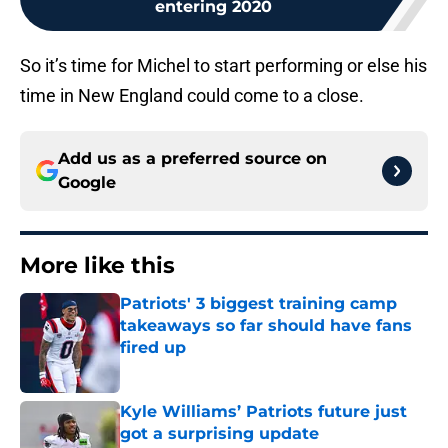
entering 2020
So it’s time for Michel to start performing or else his
time in New England could come to a close.
Add us as a preferred source on
Google
More like this
Patriots' 3 biggest training camp
takeaways so far should have fans
fired up
Published by on Invalid Date
Kyle Williams’ Patriots future just
got a surprising update