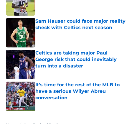
Published by on Invalid Date
Sam Hauser could face major reality
check with Celtics next season
Published by on Invalid Date
Celtics are taking major Paul
George risk that could inevitably
turn into a disaster
Published by on Invalid Date
It's time for the rest of the MLB to
have a serious Wilyer Abreu
conversation
Published by on Invalid Date
5 related articles loaded
Home
/
New England Patriots