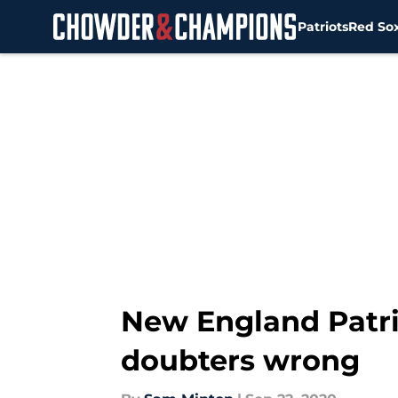
Patriots
Red So
Skip to main content
New England Patri
doubters wrong