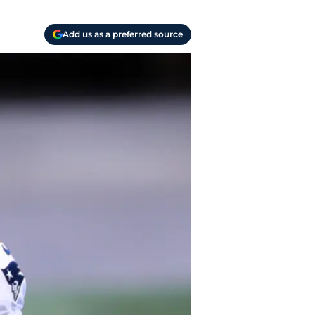
Add us as a preferred source