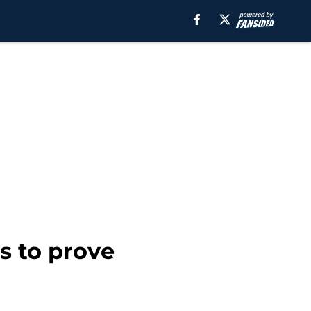
s to prove