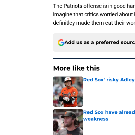
The Patriots offense is in good ha
imagine that critics worried abou
definitley made them eat their wor
Add us as a preferred sour
More like this
Red Sox' risky Adl
Published by on Invalid Dat
Red Sox have already
weakness
Published by on Invalid Dat