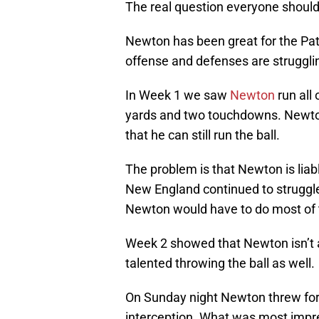
The real question everyone should
Newton has been great for the Pat
offense and defenses are strugglin
In Week 1 we saw
Newton
run all
yards and two touchdowns. Newton p
that he can still run the ball.
The problem is that Newton is liabl
New England continued to struggle
Newton would have to do most of t
Week 2 showed that Newton isn’t 
talented throwing the ball as well.
On Sunday night Newton threw for
interception. What was most imp