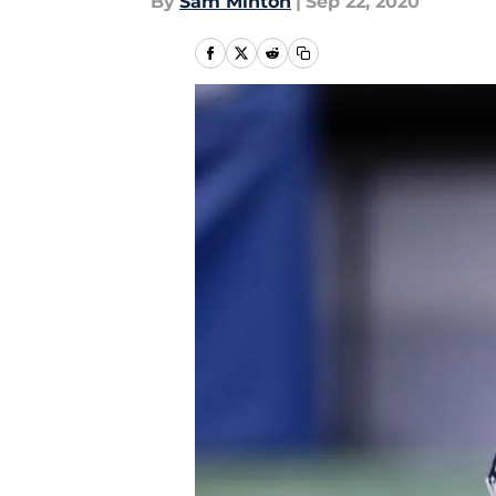
By
Sam Minton
|
Sep 22, 2020