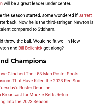
on
will be a great leader under center.
ore the season started, some wondered if
Jarrett
terback. Now he is the third-stringer. Newton is
f talent compared to Stidham.
 throw the ball. Would he fit well in New
ewton and
Bill Belichick
get along?
and Champions
Have Clinched Their 53-Man Roster Spots
ions That Have Killed the 2023 Red Sox
 Tuesday’s Roster Deadline
Broadcast for Mookie Betts Return
ing Into the 2023 Season