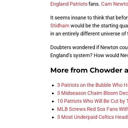
England Patriots
fans.
Cam Newt
It seems insane to think that bef
Stidham
would be the starting quar
in an entirely different universe o
Doubters wondered if Newton could
England’s system? How would N
More from
Chowder 
3 Patriots on the Bubble Who 
3 Midseason Chaim Bloom Decis
10 Patriots Who Will Be Cut by
MLB Screws Red Sox Fans With 
3 Most Underpaid Celtics Head