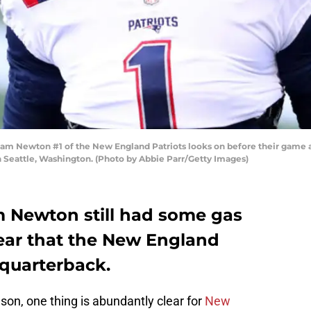
Newton #1 of the New England Patriots looks on before their game ag
 Seattle, Washington. (Photo by Abbie Parr/Getty Images)
m Newton still had some gas
 clear that the New England
 quarterback.
son, one thing is abundantly clear for
New