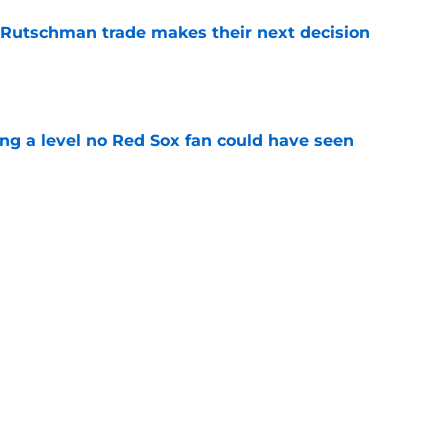
 Rutschman trade makes their next decision
e
ing a level no Red Sox fan could have seen
e
 officially closes the door on Patriots reunion
e