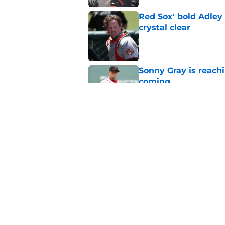
Red Sox' bold Adley
crystal clear
Published by on Invalid Dat
Sonny Gray is reach
coming
Published by on Invalid Dat
Stefon Diggs signing
Published by on Invalid Dat
5 related articles loaded
Home
/
New England Patriots