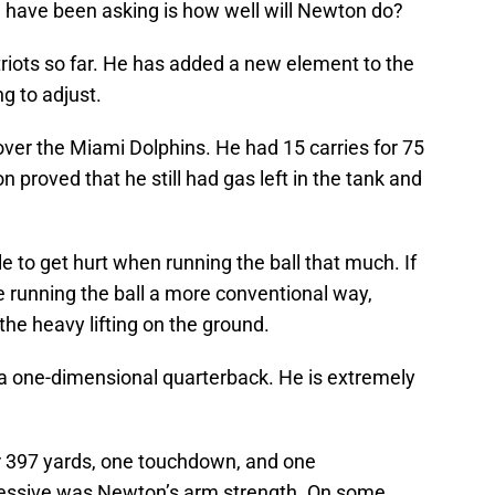
 have been asking is how well will Newton do?
riots so far. He has added a new element to the
g to adjust.
 over the Miami Dolphins. He had 15 carries for 75
roved that he still had gas left in the tank and
e to get hurt when running the ball that much. If
 running the ball a more conventional way,
he heavy lifting on the ground.
a one-dimensional quarterback. He is extremely
 397 yards, one touchdown, and one
ressive was Newton’s arm strength. On some