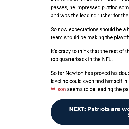
passes, he impressed putting some e
and was the leading rusher for the
So now expectations should be a bi
team should be making the playoff
It’s crazy to think that the rest of
top quarterback in the NFL.
So far Newton has proved his doubt
level he could even find himself i
Wilson
seems to be leading the pa
NEXT
:
Patriots are wo