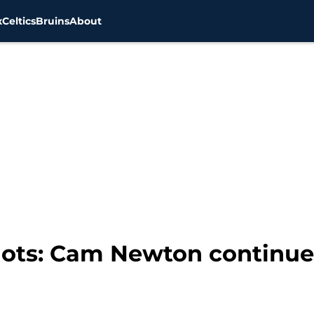
x
Celtics
Bruins
About
ots: Cam Newton continue