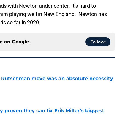
nds with Newton under center. It’s hard to
t him playing well in New England. Newton has
ds so far in 2020.
ce on
Google
Follow
ey Rutschman move was an absolute necessity
e
 proven they can fix Erik Miller’s biggest
e