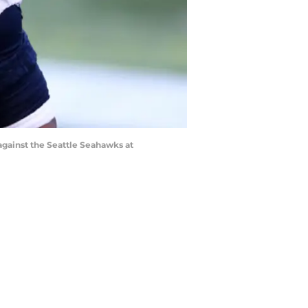
ainst the Seattle Seahawks at