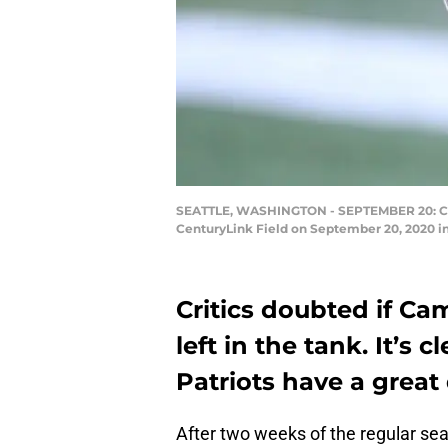
SEATTLE, WASHINGTON - SEPTEMBER 20: Cam 
CenturyLink Field on September 20, 2020 in
Critics doubted if Ca
left in the tank. It’s
Patriots have a great
After two weeks of the regular sea