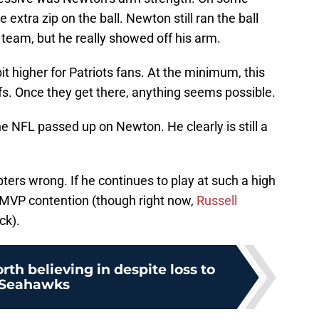
xtra zip on the ball. Newton still ran the ball
 team, but he really showed off his arm.
t higher for Patriots fans. At the minimum, this
s. Once they get there, anything seems possible.
 the NFL passed up on Newton. He clearly is still a
ers wrong. If he continues to play at such a high
n MVP contention (though right now,
Russell
ck).
rth believing in despite loss to
Seahawks