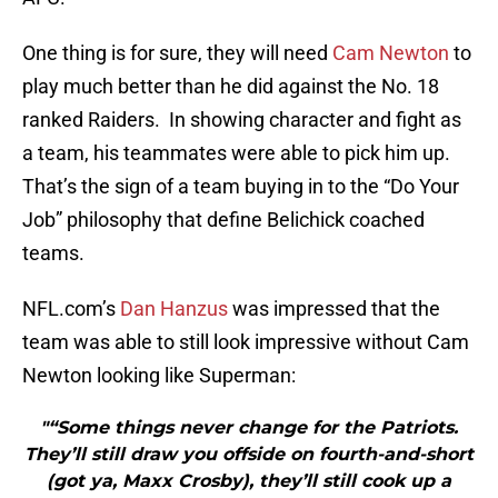
One thing is for sure, they will need
Cam Newton
to
play much better than he did against the No. 18
ranked Raiders. In showing character and fight as
a team, his teammates were able to pick him up.
That’s the sign of a team buying in to the “Do Your
Job” philosophy that define Belichick coached
teams.
NFL.com’s
Dan Hanzus
was impressed that the
team was able to still look impressive without Cam
Newton looking like Superman:
"“Some things never change for the Patriots.
They’ll still draw you offside on fourth-and-short
(got ya, Maxx Crosby), they’ll still cook up a