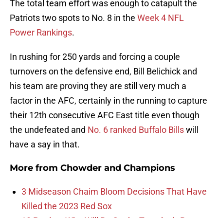
The total team effort was enough to catapult the
Patriots two spots to No. 8 in the
Week 4 NFL
Power Rankings
.
In rushing for 250 yards and forcing a couple
turnovers on the defensive end, Bill Belichick and
his team are proving they are still very much a
factor in the AFC, certainly in the running to capture
their 12th consecutive AFC East title even though
the undefeated and
No. 6 ranked Buffalo Bills
will
have a say in that.
More from
Chowder and Champions
3 Midseason Chaim Bloom Decisions That Have
Killed the 2023 Red Sox