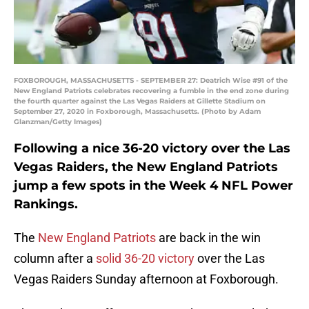
FOXBOROUGH, MASSACHUSETTS - SEPTEMBER 27: Deatrich Wise #91 of the
New England Patriots celebrates recovering a fumble in the end zone during
the fourth quarter against the Las Vegas Raiders at Gillette Stadium on
September 27, 2020 in Foxborough, Massachusetts. (Photo by Adam
Glanzman/Getty Images)
Following a nice 36-20 victory over the Las
Vegas Raiders, the New England Patriots
jump a few spots in the Week 4 NFL Power
Rankings.
The
New England Patriots
are back in the win
column after a
solid 36-20 victory
over the Las
Vegas Raiders Sunday afternoon at Foxborough.