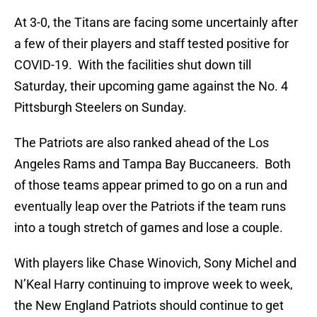
At 3-0, the Titans are facing some uncertainly after
a few of their players and staff tested positive for
COVID-19. With the facilities shut down till
Saturday, their upcoming game against the No. 4
Pittsburgh Steelers on Sunday.
The Patriots are also ranked ahead of the Los
Angeles Rams and Tampa Bay Buccaneers. Both
of those teams appear primed to go on a run and
eventually leap over the Patriots if the team runs
into a tough stretch of games and lose a couple.
With players like Chase Winovich, Sony Michel and
N’Keal Harry continuing to improve week to week,
the New England Patriots should continue to get