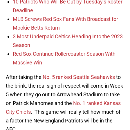
10 Patriots Who Will Be Cut by Tuesday’s Roster
Deadline
MLB Screws Red Sox Fans With Broadcast for
Mookie Betts Return
3 Most Underpaid Celtics Heading Into the 2023
Season
Red Sox Continue Rollercoaster Season With
Massive Win
After taking the
No. 5 ranked Seattle Seahawks
to
the brink, the real sign of respect will come in Week
5 when they go out to Arrowhead Stadium to take
on Patrick Mahomes and the
No. 1 ranked Kansas
City Chiefs
. This game will really tell how much of
a factor the New England Patriots will be in the
AFC.