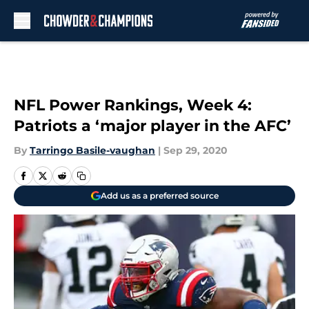
Skip to main content
NFL Power Rankings, Week 4:
Patriots a ‘major player in the AFC’
By
Tarringo Basile-vaughan
|
Sep 29, 2020
Add us as a preferred source