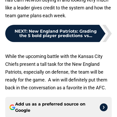
like a leader gives credit to the system and how the
team game plans each week.
NEXT
:
New England Patriots: Grading
the 5 bold player predictions vs...
While the upcoming battle with the Kansas City
Chiefs present a tall task for the New England
Patriots, especially on defense, the team will be
ready for the game. A win will definitely put them
back in the conversation as a favorite in the AFC.
Add us as a preferred source on
Google