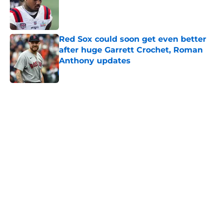
Published by on Invalid Date
Red Sox could soon get even better
after huge Garrett Crochet, Roman
Anthony updates
Published by on Invalid Date
5 related articles loaded
Home
/
New England Patriots
About
Openings
Contact
Our 300+ Sites
FanSided Daily
Pitch a Story