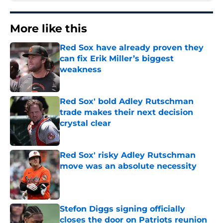
More like this
Red Sox have already proven they
can fix Erik Miller’s biggest
weakness
Published by on Invalid Date
Red Sox' bold Adley Rutschman
trade makes their next decision
crystal clear
Published by on Invalid Date
Red Sox' risky Adley Rutschman
move was an absolute necessity
Published by on Invalid Date
Stefon Diggs signing officially
closes the door on Patriots reunion