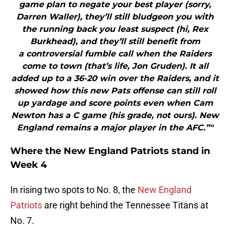
game plan to negate your best player (sorry,
Darren Waller), they’ll still bludgeon you with
the running back you least suspect (hi, Rex
Burkhead), and they’ll still benefit from
a controversial fumble call when the Raiders
come to town (that’s life, Jon Gruden). It all
added up to a 36-20 win over the Raiders, and it
showed how this new Pats offense can still roll
up yardage and score points even when Cam
Newton has a C game (his grade, not ours). New
England remains a major player in the AFC.”"
Where the New England Patriots stand in
Week 4
In rising two spots to No. 8, the
New England
Patriots
are right behind the Tennessee Titans at
No. 7.