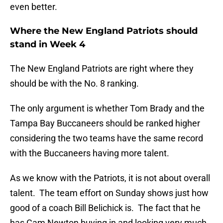
even better.
Where the New England Patriots should
stand in Week 4
The New England Patriots are right where they
should be with the No. 8 ranking.
The only argument is whether Tom Brady and the
Tampa Bay Buccaneers should be ranked higher
considering the two teams have the same record
with the Buccaneers having more talent.
As we know with the Patriots, it is not about overall
talent. The team effort on Sunday shows just how
good of a coach Bill Belichick is. The fact that he
has Cam Newton buying in and looking very much