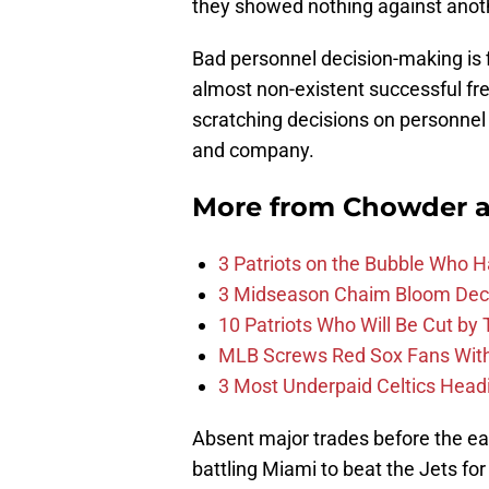
they showed nothing against ano
Bad personnel decision-making is fi
almost non-existent successful fre
scratching decisions on personnel 
and company.
More from
Chowder 
3 Patriots on the Bubble Who 
3 Midseason Chaim Bloom Decis
10 Patriots Who Will Be Cut by
MLB Screws Red Sox Fans With 
3 Most Underpaid Celtics Head
Absent major trades before the ea
battling Miami to beat the Jets for