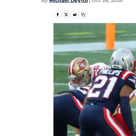
By
Michael DeVito
|
Oct 26, 2020