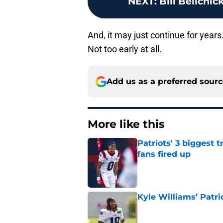
NEXT
:
Bill Belichic
And, it may just continue for years.
Not too early at all.
Add us as a preferred sour
More like this
Patriots' 3 biggest 
fans fired up
Published by on Invalid Dat
Kyle Williams’ Patri
Published by on Invalid Dat