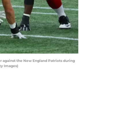
against the New England Patriots during
ty Images)