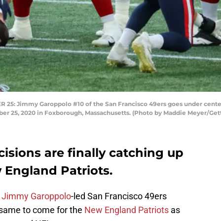
 Jimmy Garoppolo #10 of the San Francisco 49ers goes under center 
ber 25, 2020 in Foxborough, Massachusetts. (Photo by Maddie Meyer/Get
cisions are finally catching up
 England Patriots.
e
Jimmy Garoppolo
-led San Francisco 49ers
 same to come for the
New England Patriots
as