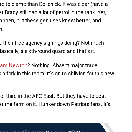
e to blame than Belichick. It was clear (have a
Brady still had a lot of petrol in the tank. Yet,
s happen, but these geniuses knew better, and
r.
re their free agency signings doing? Not much
asically, a sixth-round guard and that’s it.
am Newton
? Nothing. Absent major trade
a fork in this team. It’s on to oblivion for this new
for third in the AFC East. But they have to beat
t the farm on it. Hunker down Patriots fans. It’s