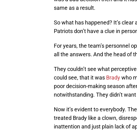
same as a result.
So what has happened? It’s clear a
Patriots don’t have a clue in perso
For years, the team’s personnel op
all the answers. And the head of th
They couldn’t see what perceptive 
could see, that it was
Brady
who ma
poor decision-making season after
notwithstanding. They didn’t want 
Now it’s evident to everybody. The
treated Brady like a clown, disres
inattention and just plain lack of a