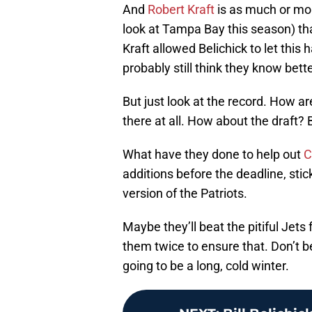
And
Robert Kraft
is as much or mor
look at Tampa Bay this season) that 
Kraft allowed Belichick to let thi
probably still think they know bette
But just look at the record. How a
there at all. How about the draft? B
What have they done to help out
C
additions before the deadline, stick 
version of the Patriots.
Maybe they’ll beat the pitiful Jets 
them twice to ensure that. Don’t be
going to be a long, cold winter.