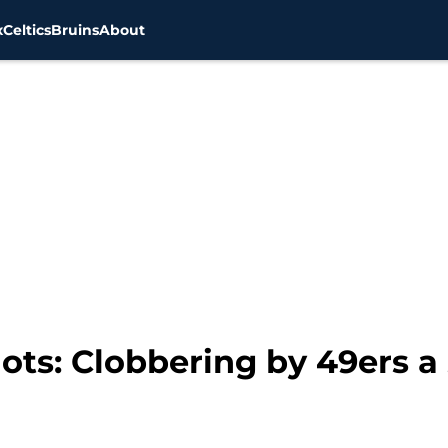
x
Celtics
Bruins
About
ts: Clobbering by 49ers a 