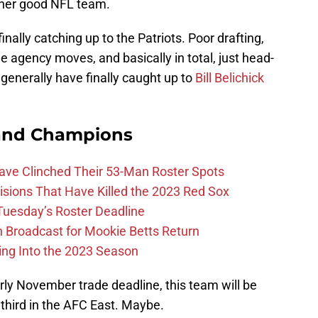
ther good NFL team.
nally catching up to the Patriots. Poor drafting,
e agency moves, and basically in total, just head-
generally have finally caught up to
Bill Belichick
and Champions
Have Clinched Their 53-Man Roster Spots
ions That Have Killed the 2023 Red Sox
 Tuesday’s Roster Deadline
Broadcast for Mookie Betts Return
ing Into the 2023 Season
rly November trade deadline, this team will be
 third in the AFC East. Maybe.