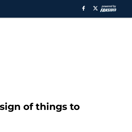
sign of things to