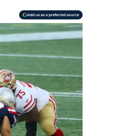
Add us as a preferred source