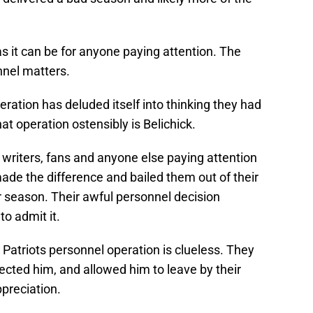
s it can be for anyone paying attention. The
nnel matters.
eration has deluded itself into thinking they had
at operation ostensibly is Belichick.
writers, fans and anyone else paying attention
de the difference and bailed them out of their
 season. Their awful personnel decision
to admit it.
 Patriots personnel operation is clueless. They
pected him, and allowed him to leave by their
ppreciation.