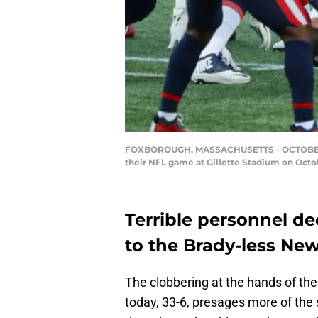
FOXBOROUGH, MASSACHUSETTS - OCTOBER 25:
their NFL game at Gillette Stadium on Octo
Terrible personnel de
to the Brady-less New
The clobbering at the hands of th
today, 33-6, presages more of the