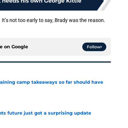
k needs his own George Kittle
 It’s not too early to say, Brady was the reason.
ce on
Google
Follow
training camp takeaways so far should have
e
ots future just got a surprising update
e