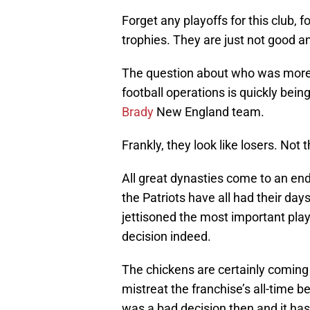
Forget any playoffs for this club, 
trophies. They are just not good 
The question about who was more 
football operations is quickly bein
Brady
New England team.
Frankly, they look like losers. Not 
All great dynasties come to an en
the Patriots have all had their days
jettisoned the most important play
decision indeed.
The chickens are certainly coming 
mistreat the franchise’s all-time be
was a bad decision then and it has