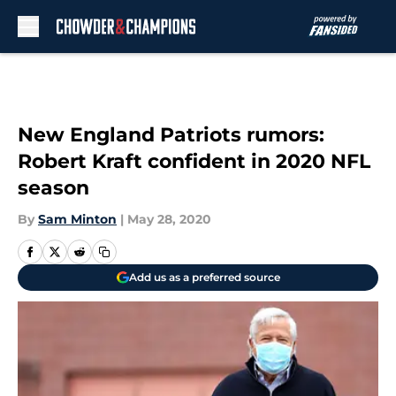
Skip to main content
New England Patriots rumors:
Robert Kraft confident in 2020 NFL
season
By
Sam Minton
|
May 28, 2020
Add us as a preferred source