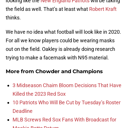
looking like the
New England Patriots
will be taking
the field as well. That’s at least what
Robert Kraft
thinks.
We have no idea what football will look like in 2020.
For all we know players could be wearing masks
out on the field. Oakley is already doing research
trying to make a facemask with N95 material.
More from
Chowder and Champions
3 Midseason Chaim Bloom Decisions That Have
Killed the 2023 Red Sox
10 Patriots Who Will Be Cut by Tuesday’s Roster
Deadline
MLB Screws Red Sox Fans With Broadcast for