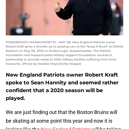
FOXBOROUGH, MASSACHUSETTS - MAY 08: New England Patriots owner
Robert Kraft gives a thumbs up to passing cars at the "Soup-R Bowl" at Gillette
Stadium on May 08, 2020 in Foxborough, Massachusetts. The Patriots
Foundation and Massachusetts Military Support Foundation worked in
partnership to provide meals to 1000 military families suffering from food
insecurity. (Photo by Maddie Meyer/Getty Images)
New England Patriots owner Robert Kraft
spoke to Sean Hannity and seemed rather
confident that a 2020 season will be
played.
We are just finding out that the Boston Bruins will
be skating at some point this year and now it is