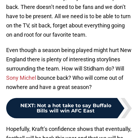
back. There doesn’t need to be fans and we don’t
have to be present. All we need is to be able to turn
on the TV, sit back, forget about everything going
on and root for our favorite team.
Even though a season being played might hurt New
England there is plenty of interesting storylines
surrounding the team. How will Stidham do? Will
Sony Michel
bounce back? Who will come out of
nowhere and have a great season?
NEXT
:
Not a hot take to say Buffalo
Bills will win AFC East
Hopefully, Kraft’s confidence shows that eventually,