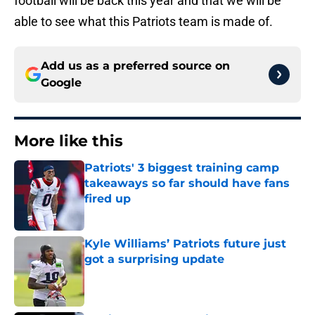
football will be back this year and that we will be
able to see what this Patriots team is made of.
Add us as a preferred source on
Google
More like this
Patriots' 3 biggest training camp
takeaways so far should have fans
fired up
Published by on Invalid Date
Kyle Williams’ Patriots future just
got a surprising update
Published by on Invalid Date