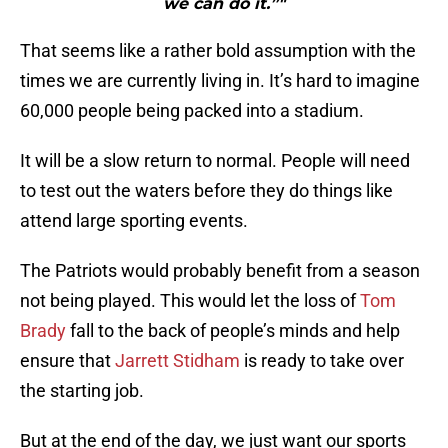
we can do it.”"
That seems like a rather bold assumption with the
times we are currently living in. It’s hard to imagine
60,000 people being packed into a stadium.
It will be a slow return to normal. People will need
to test out the waters before they do things like
attend large sporting events.
The Patriots would probably benefit from a season
not being played. This would let the loss of
Tom
Brady
fall to the back of people’s minds and help
ensure that
Jarrett Stidham
is ready to take over
the starting job.
But at the end of the day, we just want our sports