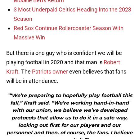
Mookie Betts Return
3 Most Underpaid Celtics Heading Into the 2023
Season
Red Sox Continue Rollercoaster Season With
Massive Win
But there is one guy who is confident we will be
playing football in 2020 and that man is
Robert
Kraft.
The
Patriots owner
even believes that fans
will be in attendance.
"“We’re preparing to hopefully play football this
fall,” Kraft said. “We’re working hand-in-hand
with our union, we believe we’ve developed
protocols that allow us to do it in a safe way,
looking out first for our players and our
personnel and then, of course, the fans. I believe