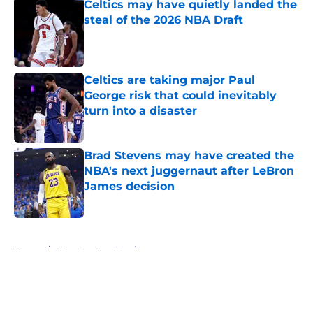
Celtics may have quietly landed the
steal of the 2026 NBA Draft
Published by on Invalid Date
Celtics are taking major Paul
George risk that could inevitably
turn into a disaster
Published by on Invalid Date
Brad Stevens may have created the
NBA's next juggernaut after LeBron
James decision
Published by on Invalid Date
5 related articles loaded
Home
/
New England Patriots