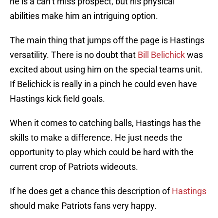
he is a can’t miss prospect, but his physical
abilities make him an intriguing option.
The main thing that jumps off the page is Hastings
versatility. There is no doubt that
Bill Belichick
was
excited about using him on the special teams unit.
If Belichick is really in a pinch he could even have
Hastings kick field goals.
When it comes to catching balls, Hastings has the
skills to make a difference. He just needs the
opportunity to play which could be hard with the
current crop of Patriots wideouts.
If he does get a chance this description of
Hastings
should make Patriots fans very happy.