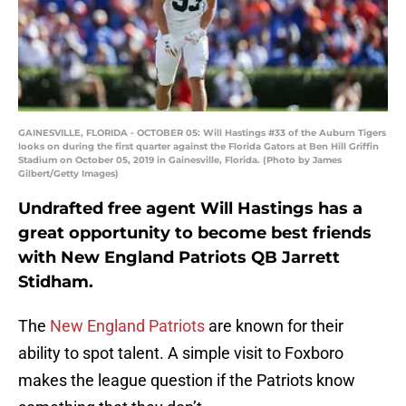
GAINESVILLE, FLORIDA - OCTOBER 05: Will Hastings #33 of the Auburn Tigers
looks on during the first quarter against the Florida Gators at Ben Hill Griffin
Stadium on October 05, 2019 in Gainesville, Florida. (Photo by James
Gilbert/Getty Images)
Undrafted free agent Will Hastings has a
great opportunity to become best friends
with New England Patriots QB Jarrett
Stidham.
The
New England Patriots
are known for their
ability to spot talent. A simple visit to Foxboro
makes the league question if the Patriots know