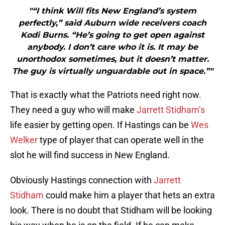
"“I think Will fits New England’s system
perfectly,” said Auburn wide receivers coach
Kodi Burns. “He’s going to get open against
anybody. I don’t care who it is. It may be
unorthodox sometimes, but it doesn’t matter.
The guy is virtually unguardable out in space.”"
That is exactly what the Patriots need right now.
They need a guy who will make
Jarrett Stidham’s
life easier by getting open. If Hastings can be
Wes
Welker
type of player that can operate well in the
slot he will find success in New England.
Obviously Hastings connection with
Jarrett
Stidham
could make him a player that hets an extra
look. There is no doubt that Stidham will be looking