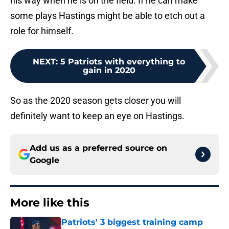
his way when he is on the field. If he can make
some plays Hastings might be able to etch out a
role for himself.
NEXT
:
5 Patriots with everything to
gain in 2020
So as the 2020 season gets closer you will
definitely want to keep an eye on Hastings.
Add us as a preferred source on
Google
More like this
Patriots' 3 biggest training camp