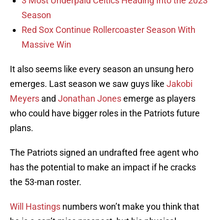
3 Most Underpaid Celtics Heading Into the 2023
Season
Red Sox Continue Rollercoaster Season With
Massive Win
It also seems like every season an unsung hero
emerges. Last season we saw guys like
Jakobi
Meyers
and
Jonathan Jones
emerge as players
who could have bigger roles in the Patriots future
plans.
The Patriots signed an undrafted free agent who
has the potential to make an impact if he cracks
the 53-man roster.
Will Hastings
numbers won’t make you think that