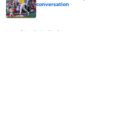
conversation
Published by on Invalid Date
5 related articles loaded
Home
/
New England Patriots
About
Openings
Contact
Our 300+ Sites
FanSided Daily
Pitch a Story
Privacy Policy
Terms of Use
Cookie Policy
Legal Disclaimer
Accessibility Statement
A-Z Index