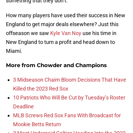
something that they don’t.
How many players have used their success in New
England to get major deals elsewhere? Just this
offseason we saw
Kyle Van Noy
use his time in
New England to turn a profit and head down to
Miami.
More from
Chowder and Champions
3 Midseason Chaim Bloom Decisions That Have
Killed the 2023 Red Sox
10 Patriots Who Will Be Cut by Tuesday’s Roster
Deadline
MLB Screws Red Sox Fans With Broadcast for
Mookie Betts Return