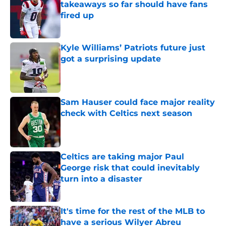
takeaways so far should have fans
fired up
Published by on Invalid Date
Kyle Williams’ Patriots future just
got a surprising update
Published by on Invalid Date
Sam Hauser could face major reality
check with Celtics next season
Published by on Invalid Date
Celtics are taking major Paul
George risk that could inevitably
turn into a disaster
Published by on Invalid Date
It's time for the rest of the MLB to
have a serious Wilyer Abreu