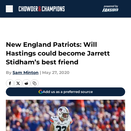
Skip to main content
New England Patriots: Will
Hastings could become Jarrett
Stidham’s best friend
By
Sam Minton
|
May 27, 2020
Add us as a preferred source