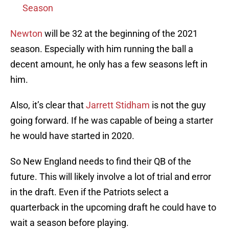
Season
Newton
will be 32 at the beginning of the 2021
season. Especially with him running the ball a
decent amount, he only has a few seasons left in
him.
Also, it’s clear that
Jarrett Stidham
is not the guy
going forward. If he was capable of being a starter
he would have started in 2020.
So New England needs to find their QB of the
future. This will likely involve a lot of trial and error
in the draft. Even if the Patriots select a
quarterback in the upcoming draft he could have to
wait a season before playing.