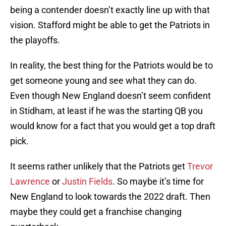
being a contender doesn’t exactly line up with that
vision. Stafford might be able to get the Patriots in
the playoffs.
In reality, the best thing for the Patriots would be to
get someone young and see what they can do.
Even though New England doesn’t seem confident
in Stidham, at least if he was the starting QB you
would know for a fact that you would get a top draft
pick.
It seems rather unlikely that the Patriots get
Trevor
Lawrence
or
Justin Fields
. So maybe it’s time for
New England to look towards the 2022 draft. Then
maybe they could get a franchise changing