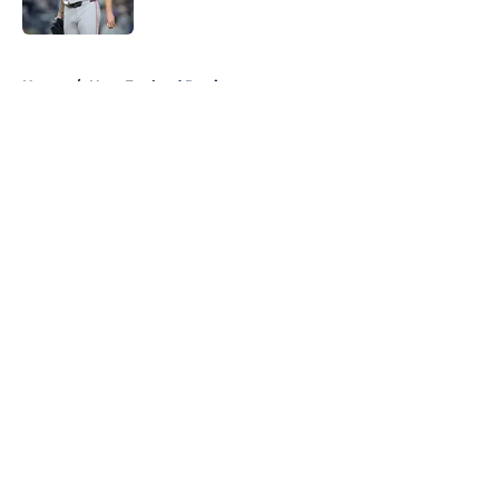
Published by on Invalid Date
5 related articles loaded
Home
/
New England Patriots
About
Openings
Contact
Our 300+ Sites
FanSided Daily
Pitch a Story
Privacy Policy
Terms of Use
Cookie Policy
Legal Disclaimer
Accessibility Statement
A-Z Index
Cookies Settings