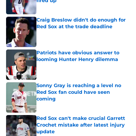
fired up
Published by on Invalid Date
Craig Breslow didn't do enough for
Red Sox at the trade deadline
Published by on Invalid Date
Patriots have obvious answer to
looming Hunter Henry dilemma
Published by on Invalid Date
Sonny Gray is reaching a level no
Red Sox fan could have seen
coming
Published by on Invalid Date
Red Sox can't make crucial Garrett
Crochet mistake after latest injury
update