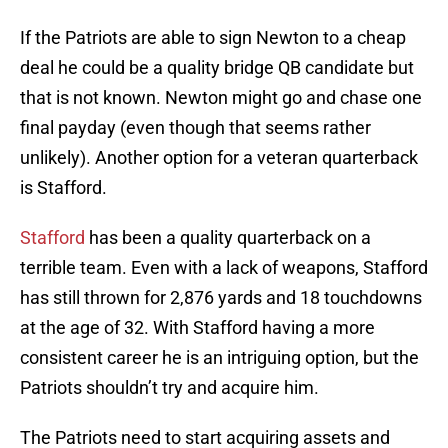
If the Patriots are able to sign Newton to a cheap
deal he could be a quality bridge QB candidate but
that is not known. Newton might go and chase one
final payday (even though that seems rather
unlikely). Another option for a veteran quarterback
is Stafford.
Stafford
has been a quality quarterback on a
terrible team. Even with a lack of weapons, Stafford
has still thrown for 2,876 yards and 18 touchdowns
at the age of 32. With Stafford having a more
consistent career he is an intriguing option, but the
Patriots shouldn’t try and acquire him.
The Patriots need to start acquiring assets and