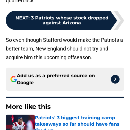
quarterback.
NEXT
:
3 Patriots whose stock dropped
against Arizona
So even though Stafford would make the Patriots a
better team, New England should not try and
acquire him this upcoming offseason.
Add us as a preferred source on
Google
More like this
Patriots' 3 biggest training camp
takeaways so far should have fans