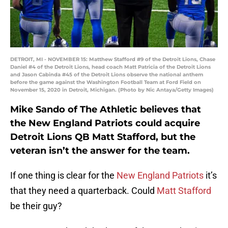
DETROIT, MI - NOVEMBER 15: Matthew Stafford #9 of the Detroit Lions, Chase
Daniel #4 of the Detroit Lions, head coach Matt Patricia of the Detroit Lions
and Jason Cabinda #45 of the Detroit Lions observe the national anthem
before the game against the Washington Football Team at Ford Field on
November 15, 2020 in Detroit, Michigan. (Photo by Nic Antaya/Getty Images)
Mike Sando of The Athletic believes that
the New England Patriots could acquire
Detroit Lions QB Matt Stafford, but the
veteran isn’t the answer for the team.
If one thing is clear for the
New England Patriots
it’s
that they need a quarterback. Could
Matt Stafford
be their guy?