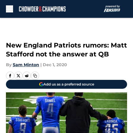
Skip to main content
New England Patriots rumors: Matt
Stafford not the answer at QB
By
Sam Minton
|
Dec 1, 2020
Add us as a preferred source