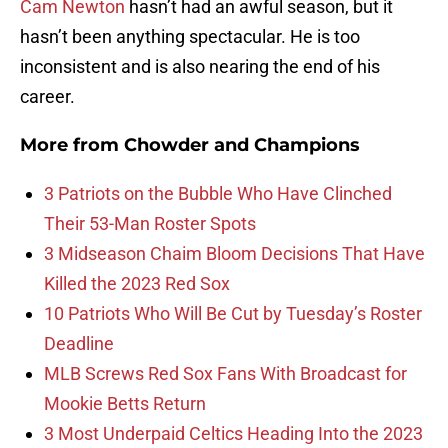
Cam Newton
hasn’t had an awful season, but it
hasn’t been anything spectacular. He is too
inconsistent and is also nearing the end of his
career.
More from
Chowder and Champions
3 Patriots on the Bubble Who Have Clinched
Their 53-Man Roster Spots
3 Midseason Chaim Bloom Decisions That Have
Killed the 2023 Red Sox
10 Patriots Who Will Be Cut by Tuesday’s Roster
Deadline
MLB Screws Red Sox Fans With Broadcast for
Mookie Betts Return
3 Most Underpaid Celtics Heading Into the 2023