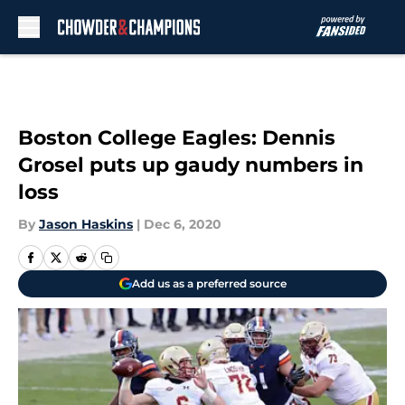
Skip to main content
Boston College Eagles: Dennis
Grosel puts up gaudy numbers in
loss
By
Jason Haskins
|
Dec 6, 2020
Add us as a preferred source