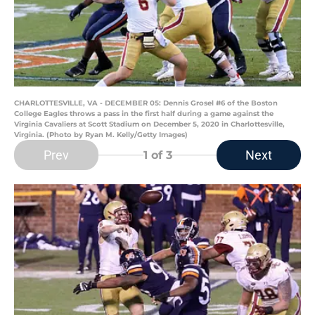
CHARLOTTESVILLE, VA - DECEMBER 05: Dennis Grosel #6 of the Boston
College Eagles throws a pass in the first half during a game against the
Virginia Cavaliers at Scott Stadium on December 5, 2020 in Charlottesville,
Virginia. (Photo by Ryan M. Kelly/Getty Images)
Prev
Next
1
of 3