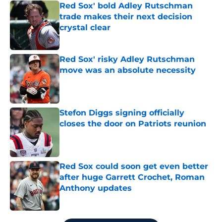
Red Sox' bold Adley Rutschman
trade makes their next decision
crystal clear
Published by on Invalid Date
Red Sox' risky Adley Rutschman
move was an absolute necessity
Published by on Invalid Date
Stefon Diggs signing officially
closes the door on Patriots reunion
Published by on Invalid Date
Red Sox could soon get even better
after huge Garrett Crochet, Roman
Anthony updates
Published by on Invalid Date
5 related articles loaded