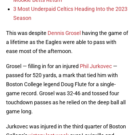
3 Most Underpaid Celtics Heading Into the 2023
Season
This was despite
Dennis Grosel
having the game of
a lifetime as the Eagles were able to pass with
ease most of the afternoon.
Grosel — filling in for an injured
Phil Jurkovec
—
passed for 520 yards, a mark that tied him with
Boston College legend Doug Flute for a single-
game record. Grosel was 32-46 and tossed four
touchdown passes as he relied on the deep ball all
game long.
Jurkovec was injured in the third quarter of Boston