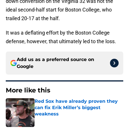
down conversion on the Virginia 32 was not the
ideal second-half start for Boston College, who
trailed 20-17 at the half.
It was a deflating effort by the Boston College
defense, however, that ultimately led to the loss.
Add us as a preferred source on
Google
More like this
Red Sox have already proven they
can fix Erik Miller’s biggest
weakness
Published by on Invalid Date