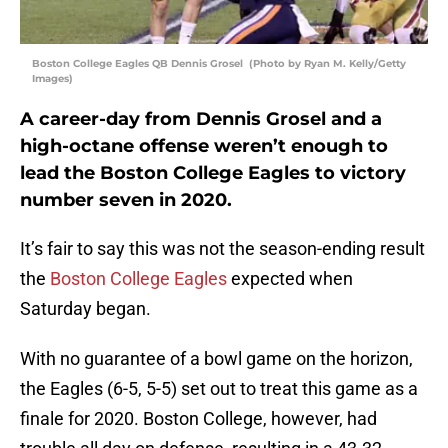
Boston College Eagles QB Dennis Grosel (Photo by Ryan M. Kelly/Getty
Images)
A career-day from Dennis Grosel and a
high-octane offense weren’t enough to
lead the Boston College Eagles to victory
number seven in 2020.
It’s fair to say this was not the season-ending result
the
Boston College Eagles
expected when
Saturday began.
With no guarantee of a bowl game on the horizon,
the Eagles (6-5, 5-5) set out to treat this game as a
finale for 2020. Boston College, however, had