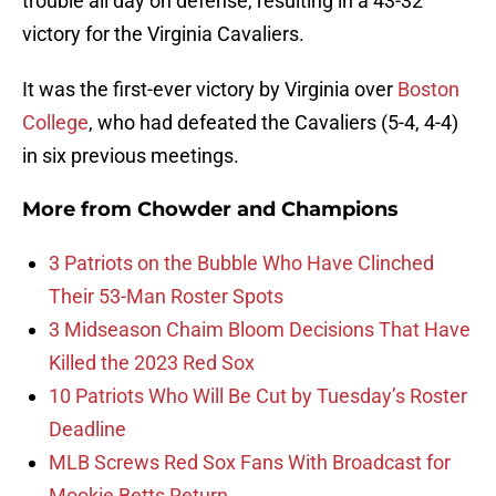
trouble all day on defense, resulting in a 43-32
victory for the Virginia Cavaliers.
It was the first-ever victory by Virginia over
Boston
College
, who had defeated the Cavaliers (5-4, 4-4)
in six previous meetings.
More from
Chowder and Champions
3 Patriots on the Bubble Who Have Clinched
Their 53-Man Roster Spots
3 Midseason Chaim Bloom Decisions That Have
Killed the 2023 Red Sox
10 Patriots Who Will Be Cut by Tuesday’s Roster
Deadline
MLB Screws Red Sox Fans With Broadcast for
Mookie Betts Return