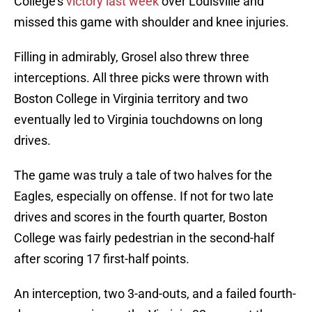
College’s
victory last week
over Louisville and
missed this game with shoulder and knee injuries.
Filling in admirably, Grosel also threw three
interceptions. All three picks were thrown with
Boston College in Virginia territory and two
eventually led to Virginia touchdowns on long
drives.
The game was truly a tale of two halves for the
Eagles, especially on offense. If not for two late
drives and scores in the fourth quarter, Boston
College was fairly pedestrian in the second-half
after scoring 17 first-half points.
An interception, two 3-and-outs, and a failed fourth-