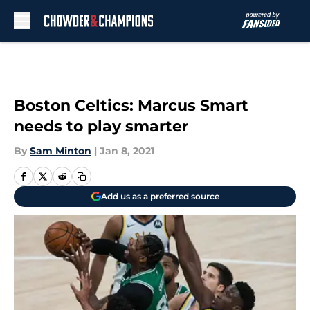
Skip to main content
Boston Celtics: Marcus Smart
needs to play smarter
By
Sam Minton
|
Jan 8, 2021
Add us as a preferred source