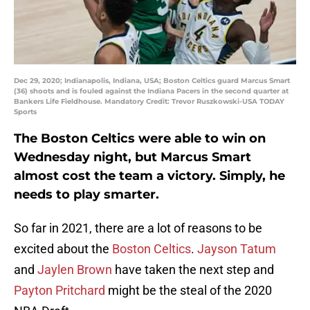
Dec 29, 2020; Indianapolis, Indiana, USA; Boston Celtics guard Marcus Smart
(36) shoots and is fouled against the Indiana Pacers in the second quarter at
Bankers Life Fieldhouse. Mandatory Credit: Trevor Ruszkowski-USA TODAY
Sports
The Boston Celtics were able to win on
Wednesday night, but Marcus Smart
almost cost the team a victory. Simply, he
needs to play smarter.
So far in 2021, there are a lot of reasons to be
excited about the
Boston Celtics
.
Jayson Tatum
and
Jaylen Brown
have taken the next step and
Payton Pritchard
might be the steal of the 2020