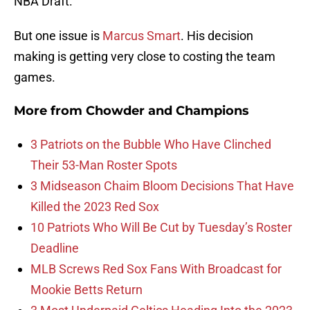
NBA Draft.
But one issue is
Marcus Smart
. His decision
making is getting very close to costing the team
games.
More from
Chowder and Champions
3 Patriots on the Bubble Who Have Clinched
Their 53-Man Roster Spots
3 Midseason Chaim Bloom Decisions That Have
Killed the 2023 Red Sox
10 Patriots Who Will Be Cut by Tuesday’s Roster
Deadline
MLB Screws Red Sox Fans With Broadcast for
Mookie Betts Return