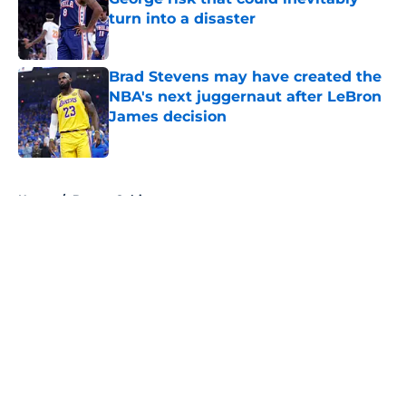
turn into a disaster
Published by on Invalid Date
Brad Stevens may have created the
NBA's next juggernaut after LeBron
James decision
Published by on Invalid Date
5 related articles loaded
Home
/
Boston Celtics
About
Openings
Contact
Our 300+ Sites
FanSided Daily
Pitch a Story