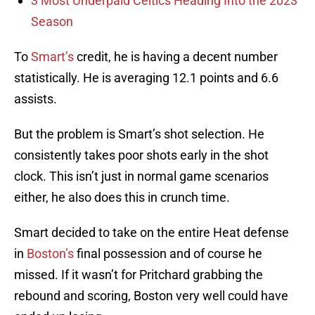
3 Most Underpaid Celtics Heading Into the 2023
Season
To
Smart’s
credit, he is having a decent number
statistically. He is averaging 12.1 points and 6.6
assists.
But the problem is Smart’s shot selection. He
consistently takes poor shots early in the shot
clock. This isn’t just in normal game scenarios
either, he also does this in crunch time.
Smart decided to take on the entire Heat defense
in
Boston’s
final possession and of course he
missed. If it wasn’t for Pritchard grabbing the
rebound and scoring, Boston very well could have