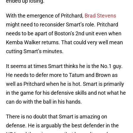
ended up losing.
With the emergence of Pritchard,
Brad Stevens
might need to reconsider Smart’s role. Pritchard
needs to be apart of Boston’s 2nd unit even when
Kemba Walker returns. That could very well mean
cutting Smart’s minutes.
It seems at times Smart thinks he is the No.1 guy.
He needs to defer more to Tatum and Brown as
well as Pritchard when he is hot. Smart is primarily
in the game for his defensive skills and not what he
can do with the ball in his hands.
There is no doubt that Smart is amazing on
defense. He is arguably the best defender in the