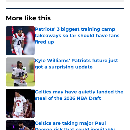
More like this
Patriots' 3 biggest training camp
takeaways so far should have fans
fired up
Published by on Invalid Date
Kyle Williams’ Patriots future just
got a surprising update
Published by on Invalid Date
Celtics may have quietly landed the
steal of the 2026 NBA Draft
Published by on Invalid Date
Celtics are taking major Paul
George risk that could inevitably