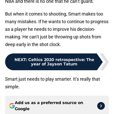
NBA and there is no one that he can’t guard.
But when it comes to shooting, Smart makes too
many mistakes. If he wants to continue to progress
as a player he needs to improve his decision-
making. He can’t just be throwing up shots from
deep early in the shot clock.
NEXT
:
Celtics 2020 retrospective: The
year of Jayson Tatum
Smart just needs to play smarter. It’s really that
simple.
Add us as a preferred source on
Google