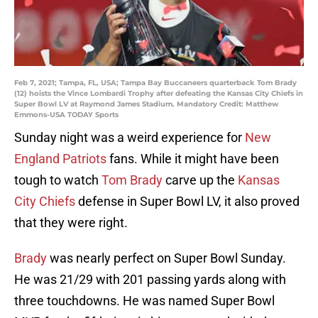
Feb 7, 2021; Tampa, FL, USA; Tampa Bay Buccaneers quarterback Tom Brady
(12) hoists the Vince Lombardi Trophy after defeating the Kansas City Chiefs in
Super Bowl LV at Raymond James Stadium. Mandatory Credit: Matthew
Emmons-USA TODAY Sports
Sunday night was a weird experience for
New
England Patriots
fans. While it might have been
tough to watch
Tom Brady
carve up the
Kansas
City Chiefs
defense in Super Bowl LV, it also proved
that they were right.
Brady
was nearly perfect on Super Bowl Sunday.
He was 21/29 with 201 passing yards along with
three touchdowns. He was named Super Bowl