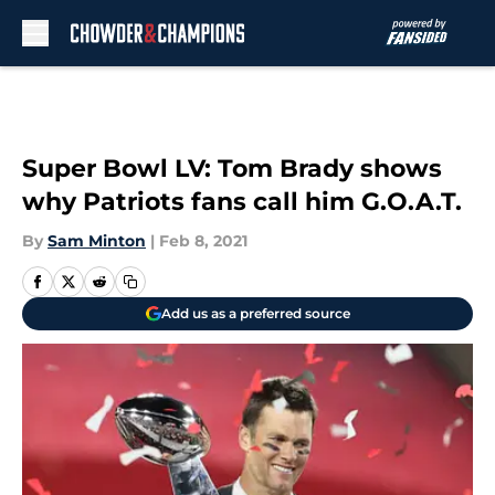
Skip to main content
Super Bowl LV: Tom Brady shows
why Patriots fans call him G.O.A.T.
By
Sam Minton
|
Feb 8, 2021
Add us as a preferred source