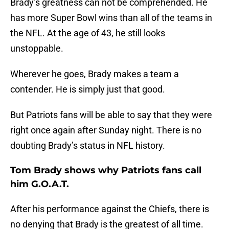
Brady’s greatness can not be comprehended. He
has more Super Bowl wins than all of the teams in
the NFL. At the age of 43, he still looks
unstoppable.
Wherever he goes, Brady makes a team a
contender. He is simply just that good.
But Patriots fans will be able to say that they were
right once again after Sunday night. There is no
doubting Brady’s status in NFL history.
Tom Brady shows why Patriots fans call
him G.O.A.T.
After his performance against the Chiefs, there is
no denying that Brady is the greatest of all time.