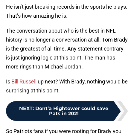
He isn’t just breaking records in the sports he plays.
That’s how amazing he is.
The conversation about who is the best in NFL
history is no longer a conversation at all. Tom Brady
is the greatest of all time. Any statement contrary
is just ignoring logic at this point. The man has
more rings than Michael Jordan.
Is
Bill Russell
up next? With Brady, nothing would be
surprising at this point.
NEXT
:
Dont’a Hightower could save
Pats in 2021
So Patriots fans if you were rooting for Brady you