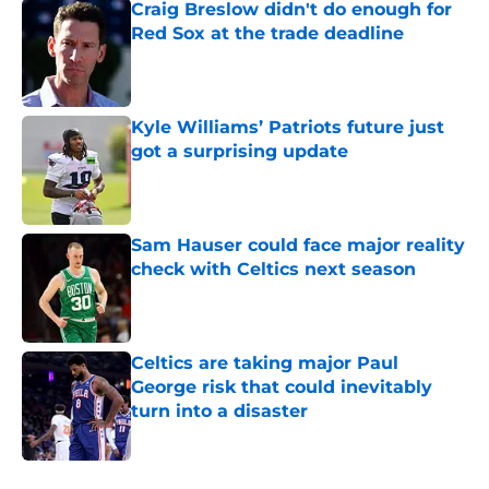
Craig Breslow didn't do enough for
Red Sox at the trade deadline
Published by on Invalid Date
Kyle Williams’ Patriots future just
got a surprising update
Published by on Invalid Date
Sam Hauser could face major reality
check with Celtics next season
Published by on Invalid Date
Celtics are taking major Paul
George risk that could inevitably
turn into a disaster
Published by on Invalid Date
5 related articles loaded