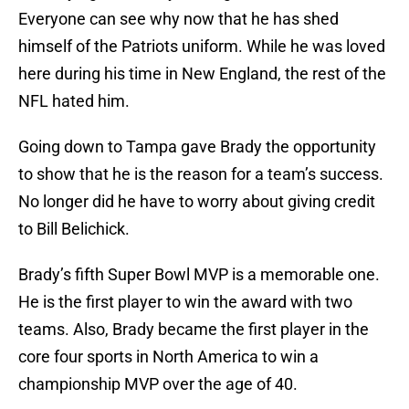
Everyone can see why now that he has shed
himself of the Patriots uniform. While he was loved
here during his time in New England, the rest of the
NFL hated him.
Going down to Tampa gave Brady the opportunity
to show that he is the reason for a team’s success.
No longer did he have to worry about giving credit
to Bill Belichick.
Brady’s fifth Super Bowl MVP is a memorable one.
He is the first player to win the award with two
teams. Also, Brady became the first player in the
core four sports in North America to win a
championship MVP over the age of 40.