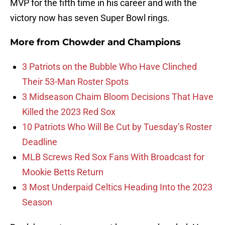
MVP for the fifth time in his career and with the
victory now has seven Super Bowl rings.
More from
Chowder and Champions
3 Patriots on the Bubble Who Have Clinched
Their 53-Man Roster Spots
3 Midseason Chaim Bloom Decisions That Have
Killed the 2023 Red Sox
10 Patriots Who Will Be Cut by Tuesday’s Roster
Deadline
MLB Screws Red Sox Fans With Broadcast for
Mookie Betts Return
3 Most Underpaid Celtics Heading Into the 2023
Season