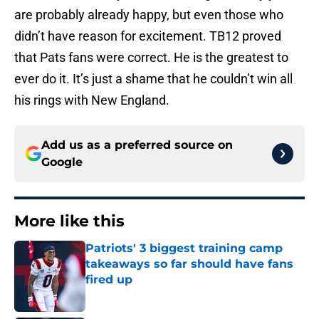
are probably already happy, but even those who
didn’t have reason for excitement. TB12 proved
that Pats fans were correct. He is the greatest to
ever do it. It’s just a shame that he couldn’t win all
his rings with New England.
Add us as a preferred source on
Google
More like this
Patriots' 3 biggest training camp
takeaways so far should have fans
fired up
Published by on Invalid Date