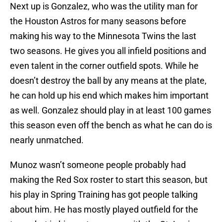
Next up is Gonzalez, who was the utility man for
the Houston Astros for many seasons before
making his way to the Minnesota Twins the last
two seasons. He gives you all infield positions and
even talent in the corner outfield spots. While he
doesn’t destroy the ball by any means at the plate,
he can hold up his end which makes him important
as well. Gonzalez should play in at least 100 games
this season even off the bench as what he can do is
nearly unmatched.
Munoz wasn’t someone people probably had
making the Red Sox roster to start this season, but
his play in Spring Training has got people talking
about him. He has mostly played outfield for the