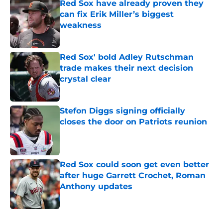
Red Sox have already proven they
can fix Erik Miller’s biggest
weakness
Published by on Invalid Date
Red Sox' bold Adley Rutschman
trade makes their next decision
crystal clear
Published by on Invalid Date
Stefon Diggs signing officially
closes the door on Patriots reunion
Published by on Invalid Date
Red Sox could soon get even better
after huge Garrett Crochet, Roman
Anthony updates
Published by on Invalid Date
5 related articles loaded