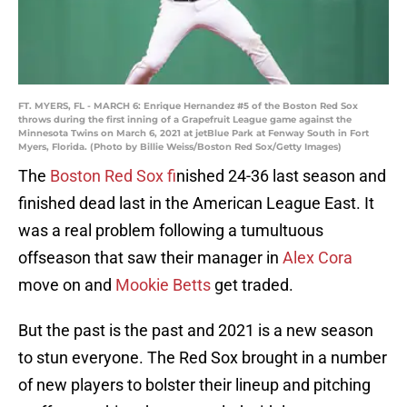
FT. MYERS, FL - MARCH 6: Enrique Hernandez #5 of the Boston Red Sox
throws during the first inning of a Grapefruit League game against the
Minnesota Twins on March 6, 2021 at jetBlue Park at Fenway South in Fort
Myers, Florida. (Photo by Billie Weiss/Boston Red Sox/Getty Images)
The
Boston Red Sox f
inished 24-36 last season and
finished dead last in the American League East. It
was a real problem following a tumultuous
offseason that saw their manager in
Alex Cora
move on and
Mookie Betts
get traded.
But the past is the past and 2021 is a new season
to stun everyone. The Red Sox brought in a number
of new players to bolster their lineup and pitching