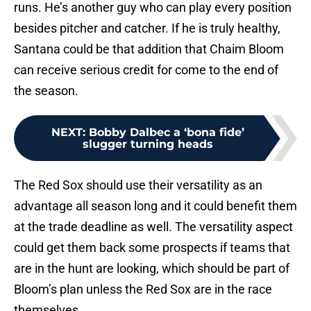
runs. He’s another guy who can play every position
besides pitcher and catcher. If he is truly healthy,
Santana could be that addition that Chaim Bloom
can receive serious credit for come to the end of
the season.
NEXT
:
Bobby Dalbec a ‘bona fide’
slugger turning heads
The Red Sox should use their versatility as an
advantage all season long and it could benefit them
at the trade deadline as well. The versatility aspect
could get them back some prospects if teams that
are in the hunt are looking, which should be part of
Bloom’s plan unless the Red Sox are in the race
themselves.