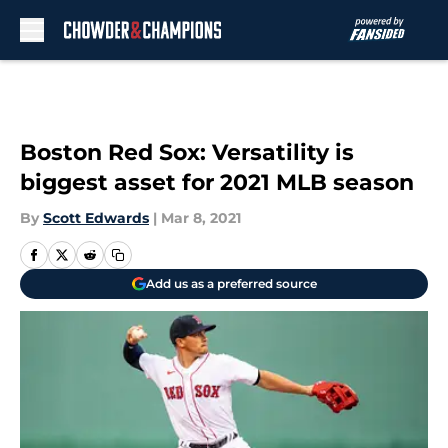
Skip to main content
Boston Red Sox: Versatility is
biggest asset for 2021 MLB season
By
Scott Edwards
|
Mar 8, 2021
Add us as a preferred source