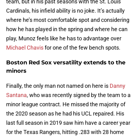
team, but in his past seasons with the St. Louis
Cardinals, his infield ability is no joke. It’s actually
where he’s most comfortable spot and considering
how he has played in the spring and where he can
play, Munoz feels like he has to advantage over
Michael Chavis
for one of the few bench spots.
Boston Red Sox versatility extends to the
minors
Finally, the only man not named on here is
Danny
Santana
, who was recently signed by the team to a
minor league contract. He missed the majority of
the 2020 season as he had his UCL repaired. His
last full season in 2019 saw him have a career year
for the Texas Rangers, hitting .283 with 28 home