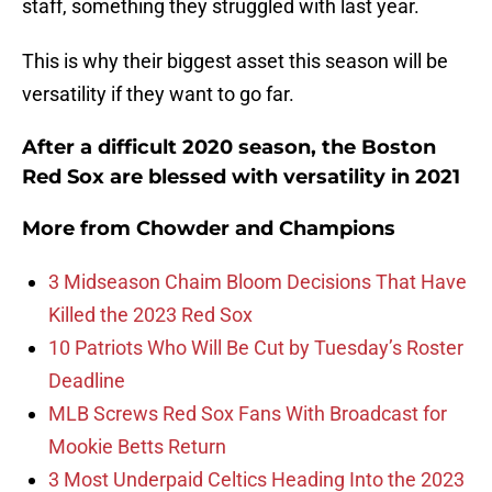
staff, something they struggled with last year.
This is why their biggest asset this season will be
versatility if they want to go far.
After a difficult 2020 season, the Boston
Red Sox are blessed with versatility in 2021
More from
Chowder and Champions
3 Midseason Chaim Bloom Decisions That Have
Killed the 2023 Red Sox
10 Patriots Who Will Be Cut by Tuesday’s Roster
Deadline
MLB Screws Red Sox Fans With Broadcast for
Mookie Betts Return
3 Most Underpaid Celtics Heading Into the 2023