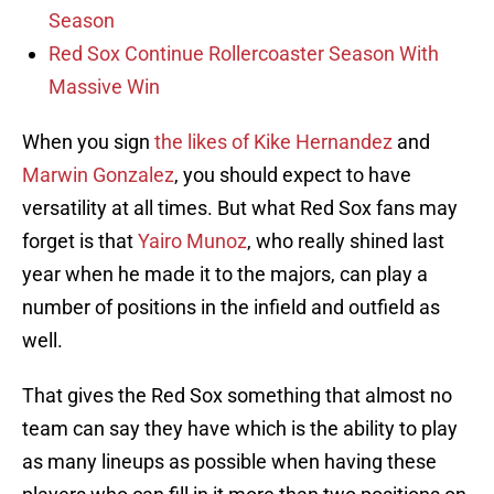
Season
Red Sox Continue Rollercoaster Season With
Massive Win
When you sign
the likes of Kike Hernandez
and
Marwin Gonzalez
, you should expect to have
versatility at all times. But what Red Sox fans may
forget is that
Yairo Munoz
, who really shined last
year when he made it to the majors, can play a
number of positions in the infield and outfield as
well.
That gives the Red Sox something that almost no
team can say they have which is the ability to play
as many lineups as possible when having these