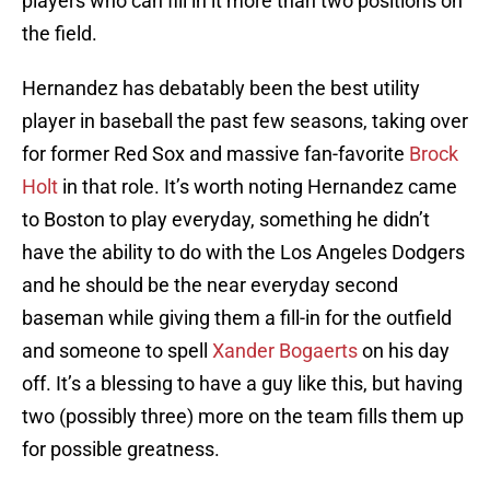
players who can fill in it more than two positions on
the field.
Hernandez has debatably been the best utility
player in baseball the past few seasons, taking over
for former Red Sox and massive fan-favorite
Brock
Holt
in that role. It’s worth noting Hernandez came
to Boston to play everyday, something he didn’t
have the ability to do with the Los Angeles Dodgers
and he should be the near everyday second
baseman while giving them a fill-in for the outfield
and someone to spell
Xander Bogaerts
on his day
off. It’s a blessing to have a guy like this, but having
two (possibly three) more on the team fills them up
for possible greatness.