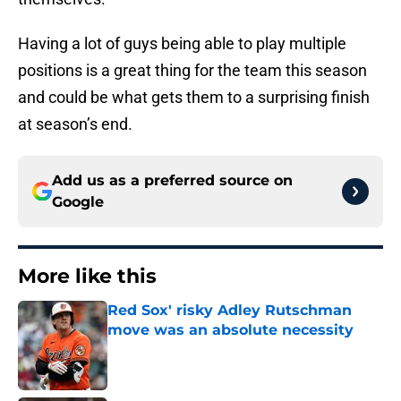
Having a lot of guys being able to play multiple
positions is a great thing for the team this season
and could be what gets them to a surprising finish
at season’s end.
Add us as a preferred source on
Google
More like this
Red Sox' risky Adley Rutschman
move was an absolute necessity
Published by on Invalid Date