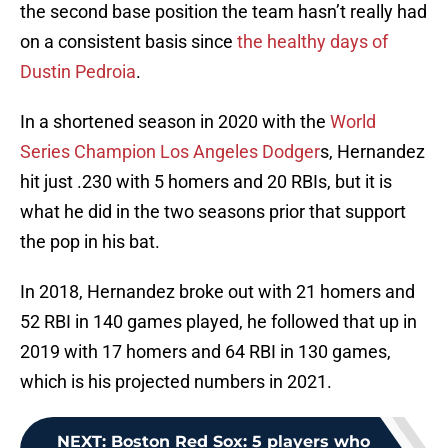
the second base position the team hasn’t really had
on a consistent basis since
the healthy days of
Dustin Pedroia
.
In a shortened season in 2020 with the
World
Series Champion Los Angeles Dodger
s, Hernandez
hit just .230 with 5 homers and 20 RBIs, but it is
what he did in the two seasons prior that support
the pop in his bat.
In 2018, Hernandez broke out with 21 homers and
52 RBI in 140 games played, he followed that up in
2019 with 17 homers and 64 RBI in 130 games,
which is his projected numbers in 2021.
NEXT
:
Boston Red Sox: 5 players who