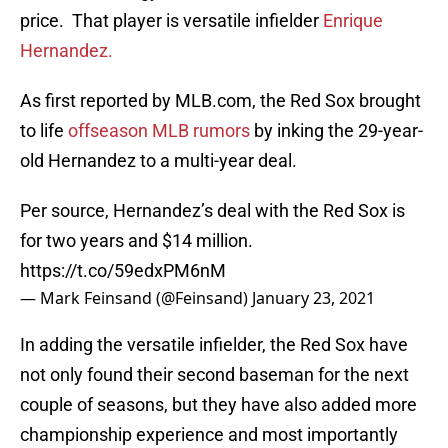
price. That player is versatile infielder
Enrique
Hernandez.
As first reported by MLB.com, the Red Sox brought
to life
offseason MLB rumors
by inking the 29-year-
old Hernandez to a multi-year deal.
Per source, Hernandez’s deal with the Red Sox is
for two years and $14 million.
https://t.co/59edxPM6nM
— Mark Feinsand (@Feinsand)
January 23, 2021
In adding the versatile infielder, the Red Sox have
not only found their second baseman for the next
couple of seasons, but they have also added more
championship experience and most importantly