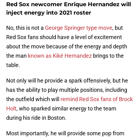
Red Sox newcomer Enrique Hernandez will
inject energy into 2021 roster
No, this is not a
George Springer type move
, but
Red Sox fans should have a level of excitement
about the move because of the energy and depth
the man
known as Kiké Hernandez
brings to the
table.
Not only will he provide a spark offensively, but he
has the ability to play multiple positions, including
the outfield which will
remind Red Sox fans of Brock
Holt
, who sparked similar energy to the team
during his ride in Boston.
Most importantly, he will provide some pop from