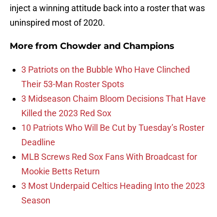
inject a winning attitude back into a roster that was
uninspired most of 2020.
More from
Chowder and Champions
3 Patriots on the Bubble Who Have Clinched
Their 53-Man Roster Spots
3 Midseason Chaim Bloom Decisions That Have
Killed the 2023 Red Sox
10 Patriots Who Will Be Cut by Tuesday’s Roster
Deadline
MLB Screws Red Sox Fans With Broadcast for
Mookie Betts Return
3 Most Underpaid Celtics Heading Into the 2023
Season