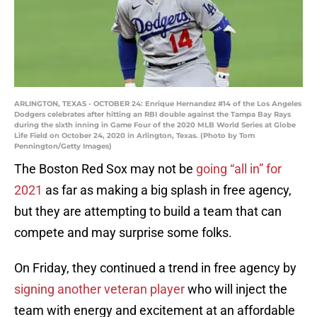
ARLINGTON, TEXAS - OCTOBER 24: Enrique Hernandez #14 of the Los Angeles
Dodgers celebrates after hitting an RBI double against the Tampa Bay Rays
during the sixth inning in Game Four of the 2020 MLB World Series at Globe
Life Field on October 24, 2020 in Arlington, Texas. (Photo by Tom
Pennington/Getty Images)
The Boston Red Sox may not be
going “all in” for
2021
as far as making a big splash in free agency,
but they are attempting to build a team that can
compete and may surprise some folks.
On Friday, they continued a trend in free agency by
signing another veteran player
who will inject the
team with energy and excitement at an affordable