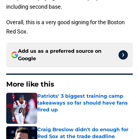
including second base.
Overall, this is a very good signing for the Boston
Red Sox.
Add us as a preferred source on
Google
More like this
Patriots' 3 biggest training camp
takeaways so far should have fans
fired up
Published by on Invalid Date
Craig Breslow didn't do enough for
Red Sox at the trade deadline