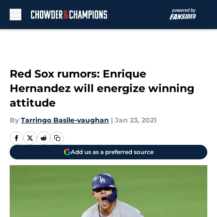
Skip to main content
Red Sox rumors: Enrique
Hernandez will energize winning
attitude
By
Tarringo Basile-vaughan
|
Jan 23, 2021
Add us as a preferred source