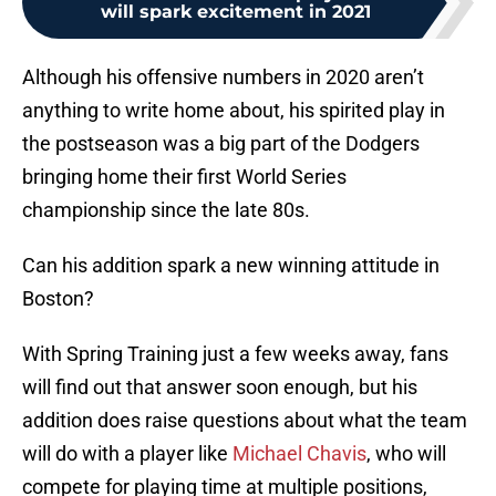
will spark excitement in 2021
Although his offensive numbers in 2020 aren’t
anything to write home about, his spirited play in
the postseason was a big part of the Dodgers
bringing home their first World Series
championship since the late 80s.
Can his addition spark a new winning attitude in
Boston?
With Spring Training just a few weeks away, fans
will find out that answer soon enough, but his
addition does raise questions about what the team
will do with a player like
Michael Chavis
, who will
compete for playing time at multiple positions,