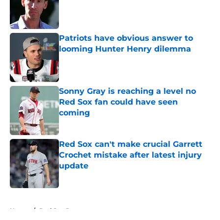
Published by on Invalid Date
Patriots have obvious answer to
looming Hunter Henry dilemma
Published by on Invalid Date
Sonny Gray is reaching a level no
Red Sox fan could have seen
coming
Published by on Invalid Date
Red Sox can't make crucial Garrett
Crochet mistake after latest injury
update
Published by on Invalid Date
5 related articles loaded
Home
/
Red Sox Rumors