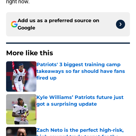
right now.
Add us as a preferred source on
Google
More like this
Patriots' 3 biggest training camp
takeaways so far should have fans
fired up
Published by on Invalid Date
Kyle Williams’ Patriots future just
got a surprising update
Published by on Invalid Date
Zach Neto is the perfect high-risk,