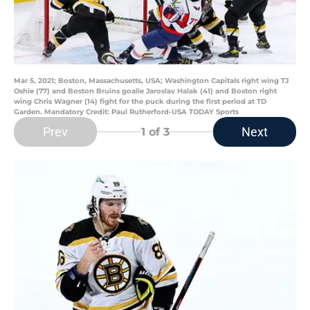
Mar 5, 2021; Boston, Massachusetts, USA; Washington Capitals right wing TJ
Oshie (77) and Boston Bruins goalie Jaroslav Halak (41) and Boston right
wing Chris Wagner (14) fight for the puck during the first period at TD
Garden. Mandatory Credit: Paul Rutherford-USA TODAY Sports
Prev
Next
1
of 3