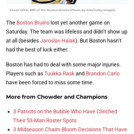
Kevan Miller #86 of the Boston Bruins (Photo by Elsa/Getty Images)
The
Boston Bruins
lost yet another game on
Saturday. The team was lifeless and didn’t show up
at all (besides
Jaroslav Halak
). But Boston hasn’t
had the best of luck either.
Boston has had to deal with some major injuries.
Players such as
Tuukka Rask
and
Brandon Carlo
have been forced to miss some time.
More from
Chowder and Champions
3 Patriots on the Bubble Who Have Clinched
Their 53-Man Roster Spots
3 Midseason Chaim Bloom Decisions That Have