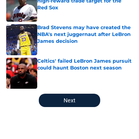
high-reward trade target for the
Red Sox
Published by on Invalid Date
Brad Stevens may have created the
NBA's next juggernaut after LeBron
James decision
Published by on Invalid Date
Celtics' failed LeBron James pursuit
could haunt Boston next season
Published by on Invalid Date
5 related articles loaded
Next
Home
/
Boston Bruins