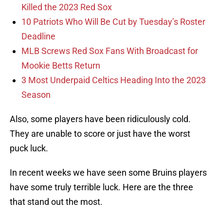
Killed the 2023 Red Sox
10 Patriots Who Will Be Cut by Tuesday’s Roster
Deadline
MLB Screws Red Sox Fans With Broadcast for
Mookie Betts Return
3 Most Underpaid Celtics Heading Into the 2023
Season
Also, some players have been ridiculously cold.
They are unable to score or just have the worst
puck luck.
In recent weeks we have seen some Bruins players
have some truly terrible luck. Here are the three
that stand out the most.