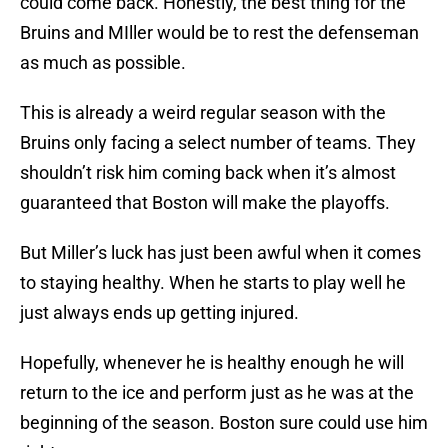
could come back. Honestly, the best thing for the
Bruins and MIller would be to rest the defenseman
as much as possible.
This is already a weird regular season with the
Bruins only facing a select number of teams. They
shouldn’t risk him coming back when it’s almost
guaranteed that Boston will make the playoffs.
But Miller’s luck has just been awful when it comes
to staying healthy. When he starts to play well he
just always ends up getting injured.
Hopefully, whenever he is healthy enough he will
return to the ice and perform just as he was at the
beginning of the season. Boston sure could use him