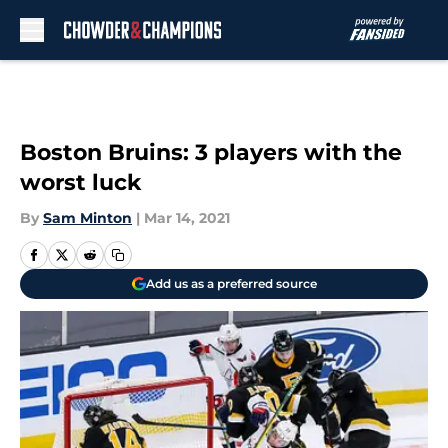
Skip to main content
Boston Bruins: 3 players with the
worst luck
By
Sam Minton
|
Mar 14, 2021
Add us as a preferred source