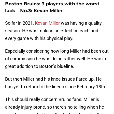
Boston Bruins: 3 players with the worst
luck – No.3: Kevan Miller
So far in 2021,
Kevan Miller
was having a quality
season. He was making an effect on each and
every game with his physical play.
Especially considering how long Miller had been out
of commission he was doing rather well. He was a
great addition to Boston’s blueline.
But then Miller had his knee issues flared up. He
has yet to return to the lineup since February 18th.
This should really concern Bruins fans. Miller is
already injury-prone, so there’s no telling when he