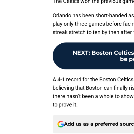
The Celtics won the previous gam
Orlando has been short-handed as 
play only three games before facin
streak stretch to ten by then afte
NEXT
:
Boston Celtics
be p
A 4-1 record for the Boston Celtics
believing that Boston can finally r
there hasn’t been a whole to show 
to prove it.
Add us as a preferred sour