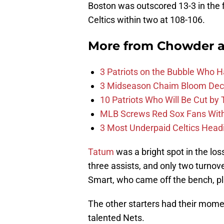
Boston was outscored 13-3 in the f
Celtics within two at 108-106.
More from
Chowder 
3 Patriots on the Bubble Who 
3 Midseason Chaim Bloom Decis
10 Patriots Who Will Be Cut by
MLB Screws Red Sox Fans With 
3 Most Underpaid Celtics Head
Tatum
was a bright spot in the los
three assists, and only two turnove
Smart, who came off the bench, pl
The other starters had their mome
talented Nets.