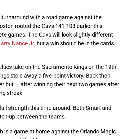
ck turnaround with a road game against the
oston routed the Cavs 141-103 earlier this
te games. The Cavs will look slightly different
Larry Nance Jr.
but a win should be in the cards
ltics take on the Sacramento Kings on the 19th.
ngs stole away a five-point victory. Back then,
r but — after winning their next two games after
ng streak.
 full strength this time around. Both Smart and
tch-up between the teams.
ch is a game at home against the Orlando Magic.