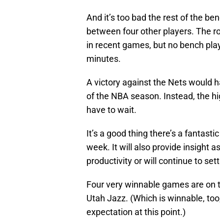
And it’s too bad the rest of the ben
between four other players. The ro
in recent games, but no bench pla
minutes.
A victory against the Nets would h
of the NBA season. Instead, the hig
have to wait.
It’s a good thing there’s a fantast
week. It will also provide insight 
productivity or will continue to sett
Four very winnable games are on 
Utah Jazz. (Which is winnable, to
expectation at this point.)