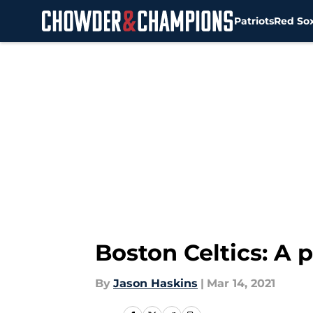
Patriots
Red So
Skip to main content
Boston Celtics: A
By
Jason Haskins
|
Mar 14, 2021