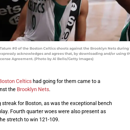
um #0 of the Boston Celtics shoots against the Brooklyn Nets during t
expressly acknowledges and agrees that, by downloading and/or using thi
icense Agreement. (Photo by Al Bello/Getty Images)
Boston Celtics
had going for them came to a
inst the
Brooklyn Nets
.
streak for Boston, as was the exceptional bench
play. Fourth quarter woes were also present as
the stretch to win 121-109.