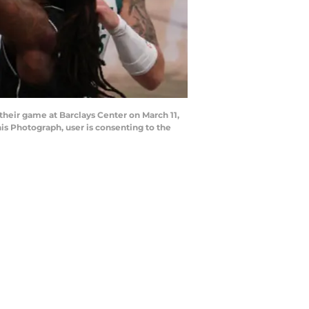
heir game at Barclays Center on March 11,
s Photograph, user is consenting to the