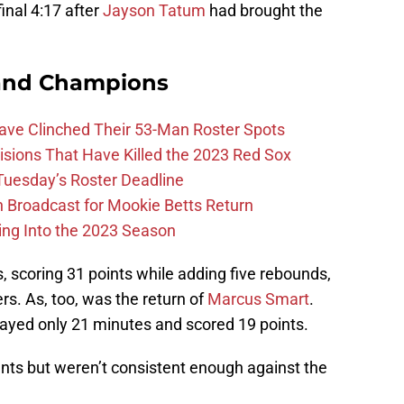
inal 4:17 after
Jayson Tatum
had brought the
and Champions
Have Clinched Their 53-Man Roster Spots
ions That Have Killed the 2023 Red Sox
 Tuesday’s Roster Deadline
Broadcast for Mookie Betts Return
ing Into the 2023 Season
s, scoring 31 points while adding five rebounds,
rs. As, too, was the return of
Marcus Smart
.
ayed only 21 minutes and scored 19 points.
nts but weren’t consistent enough against the