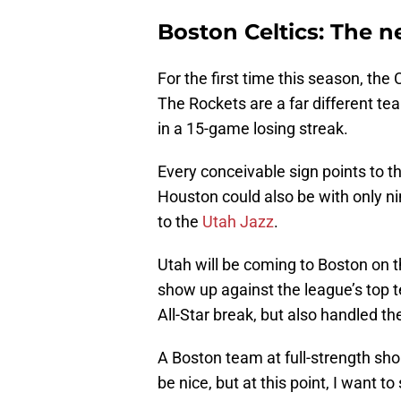
Boston Celtics: The n
For the first time this season, the C
The Rockets are a far different te
in a 15-game losing streak.
Every conceivable sign points to th
Houston could also be with only nin
to the
Utah Jazz
.
Utah will be coming to Boston on t
show up against the league’s top t
All-Star break, but also handled th
A Boston team at full-strength shou
be nice, but at this point, I want 