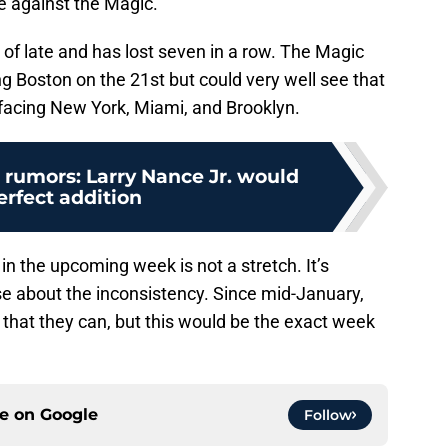
e against the Magic.
of late and has lost seven in a row. The Magic
g Boston on the 21st but could very well see that
r facing New York, Miami, and Brooklyn.
 rumors: Larry Nance Jr. would
erfect addition
 in the upcoming week is not a stretch. It’s
ise about the inconsistency. Since mid-January,
that they can, but this would be the exact week
ce on
Google
Follow