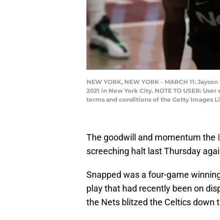
NEW YORK, NEW YORK - MARCH 11: Jayson Tat
2021 in New York City. NOTE TO USER: User 
terms and conditions of the Getty Images L
The goodwill and momentum the
screeching halt last Thursday aga
Snapped was a four-game winning 
play that had recently been on dis
the Nets blitzed the Celtics down 