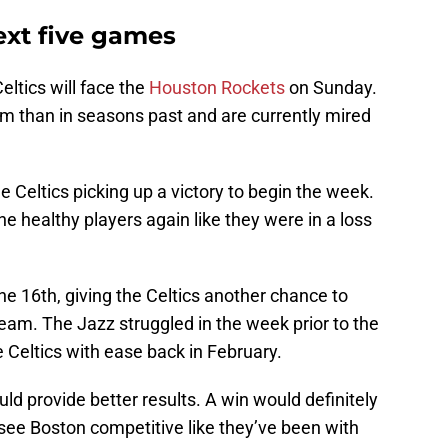
ext five games
eltics will face the
Houston Rockets
on Sunday.
am than in seasons past and are currently mired
e Celtics picking up a victory to begin the week.
e healthy players again like they were in a loss
he 16th, giving the Celtics another chance to
eam. The Jazz struggled in the week prior to the
e Celtics with ease back in February.
ld provide better results. A win would definitely
to see Boston competitive like they’ve been with