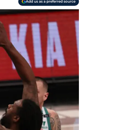
Add us as a preferred source