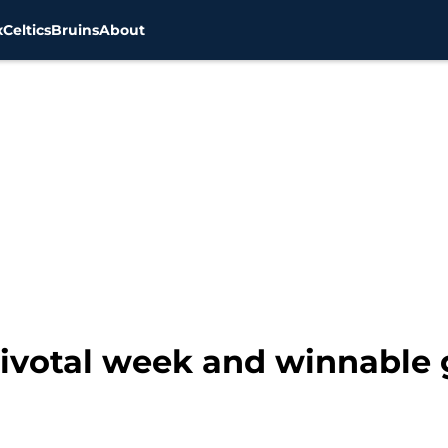
x
Celtics
Bruins
About
 pivotal week and winnable