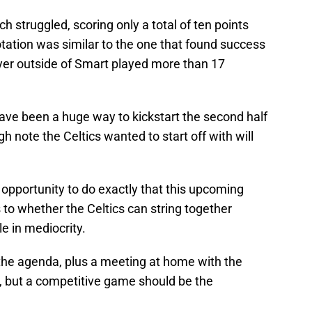
ch struggled, scoring only a total of ten points
tation was similar to the one that found success
yer outside of Smart played more than 17
ave been a huge way to kickstart the second half
h note the Celtics wanted to start off with will
ic opportunity to do exactly that this upcoming
as to whether the Celtics can string together
le in mediocrity.
the agenda, plus a meeting at home with the
o, but a competitive game should be the