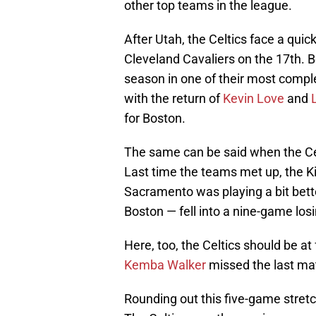
other top teams in the league.
After Utah, the Celtics face a qui
Cleveland Cavaliers on the 17th. B
season in one of their most comple
with the return of
Kevin Love
and
for Boston.
The same can be said when the Ce
Last time the teams met up, the Ki
Sacramento was playing a bit bette
Boston — fell into a nine-game losi
Here, too, the Celtics should be at
Kemba Walker
missed the last ma
Rounding out this five-game stret