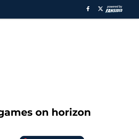
 games on horizon