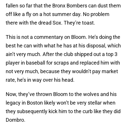
fallen so far that the Bronx Bombers can dust them
off like a fly on a hot summer day. No problem
there with the dread Sox. They’re toast.
This is not a commentary on Bloom. He’s doing the
best he can with what he has at his disposal, which
ain’t very much. After the club shipped out a top 3
player in baseball for scraps and replaced him with
not very much, because they wouldn’t pay market
rate, he’s in way over his head.
Now, they’ve thrown Bloom to the wolves and his
legacy in Boston likely won’t be very stellar when
they subsequently kick him to the curb like they did
Dombro.