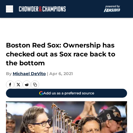
Skip to main content
Boston Red Sox: Ownership has
checked out as Sox race back to
the bottom
By
Michael DeVito
|
Apr 6, 2021
Add us as a preferred source