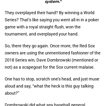
system."
They overplayed their hand? By winning a World
Series? That’s like saying you went all-in in a poker
game with a royal straight flush, won the
tournament, and overplayed your hand.
So, there they go again. Once more, the Red Sox
owners are using the unmentioned fashioner of the
2018 Series win, Dave Dombrowski (mentioned or
not) as a scapegoat for the Sox current malaise.
One has to stop, scratch one’s head, and just muse
aloud and say, “what the heck is this guy talking
about?”
Dombrowski did what any baseball general