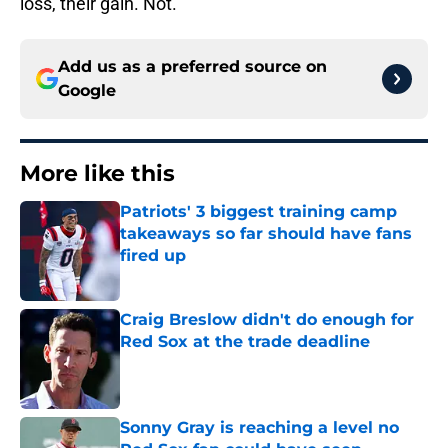
loss, their gain. Not.
Add us as a preferred source on
Google
More like this
Patriots' 3 biggest training camp
takeaways so far should have fans
fired up
Published by on Invalid Date
Craig Breslow didn't do enough for
Red Sox at the trade deadline
Published by on Invalid Date
Sonny Gray is reaching a level no