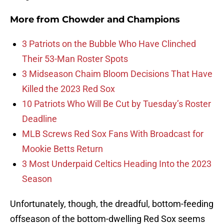
More from
Chowder and Champions
3 Patriots on the Bubble Who Have Clinched
Their 53-Man Roster Spots
3 Midseason Chaim Bloom Decisions That Have
Killed the 2023 Red Sox
10 Patriots Who Will Be Cut by Tuesday’s Roster
Deadline
MLB Screws Red Sox Fans With Broadcast for
Mookie Betts Return
3 Most Underpaid Celtics Heading Into the 2023
Season
Unfortunately, though, the dreadful, bottom-feeding
offseason of the bottom-dwelling Red Sox seems