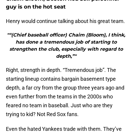
guy is on the hot seat
Henry would continue talking about his great team.
"“(Chief baseball officer) Chaim (Bloom), I think,
has done a tremendous job of starting to
strengthen the club, especially with regard to
depth,”"
Right, strength in depth. “Tremendous job”. The
starting lineup contains bargain basement type
depth, a far cry from the group three years ago and
even further from the teams in the 2000s who
feared no team in baseball. Just who are they
trying to kid? Not Red Sox fans.
Even the hated Yankees trade with them. They’ve