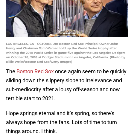
LOS ANGELES, CA - OCTOBER 28: Boston Red Sox Principal Owner John
Henry and Chairman Tom Werner hold up the World Series trophy after
winning the 2018 World Series in game five against the Los Angeles Dodgers
on October 28, 2018 at Dodger Stadium in Los Angeles, California. (Photo by
Billie Weiss/Boston Red Sox/Getty Images)
The
Boston Red Sox
once again seem to be quickly
sliding down the slippery slope to irrelevance and
sub-mediocrity after a lousy off-season and now
terrible start to 2021.
Hope springs eternal and it’s spring, so there’s
always hope from the fans. Lots of time to turn
things around. I think.