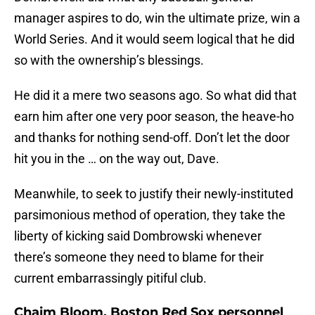
manager aspires to do, win the ultimate prize, win a
World Series. And it would seem logical that he did
so with the ownership’s blessings.
He did it a mere two seasons ago. So what did that
earn him after one very poor season, the heave-ho
and thanks for nothing send-off. Don’t let the door
hit you in the … on the way out, Dave.
Meanwhile, to seek to justify their newly-instituted
parsimonious method of operation, they take the
liberty of kicking said Dombrowski whenever
there’s someone they need to blame for their
current embarrassingly pitiful club.
Chaim Bloom, Boston Red Sox personnel