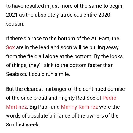
to have resulted in just more of the same to begin
2021 as the absolutely atrocious entire 2020
season.
If there’s a race to the bottom of the AL East, the
Sox
are in the lead and soon will be pulling away
from the field all alone at the bottom. By the looks
of things, they’ll sink to the bottom faster than
Seabiscuit could run a mile.
But the clearest harbinger of the continued demise
of the once proud and mighty Red Sox of
Pedro
Martinez
, Big Papi, and
Manny Ramirez
were the
words of absolute brilliance of the owners of the
Sox last week.