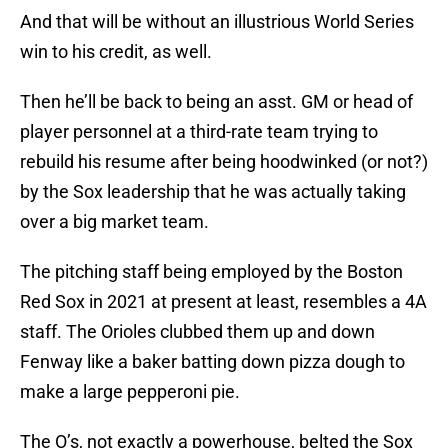
And that will be without an illustrious World Series
win to his credit, as well.
Then he’ll be back to being an asst. GM or head of
player personnel at a third-rate team trying to
rebuild his resume after being hoodwinked (or not?)
by the Sox leadership that he was actually taking
over a big market team.
The pitching staff being employed by the Boston
Red Sox in 2021 at present at least, resembles a 4A
staff. The Orioles clubbed them up and down
Fenway like a baker batting down pizza dough to
make a large pepperoni pie.
The O’s, not exactly a powerhouse, belted the Sox