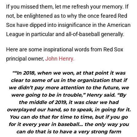
If you missed them, let me refresh your memory. If
not, be enlightened as to why the once feared Red
Sox have dipped into insignificance in the American
League in particular and all-of-baseball generally.
Here are some inspirational words from Red Sox
principal owner,
John Henry.
"“In 2018, when we won, at that point it was
clear to some of us in the organization that if
we didn’t pay more attention to the future, we
were going to be in trouble,” Henry said. “By
the middle of 2019, it was clear we had
overplayed our hand, so to speak, in going for it.
You can do that for time to time, but if you go
for it every year in baseball… the only way you
can do that is to have a very strong farm