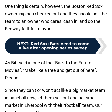
One thing is certain, however, the Boston Red Sox
ownership has checked out and they should sell the
team to an owner who cares, cash in, and do the
Fenway faithful a favor.
NEXT
:
Red Sox: Bats need to come
alive after opening series sweep
As Biff said in one of the “Back to the Future
Movies”, “Make like a tree and get out of here”.
Please.
Since they can’t or won’t act like a big market team
in baseball now, let them sell out and act small
market in Liverpool with their “football” team. Our