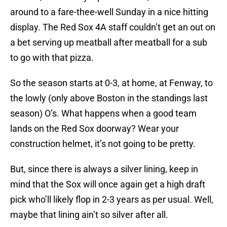
around to a fare-thee-well Sunday in a nice hitting
display. The Red Sox 4A staff couldn’t get an out on
a bet serving up meatball after meatball for a sub
to go with that pizza.
So the season starts at 0-3, at home, at Fenway, to
the lowly (only above Boston in the standings last
season) O’s. What happens when a good team
lands on the Red Sox doorway? Wear your
construction helmet, it’s not going to be pretty.
But, since there is always a silver lining, keep in
mind that the Sox will once again get a high draft
pick who’ll likely flop in 2-3 years as per usual. Well,
maybe that lining ain’t so silver after all.