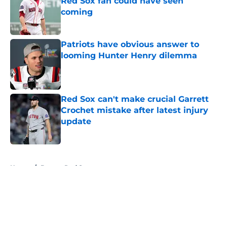
Red Sox fan could have seen
coming
Published by on Invalid Date
Patriots have obvious answer to
looming Hunter Henry dilemma
Published by on Invalid Date
Red Sox can't make crucial Garrett
Crochet mistake after latest injury
update
Published by on Invalid Date
5 related articles loaded
Home
/
Boston Red Sox