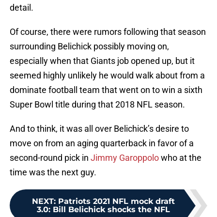
detail.
Of course, there were rumors following that season
surrounding Belichick possibly moving on,
especially when that Giants job opened up, but it
seemed highly unlikely he would walk about from a
dominate football team that went on to win a sixth
Super Bowl title during that 2018 NFL season.
And to think, it was all over Belichick’s desire to
move on from an aging quarterback in favor of a
second-round pick in
Jimmy Garoppolo
who at the
time was the next guy.
NEXT
:
Patriots 2021 NFL mock draft
3.0: Bill Belichick shocks the NFL