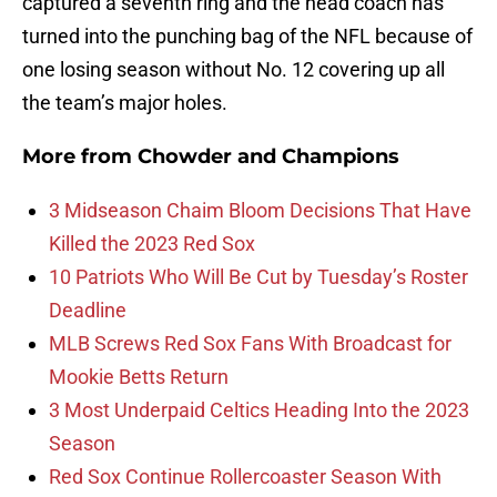
captured a seventh ring and the head coach has
turned into the punching bag of the NFL because of
one losing season without No. 12 covering up all
the team’s major holes.
More from
Chowder and Champions
3 Midseason Chaim Bloom Decisions That Have
Killed the 2023 Red Sox
10 Patriots Who Will Be Cut by Tuesday’s Roster
Deadline
MLB Screws Red Sox Fans With Broadcast for
Mookie Betts Return
3 Most Underpaid Celtics Heading Into the 2023
Season
Red Sox Continue Rollercoaster Season With