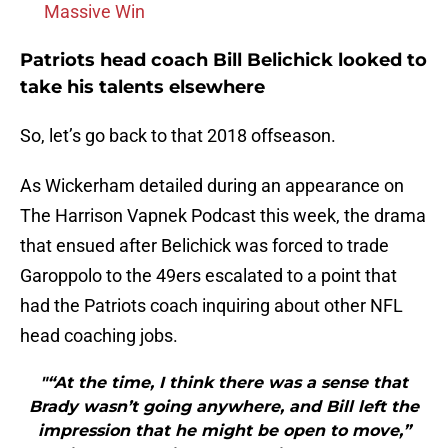
Massive Win
Patriots head coach Bill Belichick looked to
take his talents elsewhere
So, let’s go back to that 2018 offseason.
As Wickerham detailed during an appearance on
The Harrison Vapnek Podcast this week, the drama
that ensued after Belichick was forced to trade
Garoppolo to the 49ers escalated to a point that
had the Patriots coach inquiring about other NFL
head coaching jobs.
"“At the time, I think there was a sense that
Brady wasn’t going anywhere, and Bill left the
impression that he might be open to move,”