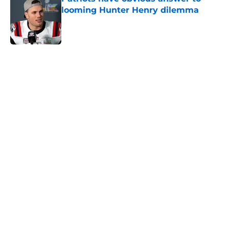
looming Hunter Henry dilemma
Published by on Invalid Date
5 related articles loaded
Home
/
New England Patriots
About
Openings
Contact
Our 300+ Sites
FanSided Daily
Pitch a Story
Privacy Policy
Terms of Use
Cookie Policy
Legal Disclaimer