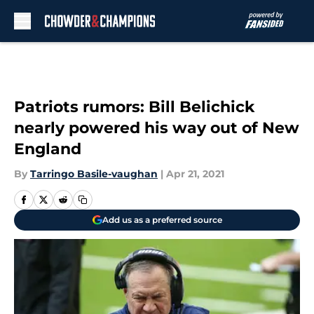
Skip to main content
Patriots rumors: Bill Belichick
nearly powered his way out of New
England
By
Tarringo Basile-vaughan
|
Apr 21, 2021
Add us as a preferred source