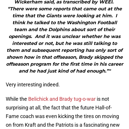
Wickerham said, as transcribed by WEEI.
“There were some reports that came out at the
time that the Giants were looking at him. I
think he talked to the Washington Football
team and the Dolphins about sort of their
openings. And it was unclear whether he was
interested or not, but he was still talking to
them and subsequent reporting has only sort of
shown how in that offseason, Brady skipped the
offseason program for the first time in his career
and he had just kind of had enough.”"
Very interesting indeed.
While the
Belichick and Brady tug-o-war
is not
surprising at all, the fact that the future Hall-of-
Fame coach was even kicking the tires on moving
on from Kraft and the Patriots is a fascinating new