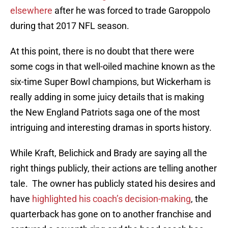
elsewhere
after he was forced to trade Garoppolo
during that 2017 NFL season.
At this point, there is no doubt that there were
some cogs in that well-oiled machine known as the
six-time Super Bowl champions, but Wickerham is
really adding in some juicy details that is making
the New England Patriots saga one of the most
intriguing and interesting dramas in sports history.
While Kraft, Belichick and Brady are saying all the
right things publicly, their actions are telling another
tale. The owner has publicly stated his desires and
have
highlighted his coach’s decision-making
, the
quarterback has gone on to another franchise and