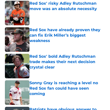
Red Sox' risky Adley Rutschman
move was an absolute necessity
Published by on Invalid Date
Red Sox have already proven they
can fix Erik Miller’s biggest
weakness
Published by on Invalid Date
Red Sox' bold Adley Rutschman
trade makes their next decision
crystal clear
Published by on Invalid Date
Sonny Gray is reaching a level no
Red Sox fan could have seen
coming
Published by on Invalid Date
Patriots have obvious answer to