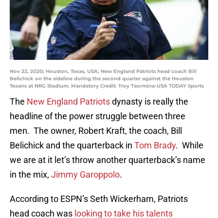
Nov 22, 2020; Houston, Texas, USA; New England Patriots head coach Bill
Belichick on the sideline during the second quarter against the Houston
Texans at NRG Stadium. Mandatory Credit: Troy Taormina-USA TODAY Sports
The
New England Patriots
dynasty is really the
headline of the power struggle between three
men. The owner, Robert Kraft, the coach, Bill
Belichick and the quarterback in
Tom Brady
. While
we are at it let’s throw another quarterback’s name
in the mix,
Jimmy Garoppolo
.
According to ESPN’s Seth Wickerham, Patriots
head coach was
looking to take his talents