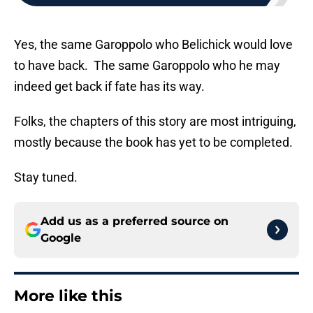
Yes, the same Garoppolo who Belichick would love
to have back. The same Garoppolo who he may
indeed get back if fate has its way.
Folks, the chapters of this story are most intriguing,
mostly because the book has yet to be completed.
Stay tuned.
Add us as a preferred source on
Google
More like this