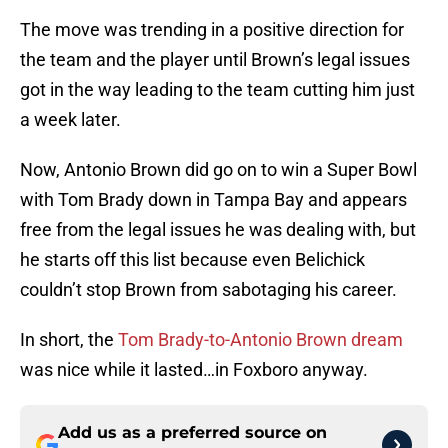
The move was trending in a positive direction for
the team and the player until Brown’s legal issues
got in the way leading to the team cutting him just
a week later.
Now, Antonio Brown did go on to win a Super Bowl
with Tom Brady down in Tampa Bay and appears
free from the legal issues he was dealing with, but
he starts off this list because even Belichick
couldn’t stop Brown from sabotaging his career.
In short, the
Tom Brady-to-Antonio Brown dream
was nice while it lasted…in Foxboro anyway.
Add us as a preferred source on