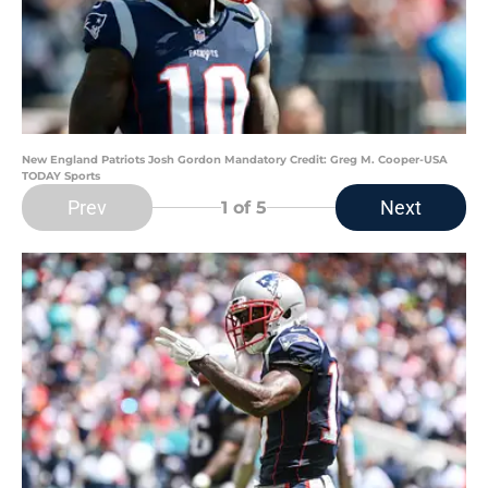
New England Patriots Josh Gordon Mandatory Credit: Greg M. Cooper-USA
TODAY Sports
Prev
Next
1
of 5