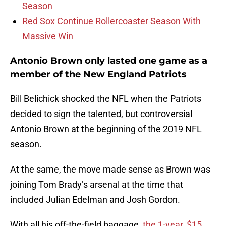
Season
Red Sox Continue Rollercoaster Season With
Massive Win
Antonio Brown only lasted one game as a
member of the New England Patriots
Bill Belichick shocked the NFL when the Patriots
decided to sign the talented, but controversial
Antonio Brown at the beginning of the 2019 NFL
season.
At the same, the move made sense as Brown was
joining Tom Brady’s arsenal at the time that
included Julian Edelman and Josh Gordon.
With all his off-the-field baggage,
the 1-year, $15