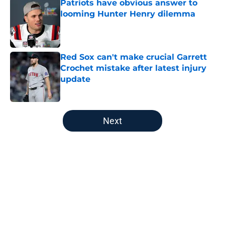
Patriots have obvious answer to
looming Hunter Henry dilemma
Published by on Invalid Date
Red Sox can't make crucial Garrett
Crochet mistake after latest injury
update
Published by on Invalid Date
5 related articles loaded
Next
Home
/
Patriots All-Time Lists
About
Openings