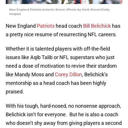
New England Patriots Antonio Brown (Photo by Mark Brown/Getty
Images)
New England
Patriots
head coach
Bill Belichick
has
a pretty nice resume of resurrecting NFL careers.
Whether it is talented players with off-the-field
issues like Aqib Talib or NFL superstars who just
need a dose of motivation to revive their stardom
like Mandy Moss and
Corey Dillon
, Belichick’s
mentorship as a head coach has been highly
praised.
With his tough, hard-nosed, no nonsense approach,
Belichick isn’t for everyone. But he is also a coach
who doesn’t shy away from giving players a second