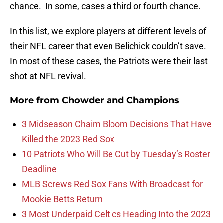
chance. In some, cases a third or fourth chance.
In this list, we explore players at different levels of
their NFL career that even Belichick couldn’t save.
In most of these cases, the Patriots were their last
shot at NFL revival.
More from
Chowder and Champions
3 Midseason Chaim Bloom Decisions That Have
Killed the 2023 Red Sox
10 Patriots Who Will Be Cut by Tuesday’s Roster
Deadline
MLB Screws Red Sox Fans With Broadcast for
Mookie Betts Return
3 Most Underpaid Celtics Heading Into the 2023