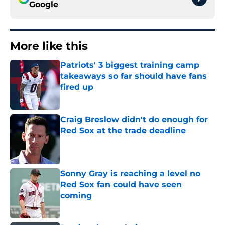
Google
More like this
Patriots' 3 biggest training camp
takeaways so far should have fans
fired up
Published by on Invalid Date
Craig Breslow didn't do enough for
Red Sox at the trade deadline
Published by on Invalid Date
Sonny Gray is reaching a level no
Red Sox fan could have seen
coming
Published by on Invalid Date