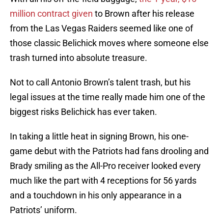
million contract given
to Brown after his release
from the Las Vegas Raiders seemed like one of
those classic Belichick moves where someone else
trash turned into absolute treasure.
Not to call Antonio Brown’s talent trash, but his
legal issues at the time really made him one of the
biggest risks Belichick has ever taken.
In taking a little heat in signing Brown, his one-
game debut with the Patriots had fans drooling and
Brady smiling as the All-Pro receiver looked every
much like the part with 4 receptions for 56 yards
and a touchdown in his only appearance in a
Patriots’ uniform.