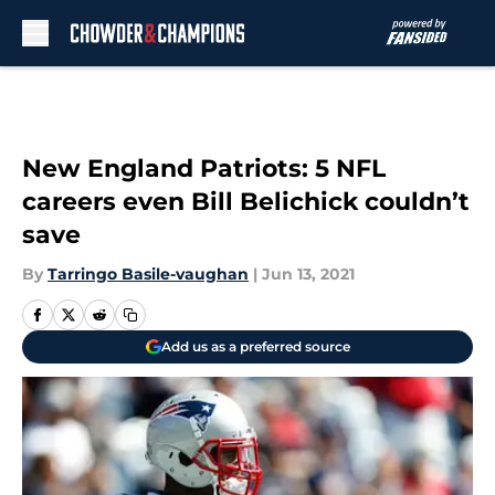
Skip to main content
New England Patriots: 5 NFL
careers even Bill Belichick couldn’t
save
By
Tarringo Basile-vaughan
|
Jun 13, 2021
Add us as a preferred source